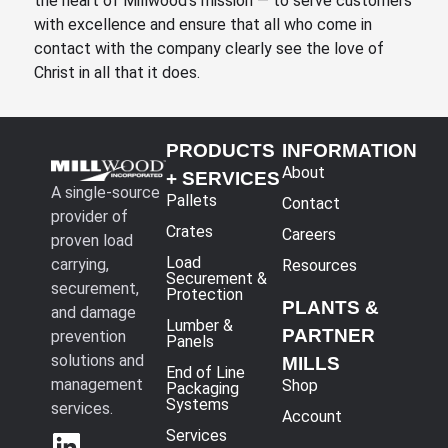
the heart of Millwood’s mission — to serve customers
with excellence and ensure that all who come in
contact with the company clearly see the love of
Christ in all that it does.
PRODUCTS
INFORMATION
About
+ SERVICES
A single-source
Pallets
Contact
provider of
Crates
Careers
proven load
Load
carrying,
Resources
Securement &
securement,
Protection
PLANTS &
and damage
Lumber &
PARTNER
prevention
Panels
solutions and
MILLS
End of Line
management
Shop
Packaging
Systems
services.
Account
Services