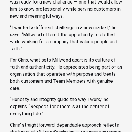
was ready for a new challenge — one that would allow
him to grow professionally while serving customers in
new and meaningful ways.
“I wanted a different challenge in a new market,” he
says. “Millwood offered the opportunity to do that
while working for a company that values people and
faith.”
For Chris, what sets Millwood apart is its culture of
faith and authenticity. He appreciates being part of an
organization that operates with purpose and treats
both customers and Team Members with genuine
care.
“Honesty and integrity guide the way I work,” he
explains. “Respect for others is at the center of
everything I do.”
Chris’ straightforward, dependable approach reflects