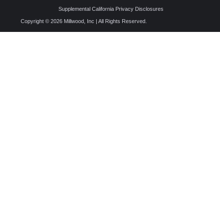
Supplemental California Privacy Disclosures
Copyright © 2026 Millwood, Inc | All Rights Reserved.