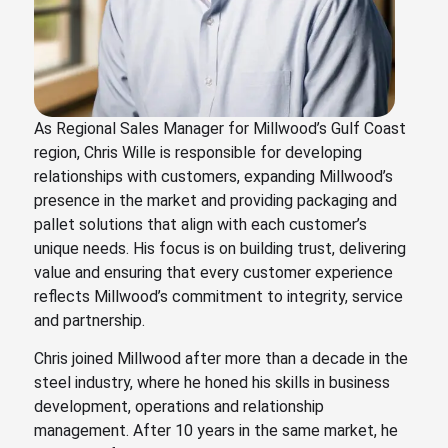
As Regional Sales Manager for Millwood’s Gulf Coast
region, Chris Wille is responsible for developing
relationships with customers, expanding Millwood’s
presence in the market and providing packaging and
pallet solutions that align with each customer’s
unique needs. His focus is on building trust, delivering
value and ensuring that every customer experience
reflects Millwood’s commitment to integrity, service
and partnership.
Chris joined Millwood after more than a decade in the
steel industry, where he honed his skills in business
development, operations and relationship
management. After 10 years in the same market, he