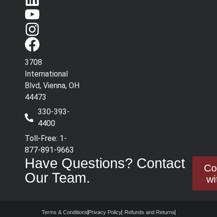
3708
International
Blvd, Vienna, OH
44473
330-393-
4400
Toll-Free: 1-
877-891-9663
Have Questions? Contact
Co
Our Team.
wi
Terms & Conditions
Privacy Policy
Refunds and Returns