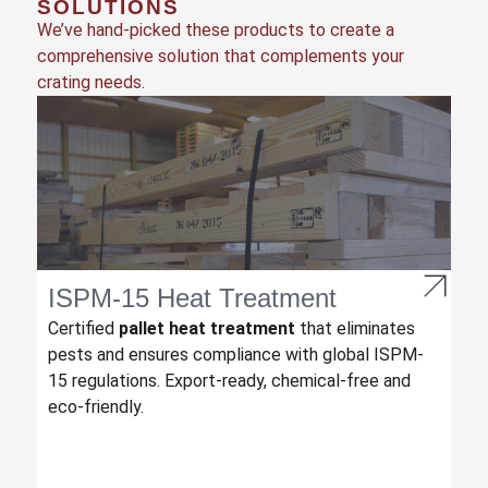
SOLUTIONS
We’ve hand-picked these products to create a
comprehensive solution that complements your
crating needs.
ISPM-15 Heat Treatment
Certified
pallet heat treatment
that eliminates
pests and ensures compliance with global ISPM-
15 regulations. Export-ready, chemical-free and
eco-friendly.