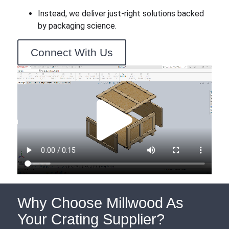
Instead, we deliver just-right solutions backed
by packaging science.
Connect With Us
Why Choose Millwood As
Your Crating Supplier?