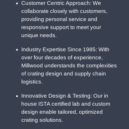
Customer Centric Approach: We
collaborate closely with customers,
providing personal service and
responsive support to meet your
unique needs.
Industry Expertise Since 1985: With
over four decades of experience,
Millwood understands the complexities
of crating design and supply chain
logistics.
Innovative Design & Testing: Our in
house ISTA certified lab and custom
design enable tailored, optimized
crating solutions.