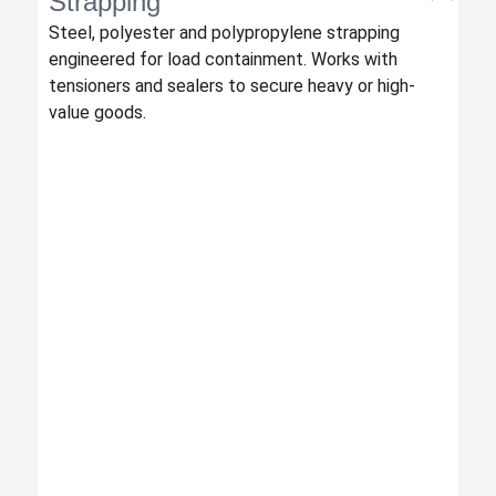
Strapping
Steel, polyester and polypropylene strapping
engineered for load containment. Works with
tensioners and sealers to secure heavy or high-
value goods.