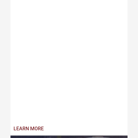
LEARN MORE