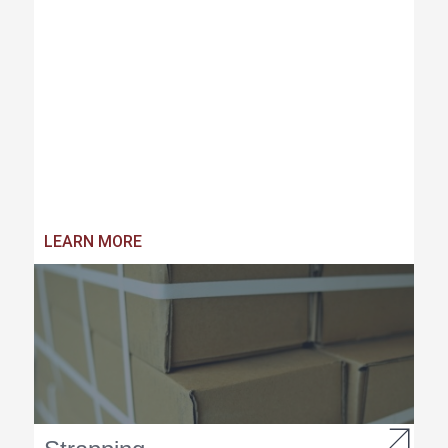
LEARN MORE