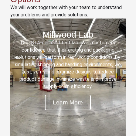
We will work together with your team to understand
your problems and provide solutions.
Millwood Lab
Our
ISTA-certified
test lab gives customers
confidence that their crating and packaging
solutions will perform in real-world conditions. By
simulating shipping and handling environments, we
test, verify and optimize designs to reduce
product damage, minimize waste and improve
supply chain efficiency.
Learn More