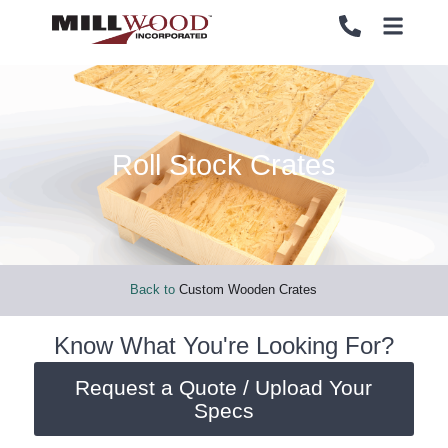
Roll Stock Crates
PALLETS
PALLETS
CRATES
CRATES
LOAD SECUREMENT & PROTECTION
LOAD SECUREMENT & PROTECTION
Back to
Custom Wooden Crates
LUMBER & PANELS
LUMBER & PANELS
Know What You're Looking For?
Request a Quote / Upload Your
END OF LINE PACKAGING SYSTEMS
END OF LINE PACKAGING SYSTEMS
Specs
SERVICES
SERVICES