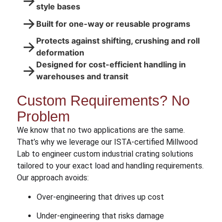
→
style bases
→
Built for one-way or reusable programs
Protects against shifting, crushing and roll
→
deformation
Designed for cost-efficient handling in
→
warehouses and transit
Custom Requirements? No
Problem
We know that no two applications are the same.
That’s why we leverage our ISTA-certified Millwood
Lab to engineer custom industrial crating solutions
tailored to your exact load and handling requirements.
Our approach avoids:
Over-engineering that drives up cost
Under-engineering that risks damage