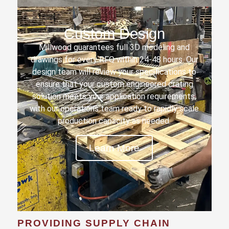
Custom Design
Millwood guarantees full 3D modeling and
drawings for every RFQ within 24-48 hours. Our
design team will review your specifications to
ensure that your custom engineered crating
solution meets your application requirements,
with our operations team ready to rapidly scale
production capacity as needed.
Learn More
PROVIDING SUPPLY CHAIN