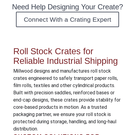
Need Help Designing Your Create?
Connect With a Crating Expert
Roll Stock Crates for
Reliable Industrial Shipping
Millwood designs and manufactures roll stock
crates engineered to safely transport paper rolls,
film rolls, textiles and other cylindrical products.
Built with precision saddles, reinforced bases or
end-cap designs, these crates provide stability for
core-based products in motion. As a trusted
packaging partner, we ensure your roll stock is
protected during storage, handling, and long-haul
distribution.