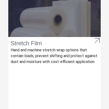
Stretch Film
Hand and machine stretch wrap options that
contain loads, prevent shifting and protect against
dust and moisture with cost-efficient application.