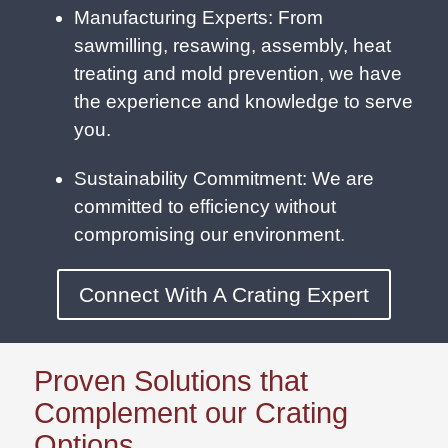
Manufacturing Experts: From
sawmilling, resawing, assembly, heat
treating and mold prevention, we have
the experience and knowledge to serve
you.
Sustainability Commitment: We are
committed to efficiency without
compromising our environment.
Connect With A Crating Expert
Proven Solutions that
Complement our Crating
Options