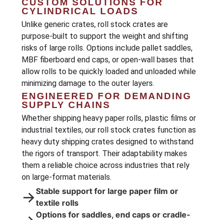
CUSTOM SOLUTIONS FOR
CYLINDRICAL LOADS
Unlike generic crates, roll stock crates are
purpose-built to support the weight and shifting
risks of large rolls. Options include pallet saddles,
MBF fiberboard end caps, or open-wall bases that
allow rolls to be quickly loaded and unloaded while
minimizing damage to the outer layers.
ENGINEERED FOR DEMANDING
SUPPLY CHAINS
Whether shipping heavy paper rolls, plastic films or
industrial textiles, our roll stock crates function as
heavy duty shipping crates designed to withstand
the rigors of transport. Their adaptability makes
them a reliable choice across industries that rely
on large-format materials.
Stable support for large paper film or
→
textile rolls
Options for saddles, end caps or cradle-