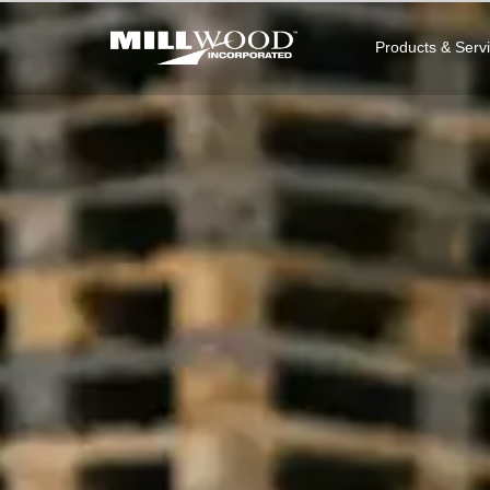
Products & Serv