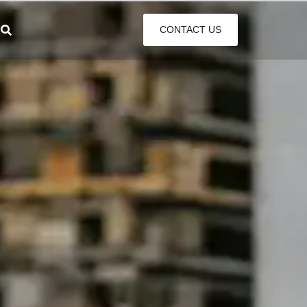
CONTACT US