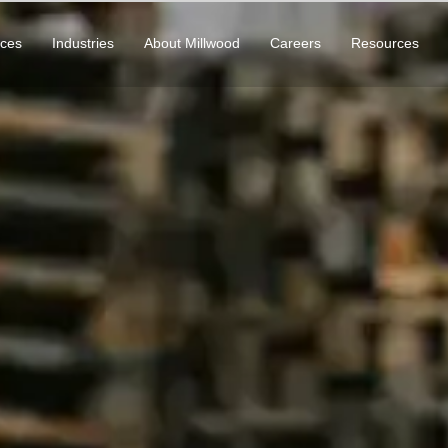
ices
Industries
About Millwood
Careers
Resources