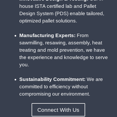
house ISTA certified lab and Pallet
Design System (PDS) enable tailored,
optimized pallet solutions.
Manufacturing Experts:
From
sawmilling, resawing, assembly, heat
treating and mold prevention, we have
the experience and knowledge to serve
you.
Sustainability Commitment:
We are
committed to efficiency without
compromising our environment.
Connect With Us