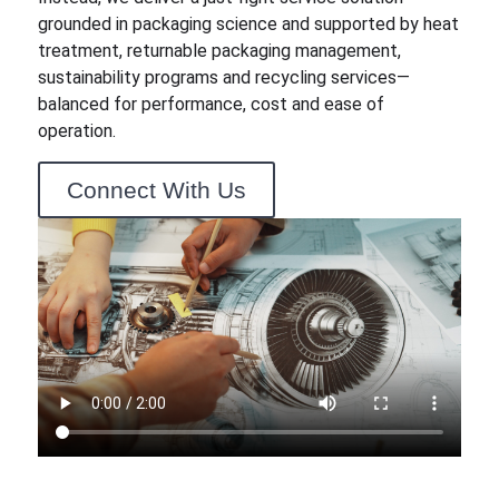
grounded in packaging science and supported by heat
treatment, returnable packaging management,
sustainability programs and recycling services—
balanced for performance, cost and ease of
operation.
Connect With Us