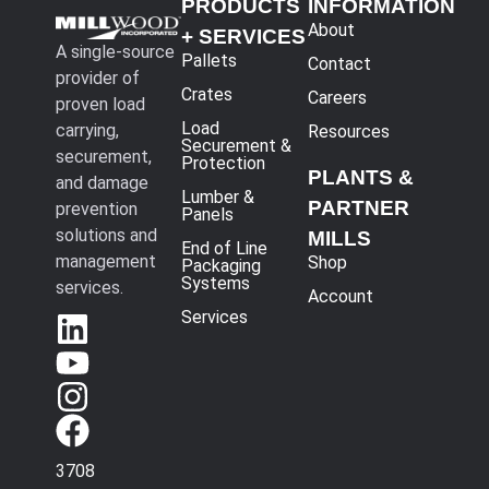
PRODUCTS
INFORMATION
About
+ SERVICES
A single-source
Pallets
Contact
provider of
Crates
Careers
proven load
Load
carrying,
Resources
Securement &
securement,
Protection
PLANTS &
and damage
Lumber &
PARTNER
prevention
Panels
solutions and
MILLS
End of Line
management
Shop
Packaging
Systems
services.
Account
Services
3708