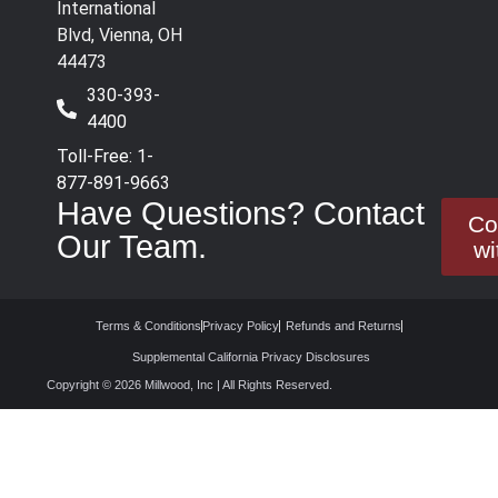
International
Blvd, Vienna, OH
44473
330-393-
4400
Toll-Free: 1-
877-891-9663
Have Questions? Contact
Co
Our Team.
wi
Terms & Conditions
Privacy Policy
Refunds and Returns
Supplemental California Privacy Disclosures
Copyright © 2026 Millwood, Inc | All Rights Reserved.