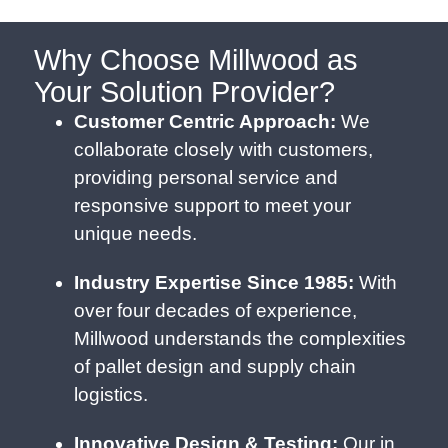
Why Choose Millwood as
Your Solution Provider?
Customer Centric Approach:
We
collaborate closely with customers,
providing personal service and
responsive support to meet your
unique needs.
Industry Expertise Since 1985:
With
over four decades of experience,
Millwood understands the complexities
of pallet design and supply chain
logistics.
Innovative Design & Testing:
Our in