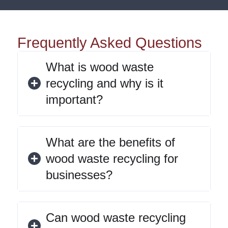
Frequently Asked Questions
What is wood waste
recycling and why is it
important?
What are the benefits of
wood waste recycling for
businesses?
Can wood waste recycling