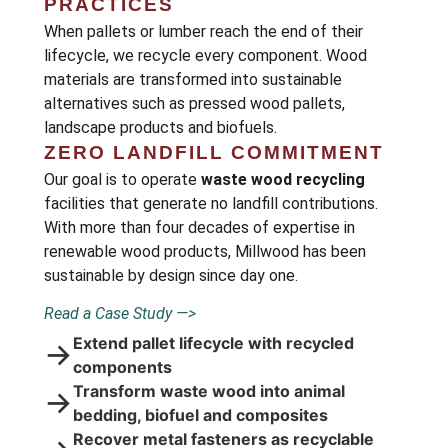
PRACTICES
When pallets or lumber reach the end of their
lifecycle, we recycle every component. Wood
materials are transformed into sustainable
alternatives such as pressed wood pallets,
landscape products and biofuels.
ZERO LANDFILL COMMITMENT
Our goal is to operate
waste wood recycling
facilities that generate no landfill contributions.
With more than four decades of expertise in
renewable wood products, Millwood has been
sustainable by design since day one.
Read a Case Study —>
Extend pallet lifecycle with recycled
→
components
Transform waste wood into animal
→
bedding, biofuel and composites
Recover metal fasteners as recyclable