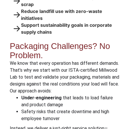
→
scrap
Reduce landfill use with zero-waste
→
initiatives
Support sustainability goals in corporate
→
supply chains
Packaging Challenges? No
Problem.
We know that every operation has different demands.
That’s why we start with our ISTA-certified Millwood
Lab to test and validate your packaging, materials and
designs against the real conditions your load will face.
Our approach avoids:
Under-engineering
that leads to load failure
and product damage
Safety risks that create downtime and high
employee turnover
Instead, we deliver a just-right service solution—