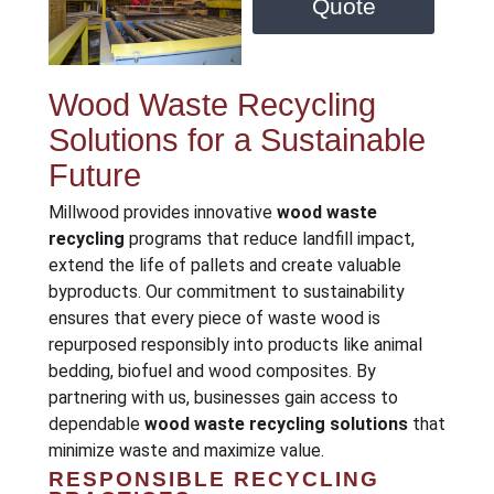
Quote
Wood Waste Recycling
Solutions for a Sustainable
Future
Millwood provides innovative
wood waste
recycling
programs that reduce landfill impact,
extend the life of pallets and create valuable
byproducts. Our commitment to sustainability
ensures that every piece of waste wood is
repurposed responsibly into products like animal
bedding, biofuel and wood composites. By
partnering with us, businesses gain access to
dependable
wood waste recycling solutions
that
minimize waste and maximize value.
RESPONSIBLE RECYCLING