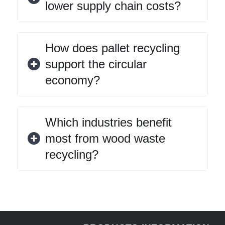
lower supply chain costs?
How does pallet recycling
support the circular
economy?
Which industries benefit
most from wood waste
recycling?