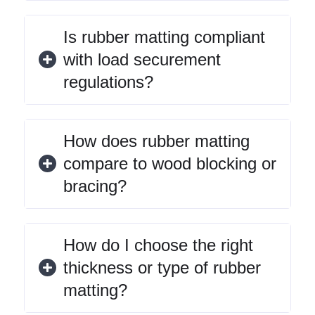
Is rubber matting compliant
with load securement
regulations?
How does rubber matting
compare to wood blocking or
bracing?
How do I choose the right
thickness or type of rubber
matting?