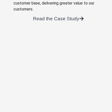
customer base, delivering greater value to our
customers.
Read the Case Study