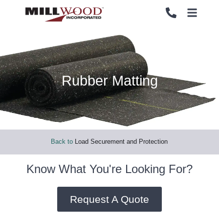
Rubber Matting
PALLETS
PALLETS
CRATES
CRATES
LOAD SECUREMENT & PROTECTION
LOAD SECUREMENT & PROTECTION
Back to
Load Securement and Protection
LUMBER & PANELS
LUMBER & PANELS
Know What You're Looking For?
END OF LINE PACKAGING SYSTEMS
END OF LINE PACKAGING SYSTEMS
Request A Quote
SERVICES
SERVICES