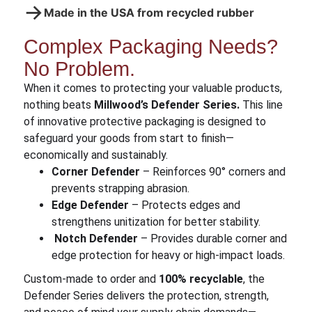
→
Made in the USA from recycled rubber
Complex Packaging Needs?
No Problem.
When it comes to protecting your valuable products,
nothing beats
Millwood’s Defender Series.
This line
of innovative protective packaging is designed to
safeguard your goods from start to finish—
economically and sustainably.
Corner Defender
– Reinforces 90° corners and
prevents strapping abrasion.
Edge Defender
– Protects edges and
strengthens unitization for better stability.
Notch Defender
– Provides durable corner and
edge protection for heavy or high-impact loads.
Custom-made to order and
100% recyclable
, the
Defender Series delivers the protection, strength,