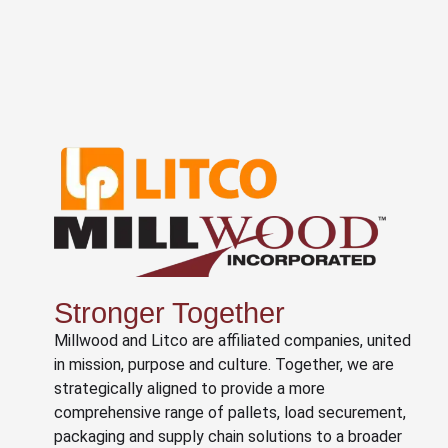
Stronger Together
Millwood and Litco are affiliated companies, united
in mission, purpose and culture. Together, we are
strategically aligned to provide a more
comprehensive range of pallets, load securement,
packaging and supply chain solutions to a broader