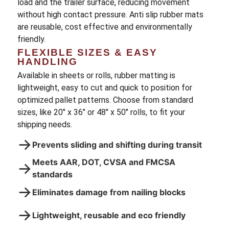
load and the trailer surface, reducing movement
without high contact pressure. Anti slip rubber mats
are reusable, cost effective and environmentally
friendly.
FLEXIBLE SIZES & EASY
HANDLING
Available in sheets or rolls, rubber matting is
lightweight, easy to cut and quick to position for
optimized pallet patterns. Choose from standard
sizes, like 20″ x 36″ or 48″ x 50″ rolls, to fit your
shipping needs.
→
Prevents sliding and shifting during transit
Meets AAR, DOT, CVSA and FMCSA
→
standards
→
Eliminates damage from nailing blocks
→
Lightweight, reusable and eco friendly