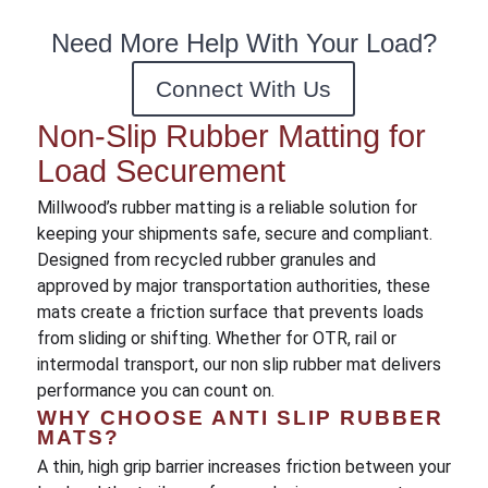
Need More Help With Your Load?
Connect With Us
Non-Slip Rubber Matting for
Load Securement
Millwood’s rubber matting is a reliable solution for
keeping your shipments safe, secure and compliant.
Designed from recycled rubber granules and
approved by major transportation authorities, these
mats create a friction surface that prevents loads
from sliding or shifting. Whether for OTR, rail or
intermodal transport, our non slip rubber mat delivers
performance you can count on.
WHY CHOOSE ANTI SLIP RUBBER
MATS?
A thin, high grip barrier increases friction between your