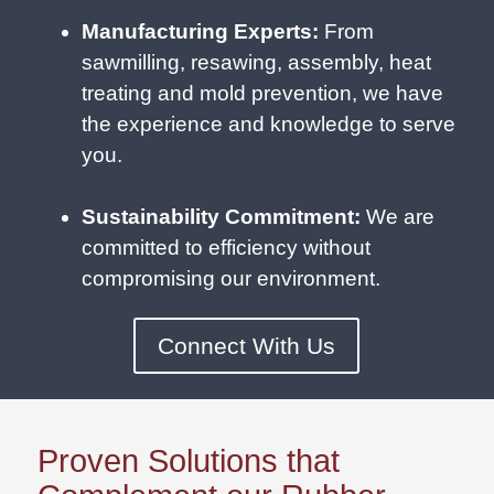
Manufacturing Experts:
From
sawmilling, resawing, assembly, heat
treating and mold prevention, we have
the experience and knowledge to serve
you.
Sustainability Commitment:
We are
committed to efficiency without
compromising our environment.
Connect With Us
Proven Solutions that