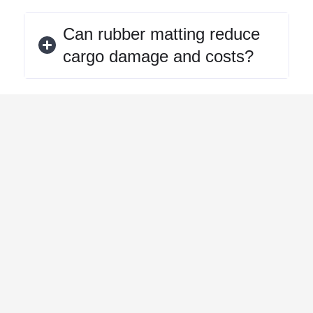
Can rubber matting reduce
cargo damage and costs?