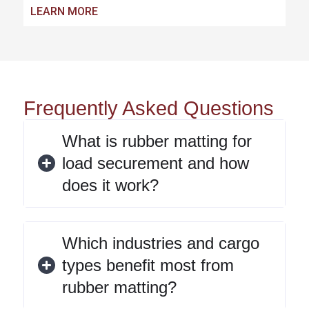
LEARN MORE
Frequently Asked Questions
What is rubber matting for
load securement and how
does it work?
Which industries and cargo
types benefit most from
rubber matting?