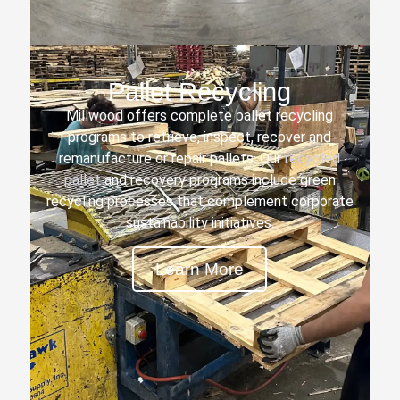
Pallet Recycling
Millwood offers complete pallet recycling
programs to retrieve, inspect, recover and
remanufacture or repair pallets. Our
recycled
pallet
and recovery programs include green
recycling processes that complement corporate
sustainability initiatives.
Learn More