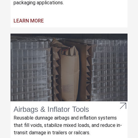
packaging applications.
LEARN MORE
Airbags & Inflator Tools
Reusable dunnage airbags and inflation systems
that fill voids, stabilize mixed loads, and reduce in-
transit damage in trailers or railcars.