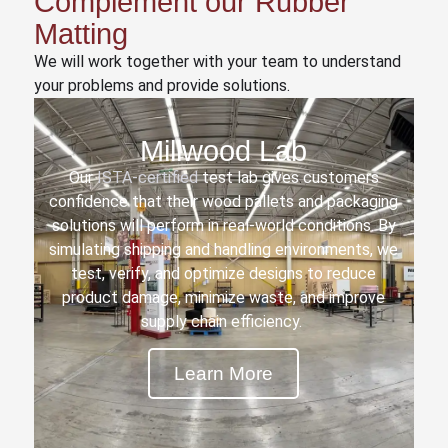
Complement our Rubber
Matting
We will work together with your team to understand
your problems and provide solutions.
Millwood Lab
Our
ISTA-certified
test lab gives customers
confidence that their wood pallets and packaging
solutions will perform in real-world conditions. By
simulating shipping and handling environments, we
test, verify, and optimize designs to reduce
product damage, minimize waste, and improve
supply chain efficiency.
Learn More