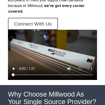
and peace of mind your supply chain demands—
because at Millwood,
we’ve got every corner
covered.
Connect With Us
Why Choose Millwood As
Your Single Source Provider?