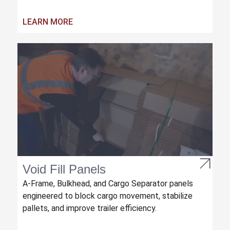
LEARN MORE
Void Fill Panels
A-Frame, Bulkhead, and Cargo Separator panels
engineered to block cargo movement, stabilize
pallets, and improve trailer efficiency.