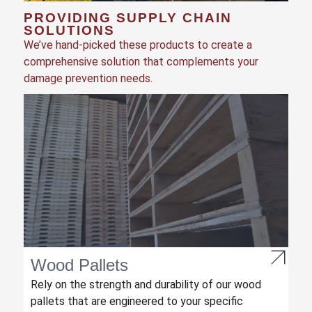
PROVIDING SUPPLY CHAIN
SOLUTIONS
We’ve hand-picked these products to create a
comprehensive solution that complements your
damage prevention needs.
Wood Pallets
Rely on the strength and durability of our wood
pallets that are engineered to your specific