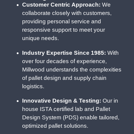
Customer Centric Approach:
We
collaborate closely with customers,
providing personal service and
responsive support to meet your
unique needs.
Industry Expertise Since 1985:
With
over four decades of experience,
Millwood understands the complexities
of pallet design and supply chain
logistics.
Innovative Design & Testing:
Our in
house ISTA certified lab and Pallet
Design System (PDS) enable tailored,
optimized pallet solutions.