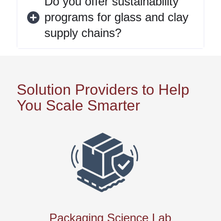
Do you offer sustainability
programs for glass and clay
supply chains?
Solution Providers to Help
You Scale Smarter
Packaging Science Lab