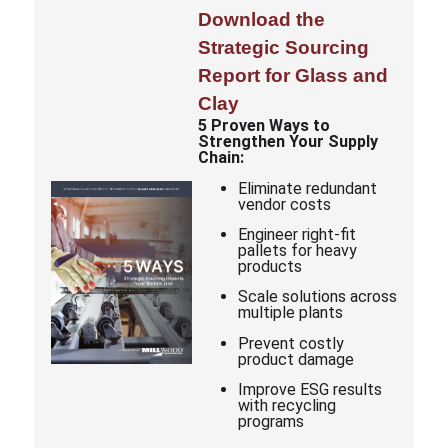
Download the
Strategic Sourcing
Report for Glass and
Clay
5 Proven Ways to
Strengthen Your Supply
Chain:
Eliminate redundant
vendor costs
Engineer right-fit
pallets for heavy
products
Scale solutions across
multiple plants
Prevent costly
product damage
Improve ESG results
with recycling
programs