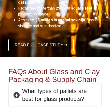
database
Reclaimed more than
250,000 square feet
of
production space
Achieved
$5 million in annual savings
through
visibility and standardization
READ FULL CASE STUDY
FAQs About Glass and Clay
Packaging & Supply Chain
What types of pallets are
best for glass products?