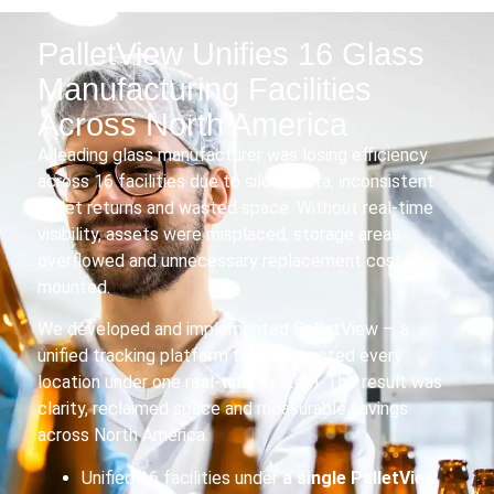
PalletView Unifies 16 Glass
Manufacturing Facilities
Across North America
A leading glass manufacturer was losing efficiency
across 16 facilities due to siloed data, inconsistent
pallet returns and wasted space. Without real-time
visibility, assets were misplaced, storage areas
overflowed and unnecessary replacement costs
mounted.
We developed and implemented PalletView — a
unified tracking platform that connected every
location under one real-time system. The result was
clarity, reclaimed space and measurable savings
across North America.
Unified 16 facilities under
a
single PalletView