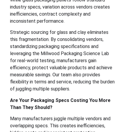
industry specs, variation across vendors creates
inefficiencies, contract complexity and
inconsistent performance.
Strategic sourcing for glass and clay eliminates
this fragmentation. By consolidating vendors,
standardizing packaging specifications and
leveraging the Millwood Packaging Science Lab
for real-world testing, manufacturers gain
efficiency, protect valuable products and achieve
measurable savings. Our team also provides
flexibility in terms and service, reducing the burden
of juggling multiple suppliers.
Are Your Packaging Specs Costing You More
Than They Should?
Many manufacturers juggle multiple vendors and
overlapping specs. This creates inefficiencies,