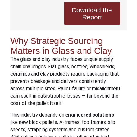
Download the
Report
Why Strategic Sourcing
Matters in Glass and Clay
The glass and clay industry faces unique supply
chain challenges. Flat glass, bottles, windshields,
ceramics and clay products require packaging that
prevents breakage and delivers consistently
across multiple sites. Pallet failure or misalignment
can result in catastrophic losses — far beyond the
cost of the pallet itself.
This industry depends on
engineered solutions
like new block pallets, A-frames, top frames, slip
sheets, strapping systems and custom crates.
While glass packaging pallets follow standard