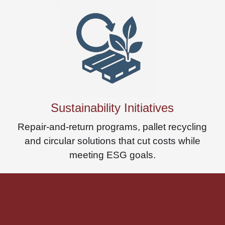
Sustainability Initiatives
Repair-and-return programs, pallet recycling
and circular solutions that cut costs while
meeting ESG goals.