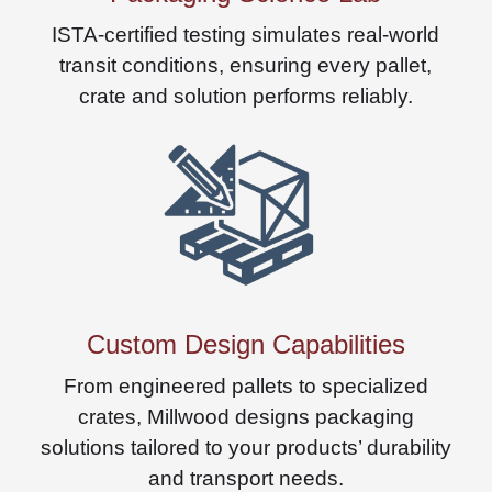
ISTA-certified testing simulates real-world
transit conditions, ensuring every pallet,
crate and solution performs reliably.
Custom Design Capabilities
From engineered pallets to specialized
crates, Millwood designs packaging
solutions tailored to your products’ durability
and transport needs.