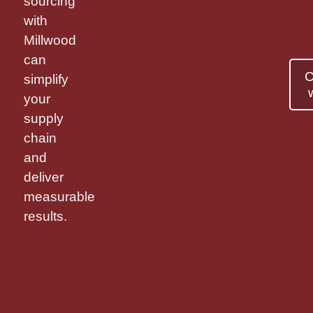
sourcing
with
Millwood
can
C
simplify
your
supply
chain
and
deliver
measurable
results.