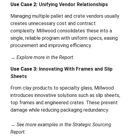
Use Case 2:
Unifying Vendor Relationships
Managing multiple pallet and crate vendors usually
creates unnecessary cost and contract
complexity. Millwood consolidates these into a
single, reliable program with uniform specs, easing
procurement and improving efficiency.
→ Explore more in the Report.
Use Case 3:
Innovating With Frames and Slip
Sheets
From clay products to specialty glass, Millwood
introduces innovative solutions such as slip sheets,
top frames and engineered crates. These prevent
damage while reducing packaging redundancy.
→ See more examples in the Strategic Sourcing
Report.