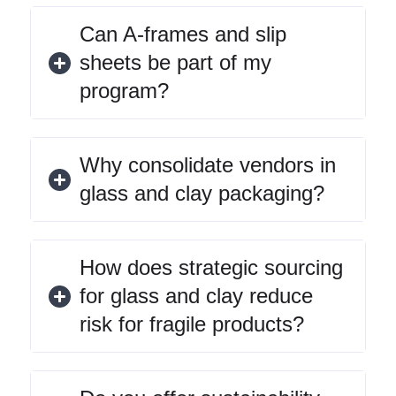
Can A-frames and slip
sheets be part of my
program?
Why consolidate vendors in
glass and clay packaging?
How does strategic sourcing
for glass and clay reduce
risk for fragile products?