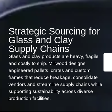
Strategic Sourcing for
Glass and Clay
Supply Chains
Glass and clay products are heavy, fragile
and costly to ship. Millwood designs
engineered pallets, crates and custom
frames that reduce breakage, consolidate
vendors and streamline supply chains while
supporting sustainability across diverse
production facilities.