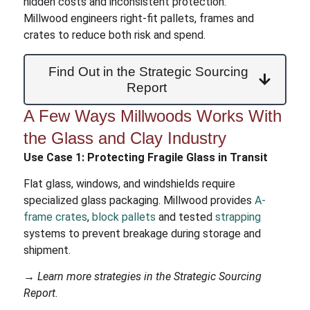
hidden costs and inconsistent protection.
Millwood engineers right-fit pallets, frames and
crates to reduce both risk and spend.
Find Out in the Strategic Sourcing
Report
A Few Ways Millwoods Works With
the Glass and Clay Industry
Use Case 1:
Protecting Fragile Glass in Transit
Flat glass, windows, and windshields require
specialized glass packaging. Millwood provides
A-
frame crates
,
block pallets
and tested
strapping
systems to prevent breakage during storage and
shipment.
→ Learn more strategies in the Strategic Sourcing
Report.