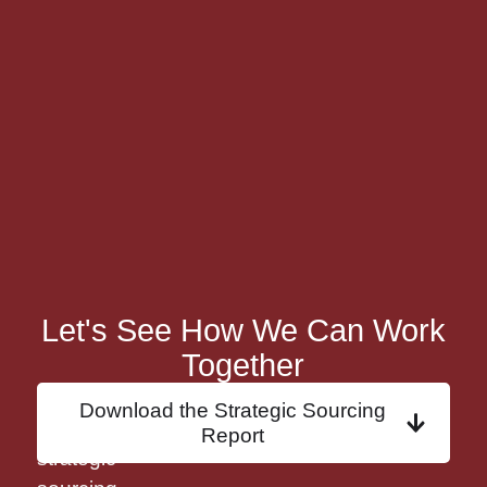
Let's See How We Can Work
Together
Discover
Download the Strategic Sourcing
how
Report
strategic