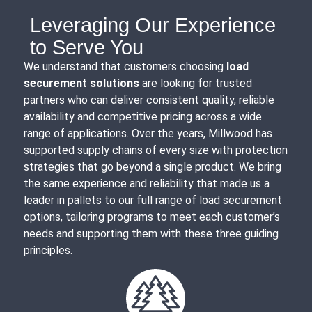
Leveraging Our Experience
to Serve You
We understand that customers choosing
load
securement solutions
are looking for trusted
partners who can deliver consistent quality, reliable
availability and competitive pricing across a wide
range of applications. Over the years, Millwood has
supported supply chains of every size with protection
strategies that go beyond a single product. We bring
the same experience and reliability that made us a
leader in pallets to our full range of load securement
options, tailoring programs to meet each customer’s
needs and supporting them with these three guiding
principles.