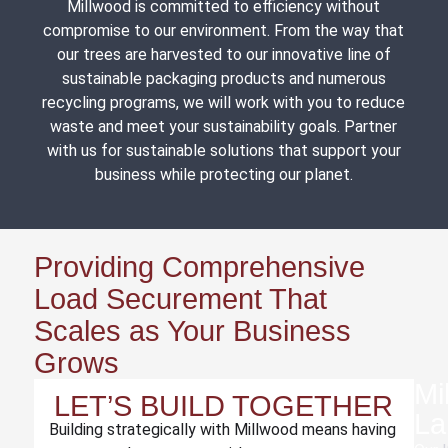
Millwood is committed to efficiency without
compromise to our environment. From the way that
our trees are harvested to our innovative line of
sustainable packaging products and numerous
recycling programs, we will work with you to reduce
waste and meet your sustainability goals. Partner
with us for sustainable solutions that support your
business while protecting our planet.
Providing Comprehensive
Load Securement That
Scales as Your Business
Grows
Mi
LET’S BUILD TOGETHER
La
Building strategically with Millwood means having