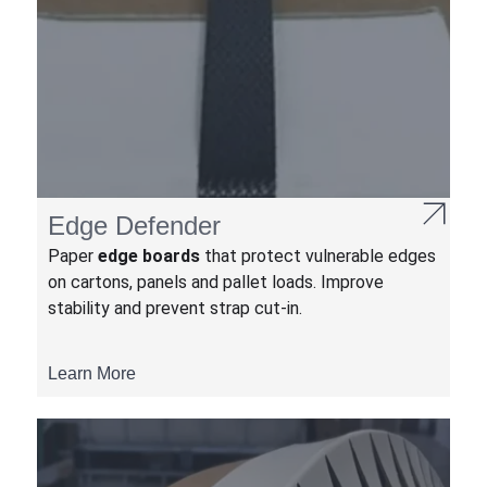
Edge Defender
Paper
edge boards
that protect vulnerable edges
on cartons, panels and pallet loads. Improve
stability and prevent strap cut-in.
Learn More