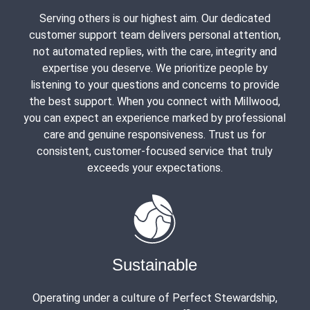
Serving others is our highest aim. Our dedicated
customer support team delivers personal attention,
not automated replies, with the care, integrity and
expertise you deserve. We prioritize people by
listening to your questions and concerns to provide
the best support. When you connect with Millwood,
you can expect an experience marked by professional
care and genuine responsiveness. Trust us for
consistent, customer-focused service that truly
exceeds your expectations.
Sustainable
Operating under a culture of Perfect Stewardship,