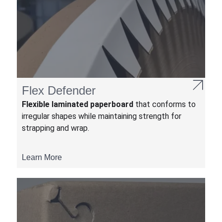
Flex Defender
Flexible laminated paperboard
that conforms to
irregular shapes while maintaining strength for
strapping and wrap.
Learn More