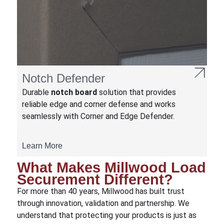
Notch Defender
Durable
notch board
solution that provides
reliable edge and corner defense and works
seamlessly with Corner and Edge Defender.
Learn More
What Makes Millwood Load
Securement Different?
For more than 40 years, Millwood has built trust
through innovation, validation and partnership. We
understand that protecting your products is just as