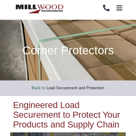
Corner Protectors
PALLETS
PALLETS
CRATES
CRATES
LOAD SECUREMENT & PROTECTION
LOAD SECUREMENT & PROTECTION
Back to
Load Securement and Protection
LUMBER & PANELS
LUMBER & PANELS
Engineered Load
Securement to Protect Your
END OF LINE PACKAGING SYSTEMS
END OF LINE PACKAGING SYSTEMS
Products and Supply Chain
SERVICES
SERVICES