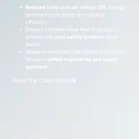
Reduced total cost per unit by 10%
through
optimized crate design and stacking
efficiency
Shipped 3.4 million linear feet of product
annually with
zero safety incidents
since
launch
Delivered consistent, high-quality protection
through a
unified engineering and supply
approach
Read the Case Study