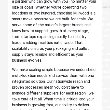
Our
a partner who can grow with you—no matter your
certi
size or goals. Whether you’re operating two
test
locations or two hundred, choosing Millwood is a
lab
smart move because we are built for scale. We
give
serve some of the nation’s largest brands and
cus
know how to support growth at every stage,
conf
from startups expanding rapidly to industry
that
leaders adding facilities nationwide. That
their
scalability ensures your packaging and pallet
woo
supply stays reliable and efficient as your
pall
business evolves.
and
We make scaling simple because we understand
pack
multi-location needs and service them with one
solu
integrated solution. Our nationwide reach and
will
proven processes mean you don’t have to
perf
manage different suppliers for each region—we
in
take care of it all. When time is critical and your
real-
business is growing fast, our ability to deliver
worl