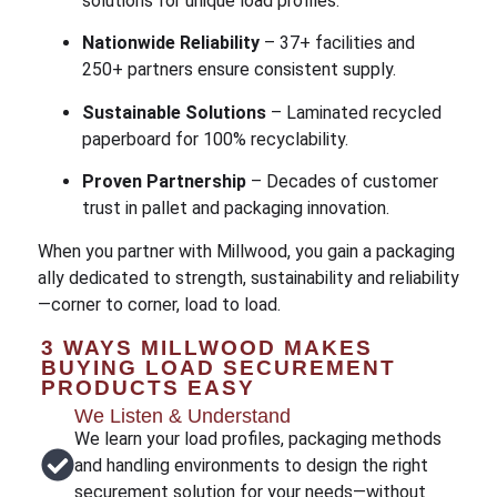
solutions for unique load profiles.
Nationwide Reliability
– 37+ facilities and
250+ partners ensure consistent supply.
Sustainable Solutions
– Laminated recycled
paperboard for 100% recyclability.
Proven Partnership
– Decades of customer
trust in pallet and packaging innovation.
When you partner with Millwood, you gain a packaging
ally dedicated to strength, sustainability and reliability
—corner to corner, load to load.
3 WAYS MILLWOOD MAKES
BUYING LOAD SECUREMENT
PRODUCTS EASY
We Listen & Understand
We learn your load profiles, packaging methods
and handling environments to design the right
securement solution for your needs—without