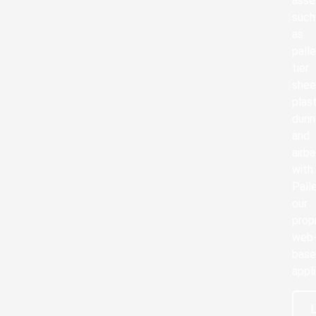
asse
such
as
palle
tier
shee
plas
dun
and
airb
with
Pall
our
prop
web
bas
appli