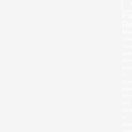
Pa
Re
Mill
offe
com
pall
recy
prog
to
retri
insp
reco
and
rema
or
repai
palle