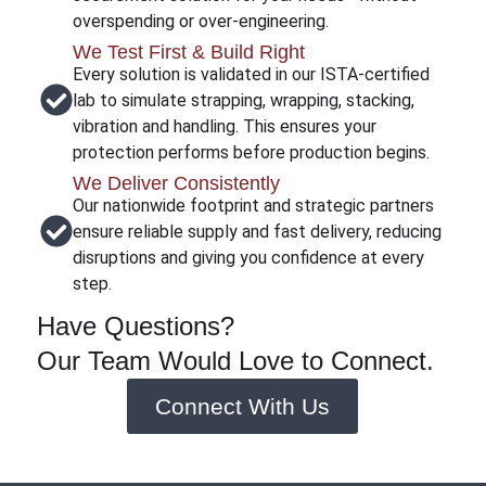
overspending or over-engineering.
We Test First & Build Right
Every solution is validated in our ISTA-certified
lab to simulate strapping, wrapping, stacking,
vibration and handling. This ensures your
protection performs before production begins.
We Deliver Consistently
Our nationwide footprint and strategic partners
ensure reliable supply and fast delivery, reducing
disruptions and giving you confidence at every
step.
Have Questions?
Our Team Would Love to Connect.
Connect With Us