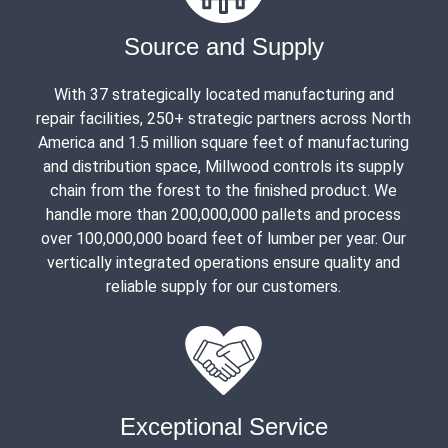
Source and Supply
With 37 strategically located manufacturing and
repair facilities, 250+ strategic partners across North
America and 1.5 million square feet of manufacturing
and distribution space, Millwood controls its supply
chain from the forest to the finished product. We
handle more than 200,000,000 pallets and process
over 100,000,000 board feet of lumber per year. Our
vertically integrated operations ensure quality and
reliable supply for our customers.
Exceptional Service