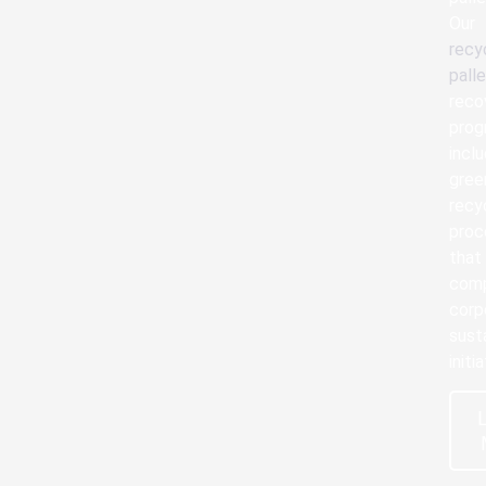
Our
recy
pall
reco
prog
incl
gree
recy
proc
that
com
corp
susta
initi