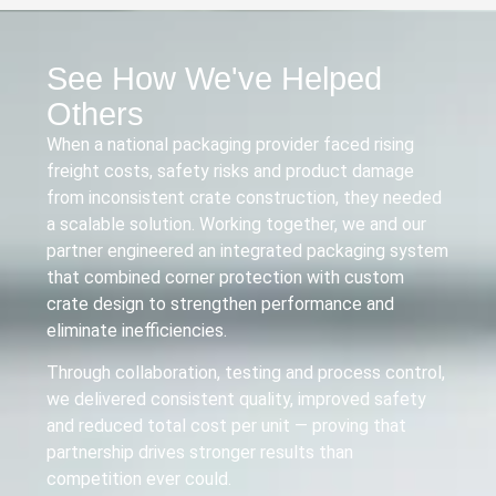
See How We've Helped
Others
When a national packaging provider faced rising
freight costs, safety risks and product damage
from inconsistent crate construction, they needed
a scalable solution. Working together, we and our
partner engineered an integrated packaging system
that combined corner protection with custom
crate design to strengthen performance and
eliminate inefficiencies.
Through collaboration, testing and process control,
we delivered consistent quality, improved safety
and reduced total cost per unit — proving that
partnership drives stronger results than
competition ever could.