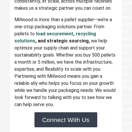
consistently, at scale, across multiple facilities
cond
makes us a strategic partner you can count on.
By
simu
Millwood is more than a pallet supplier—we’re a
ship
one-stop packaging solutions partner. From
and
pallets to
load securement
,
recycling
hand
solutions
, and strategic sourcing,
we help
envi
optimize your supply chain and support your
we
sustainability goals. Whether you buy 500 pallets
test
a month or 5 million, we have the infrastructure,
verif
expertise, and flexibility to scale with you.
and
Partnering with Millwood means you gain a
opti
reliable ally who helps you focus on your growth
desi
while we handle your packaging needs.
We would
to
look forward to talking with you to see how we
redu
can help serve you.
prod
dam
Connect With Us
mini
was