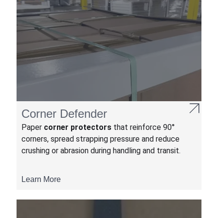
Corner Defender
Paper
corner protectors
that reinforce 90°
corners, spread strapping pressure and reduce
crushing or abrasion during handling and transit.
Learn More