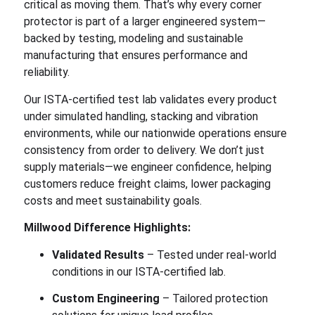
critical as moving them. That’s why every corner
protector is part of a larger engineered system—
backed by testing, modeling and sustainable
manufacturing that ensures performance and
reliability.
Our ISTA-certified test lab validates every product
under simulated handling, stacking and vibration
environments, while our nationwide operations ensure
consistency from order to delivery. We don’t just
supply materials—we engineer confidence, helping
customers reduce freight claims, lower packaging
costs and meet sustainability goals.
Millwood Difference Highlights:
Validated Results
– Tested under real-world
conditions in our ISTA-certified lab.
Custom Engineering
– Tailored protection