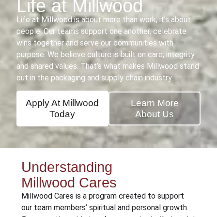
Life at Millwood
Life at Millwood is about more than work, it’s about
people. Our teams support one another, celebrate
wins together and serve our communities with
purpose. We believe culture is built on care, integrity
and shared values. That’s what makes Millwood stand
out in the packaging and supply chain industry.
Apply At Millwood
Learn More
Today
About Us
Understanding
Millwood Cares
Millwood Cares is a program created to support
our team members’ spiritual and personal growth.