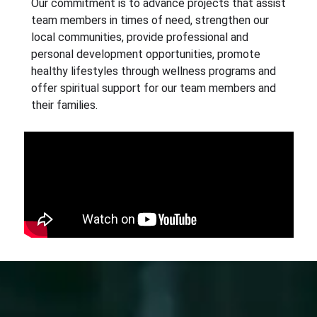
Our commitment is to advance projects that assist
team members in times of need, strengthen our
local communities, provide professional and
personal development opportunities, promote
healthy lifestyles through wellness programs and
offer spiritual support for our team members and
their families.