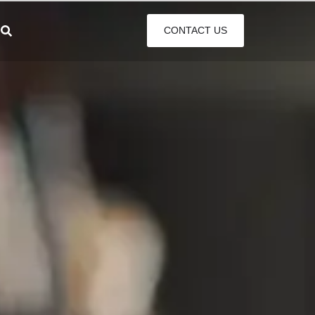
CONTACT US