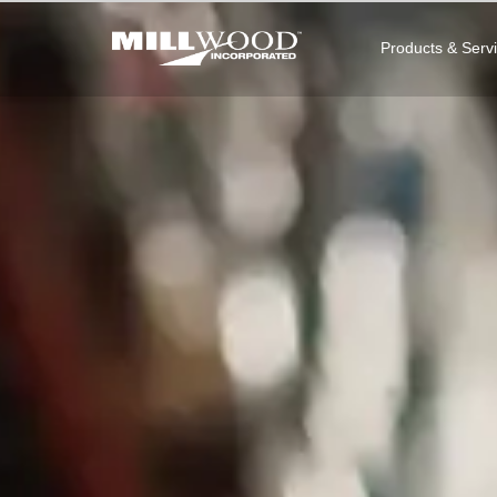
Products & Serv