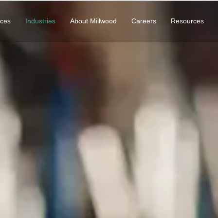
ices
Industries
About Millwood
Careers
Resources