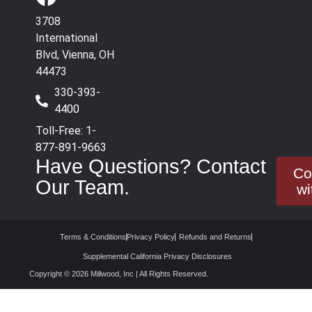
3708
International
Blvd, Vienna, OH
44473
330-393-
4400
Toll-Free: 1-
877-891-9663
Have Questions? Contact
Co
Our Team.
wi
Terms & Conditions
Privacy Policy
Refunds and Returns
Supplemental California Privacy Disclosures
Copyright © 2026 Millwood, Inc | All Rights Reserved.