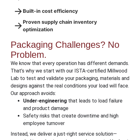
→
Built-in cost efficiency
Proven supply chain inventory
→
optimization
Packaging Challenges? No
Problem.
We know that every operation has different demands.
That’s why we start with our ISTA-certified Millwood
Lab to test and validate your packaging, materials and
designs against the real conditions your load will face.
Our approach avoids:
Under-engineering
that leads to load failure
and product damage
Safety risks that create downtime and high
employee turnover
Instead, we deliver a just-right service solution—