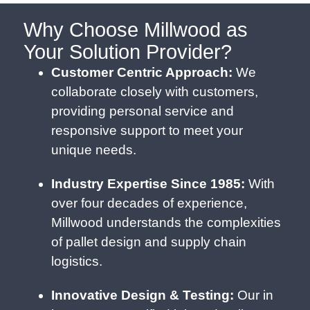
Why Choose Millwood as
Your Solution Provider?
Customer Centric Approach:
We
collaborate closely with customers,
providing personal service and
responsive support to meet your
unique needs.
Industry Expertise Since 1985:
With
over four decades of experience,
Millwood understands the complexities
of pallet design and supply chain
logistics.
Innovative Design & Testing:
Our in