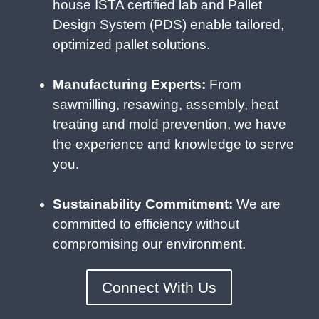
house ISTA certified lab and Pallet
Design System (PDS) enable tailored,
optimized pallet solutions.
Manufacturing Experts:
From
sawmilling, resawing, assembly, heat
treating and mold prevention, we have
the experience and knowledge to serve
you.
Sustainability Commitment:
We are
committed to efficiency without
compromising our environment.
Connect With Us