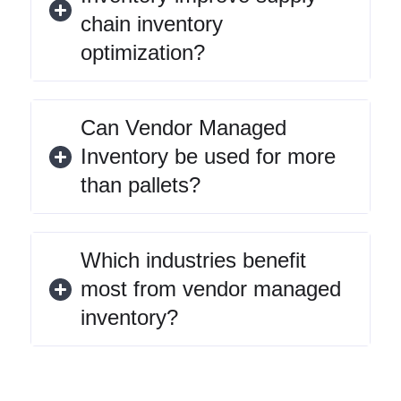
chain inventory
optimization?
Can Vendor Managed
Inventory be used for more
than pallets?
Which industries benefit
most from vendor managed
inventory?