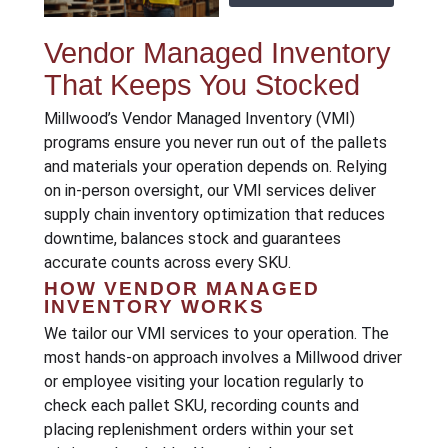
Vendor Managed Inventory
That Keeps You Stocked
Millwood’s Vendor Managed Inventory (VMI)
programs ensure you never run out of the pallets
and materials your operation depends on. Relying
on in-person oversight, our VMI services deliver
supply chain inventory optimization that reduces
downtime, balances stock and guarantees
accurate counts across every SKU.
HOW VENDOR MANAGED
INVENTORY WORKS
We tailor our VMI services to your operation. The
most hands-on approach involves a Millwood driver
or employee visiting your location regularly to
check each pallet SKU, recording counts and
placing replenishment orders within your set