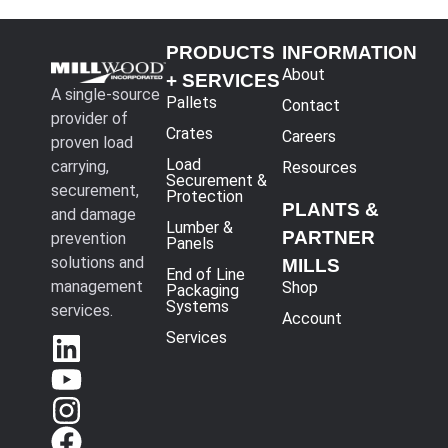
PRODUCTS
INFORMATION
About
+ SERVICES
A single-source
Pallets
Contact
provider of
Crates
Careers
proven load
Load
carrying,
Resources
Securement &
securement,
Protection
PLANTS &
and damage
Lumber &
PARTNER
prevention
Panels
solutions and
MILLS
End of Line
management
Shop
Packaging
Systems
services.
Account
Services