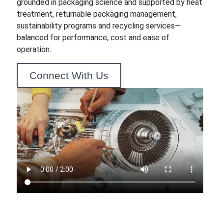
grounded in packaging science and supported by heat
treatment, returnable packaging management,
sustainability programs and recycling services—
balanced for performance, cost and ease of
operation.
Connect With Us