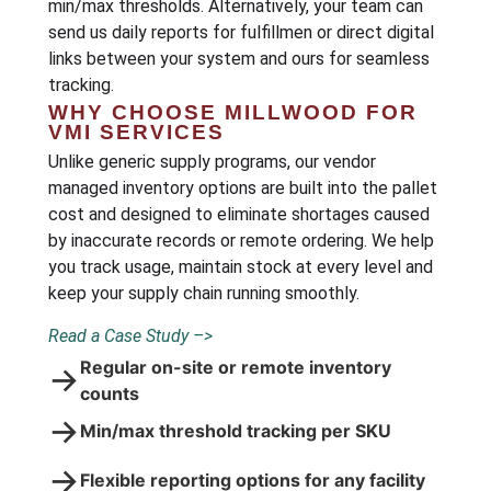
min/max thresholds. Alternatively, your team can
send us daily reports for fulfillmen or direct digital
links between your system and ours for seamless
tracking.
WHY CHOOSE MILLWOOD FOR
VMI SERVICES
Unlike generic supply programs, our vendor
managed inventory options are built into the pallet
cost and designed to eliminate shortages caused
by inaccurate records or remote ordering. We help
you track usage, maintain stock at every level and
keep your supply chain running smoothly.
Read a Case Study –>
Regular on-site or remote inventory
→
counts
→
Min/max threshold tracking per SKU
→
Flexible reporting options for any facility