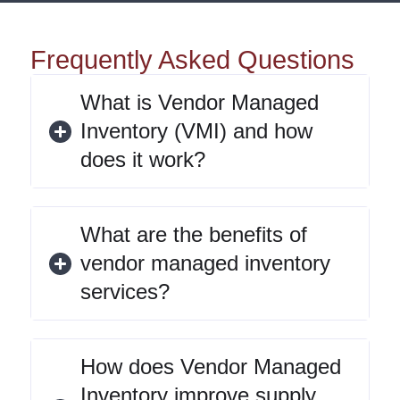
Frequently Asked Questions
What is Vendor Managed
Inventory (VMI) and how
does it work?
What are the benefits of
vendor managed inventory
services?
How does Vendor Managed
Inventory improve supply