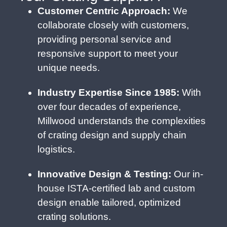
Customer Centric Approach:
We
collaborate closely with customers,
providing personal service and
responsive support to meet your
unique needs.
Industry Expertise Since 1985:
With
over four decades of experience,
Millwood understands the complexities
of crating design and supply chain
logistics.
Innovative Design & Testing:
Our in-
house ISTA-certified lab and custom
design enable tailored, optimized
crating solutions.