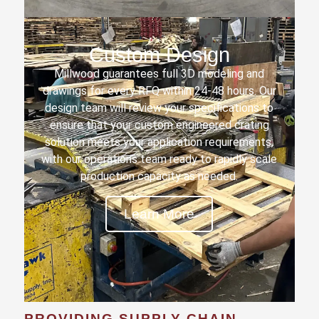
Custom Design
Millwood guarantees full 3D modeling and
drawings for every RFQ within 24-48 hours. Our
design team will review your specifications to
ensure that your custom engineered crating
solution meets your application requirements,
with our operations team ready to rapidly scale
production capacity as needed.
Learn More
PROVIDING SUPPLY CHAIN