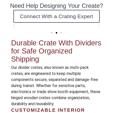
Need Help Designing Your Create?
Connect With a Crating Expert
Durable Crate With Dividers
for Safe Organized
Shipping
Our divider crates, also known as multi-pack
crates, are engineered to keep multiple
components secure, separated and damage-free
during transit. Whether for sensitive parts,
electronics or trade show booth equipment, these
hinged wooden crates combine organization,
durability and reusability.
CUSTOMIZABLE INTERIOR