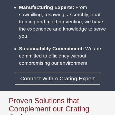
Manufacturing Experts:
From
sawmilling, resawing, assembly, heat
treating and mold prevention, we have
the experience and knowledge to serve
you.
Sustainability Commitment:
We are
committed to efficiency without
compromising our environment.
Connect With A Crating Expert
Proven Solutions that
Complement our Crating