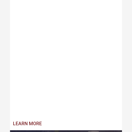
LEARN MORE