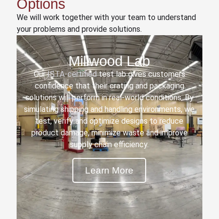
Options
We will work together with your team to understand
your problems and provide solutions.
Millwood Lab
Our
ISTA-certified
test lab gives customers
confidence that their crating and packaging
solutions will perform in real-world conditions. By
simulating shipping and handling environments, we
test, verify and optimize designs to reduce
product damage, minimize waste and improve
supply chain efficiency.
Learn More