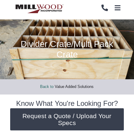
Divider Crate/Multi Pack
PALLETS
PALLETS
Crate
CRATES
CRATES
LOAD SECUREMENT & PROTECTION
LOAD SECUREMENT & PROTECTION
Back to
Value Added Solutions
LUMBER & PANELS
LUMBER & PANELS
Know What You're Looking For?
Request a Quote / Upload Your
END OF LINE PACKAGING SYSTEMS
END OF LINE PACKAGING SYSTEMS
Specs
SERVICES
SERVICES