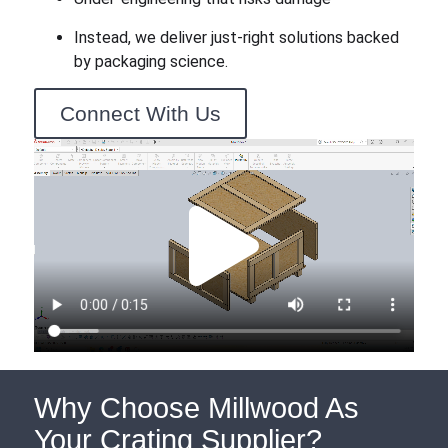
Instead, we deliver just-right solutions backed
by packaging science.
Connect With Us
Why Choose Millwood As
Your Crating Supplier?