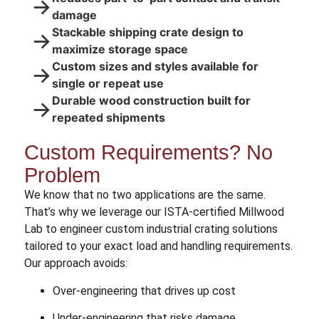
→
damage
Stackable shipping crate design to
→
maximize storage space
Custom sizes and styles available for
→
single or repeat use
Durable wood construction built for
→
repeated shipments
Custom Requirements? No
Problem
We know that no two applications are the same.
That’s why we leverage our ISTA-certified Millwood
Lab to engineer custom industrial crating solutions
tailored to your exact load and handling requirements.
Our approach avoids:
Over-engineering that drives up cost
Under-engineering that risks damage