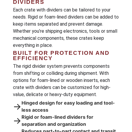
DIVIDERS
Each crate with dividers can be tailored to your
needs. Rigid or foam-lined dividers can be added to
keep items separated and prevent damage.
Whether you’re shipping electronics, tools or small
mechanical components, these crates keep
everything in place.
BUILT FOR PROTECTION AND
EFFICIENCY
The rigid divider system prevents components
from shifting or colliding during shipment. With
options for foam-lined or wooden inserts, each
crate with dividers can be customized for high-
value, delicate or heavy-duty equipment.
Hinged design for easy loading and tool-
→
less access
Rigid or foam-lined dividers for
→
separation and organization
Reduces part-to-part contact and transit