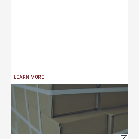
LEARN MORE