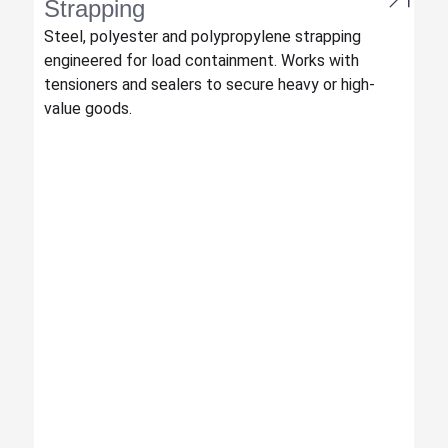
Strapping
Steel, polyester and polypropylene strapping
engineered for load containment. Works with
tensioners and sealers to secure heavy or high-
value goods.