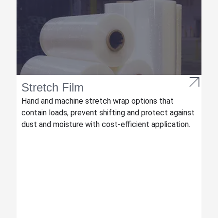
Stretch Film
Hand and machine stretch wrap options that
contain loads, prevent shifting and protect against
dust and moisture with cost-efficient application.