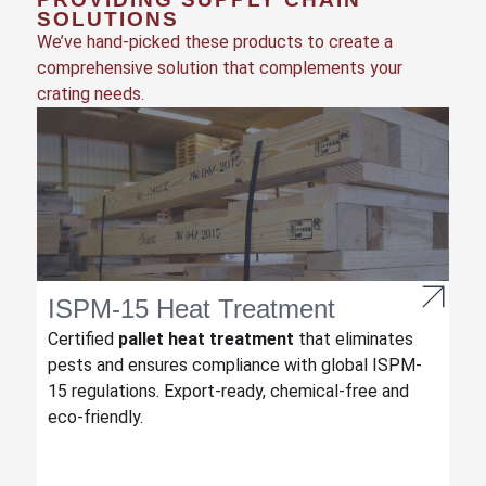
SOLUTIONS
We’ve hand-picked these products to create a
comprehensive solution that complements your
crating needs.
ISPM-15 Heat Treatment
Certified
pallet heat treatment
that eliminates
pests and ensures compliance with global ISPM-
15 regulations. Export-ready, chemical-free and
eco-friendly.