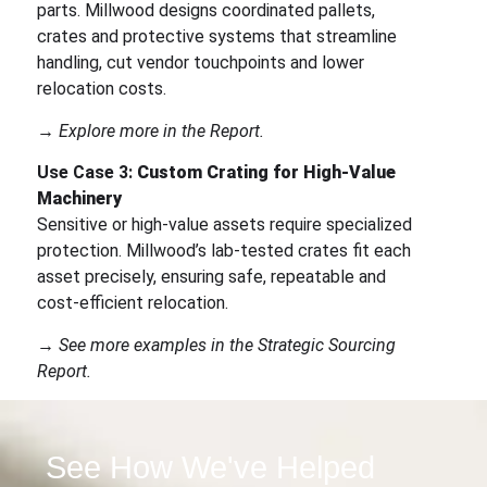
parts. Millwood designs coordinated pallets,
crates and protective systems that streamline
handling, cut vendor touchpoints and lower
relocation costs.
→ Explore more in the Report.
Use Case 3:
Custom Crating for High-Value
Machinery
Sensitive or high-value assets require specialized
protection. Millwood’s lab-tested crates fit each
asset precisely, ensuring safe, repeatable and
cost-efficient relocation.
→ See more examples in the Strategic Sourcing
Report.
See How We've Helped