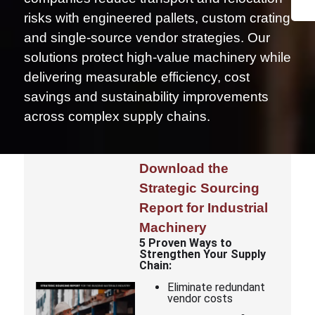
risks with engineered pallets, custom crating
and single-source vendor strategies. Our
solutions protect high-value machinery while
delivering measurable efficiency, cost
savings and sustainability improvements
across complex supply chains.
Download the
Strategic Sourcing
Report for Industrial
Machinery
5 Proven Ways to
Strengthen Your Supply
Chain:
Eliminate redundant
vendor costs