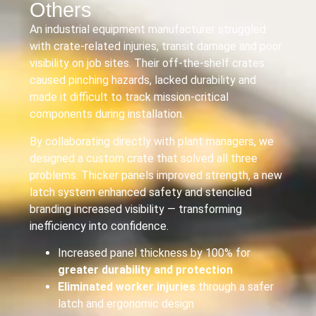
Others
An industrial equipment manufacturer struggled
with crate-related injuries, transit damage and poor
visibility on job sites. Their off-the-shelf crates
caused pinching hazards, lacked durability and
made it difficult to track mission-critical
components during installation.
By collaborating directly with plant managers, we
designed a custom crate that solved all three
problems. Thicker panels improved strength, a new
latch system enhanced safety and stenciled
branding increased visibility — transforming
inefficiency into confidence.
Increased panel thickness by 100% for
greater durability and protection
Eliminated worker injuries
through a safer
latch and ergonomic design