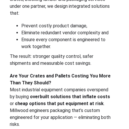
under one partner, we design integrated solutions
that:
Prevent costly product damage,
Eliminate redundant vendor complexity and
Ensure every component is engineered to
work together.
The result: stronger quality control, safer
shipments and measurable cost savings.
Are Your Crates and Pallets Costing You More
Than They Should?
Most industrial equipment companies overspend
by buying
overbuilt solutions that inflate costs
or
cheap options that put equipment at risk
.
Millwood engineers packaging that’s custom
engineered for your application — eliminating both
risks.