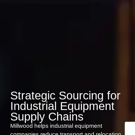
Strategic Sourcing for
Industrial Equipment
Supply Chains
Millwood helps industrial equipment
companies reduce transport and relocation