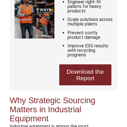
Engineer right-fit
pallets for heavy
products
Scale solutions across
multiple plants
Prevent costly
product damage
Improve ESG results
with recycling
programs
Download the
Report
Why Strategic Sourcing
Matters in Industrial
Equipment
Industrial equipment is among the most