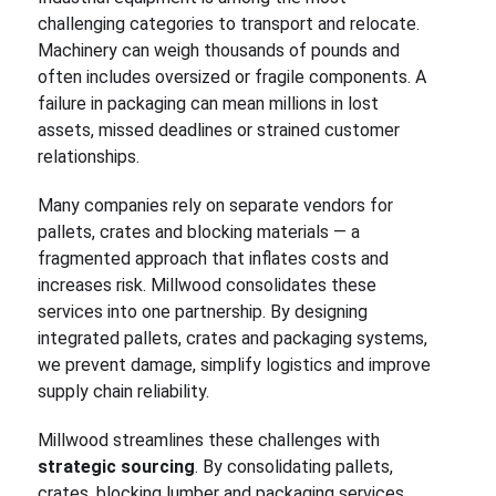
challenging categories to transport and relocate.
Machinery can weigh thousands of pounds and
often includes oversized or fragile components. A
failure in packaging can mean millions in lost
assets, missed deadlines or strained customer
relationships.
Many companies rely on separate vendors for
pallets, crates and blocking materials — a
fragmented approach that inflates costs and
increases risk. Millwood consolidates these
services into one partnership. By designing
integrated pallets, crates and packaging systems,
we prevent damage, simplify logistics and improve
supply chain reliability.
Millwood streamlines these challenges with
strategic sourcing
. By consolidating pallets,
crates, blocking lumber and packaging services