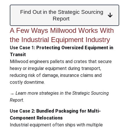
Find Out in the Strategic Sourcing
Report
A Few Ways Millwood Works With
the Industrial Equipment Industry
Use Case 1:
Protecting Oversized Equipment in
Transit
Millwood engineers pallets and crates that secure
heavy or irregular equipment during transport,
reducing risk of damage, insurance claims and
costly downtime.
→ Learn more strategies in the Strategic Sourcing
Report.
Use Case 2:
Bundled Packaging for Multi-
Component Relocations
Industrial equipment often ships with multiple