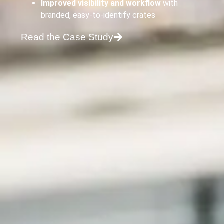
Improved visibility and workflow
with
branded, easy-to-identify crates
Read the Case Study