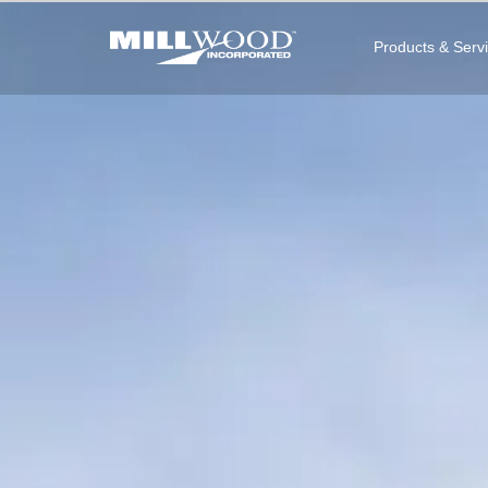
Products & Serv