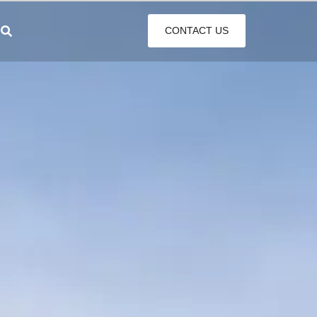
CONTACT US