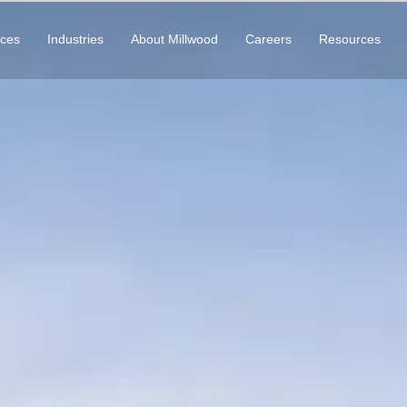
ices
Industries
About Millwood
Careers
Resources