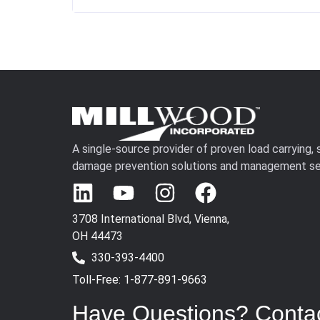
A single-source provider of proven load carrying,
damage prevention solutions and management se
3708 International Blvd, Vienna,
OH 44473
330-393-4400
Toll-Free: 1-877-891-9663
Have Questions? Conta