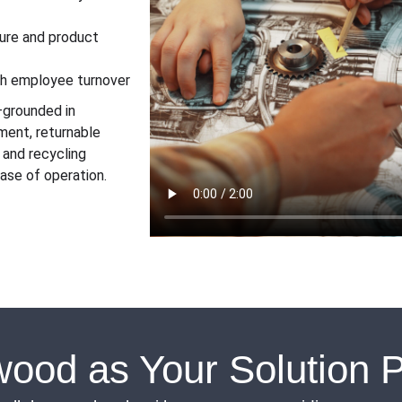
lure and product
gh employee turnover
n—grounded in
ment, returnable
 and recycling
ase of operation.
ood as Your Solution P