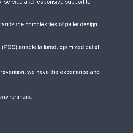
l service and responsive support to
ands the complexities of pallet design
(PDS) enable tailored, optimized pallet
prevention, we have the experience and
 environment.