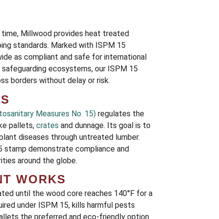
 time, Millwood provides heat treated
pping standards. Marked with ISPM 15
ide as compliant and safe for international
nd safeguarding ecosystems, our ISPM 15
s borders without delay or risk.
RS
tosanitary Measures No. 15)
regulates the
ke pallets,
crates
and dunnage. Its goal is to
plant diseases through untreated lumber.
 15 stamp demonstrate compliance and
ties around the globe.
NT WORKS
ated until the wood core reaches 140°F for a
ired under ISPM 15, kills harmful pests
llets the preferred and eco-friendly option