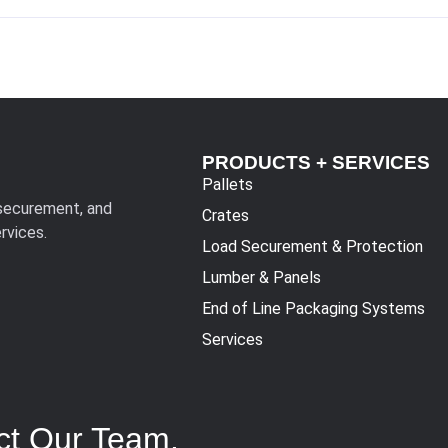
PRODUCTS + SERVICES
Pallets
 securement, and
Crates
rvices.
Load Securement & Protection
Lumber & Panels
End of Line Packaging Systems
Services
ct Our Team.