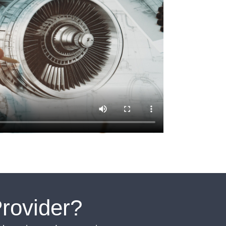
rovider?