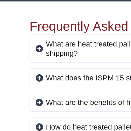
Frequently Asked
What are heat treated pall
shipping?
What does the ISPM 15 s
What are the benefits of h
How do heat treated palle