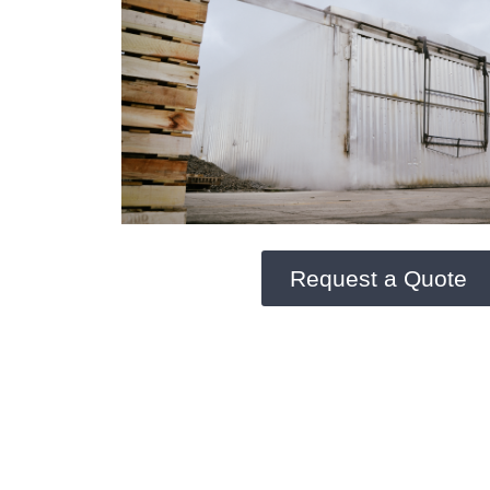
Request a Quote