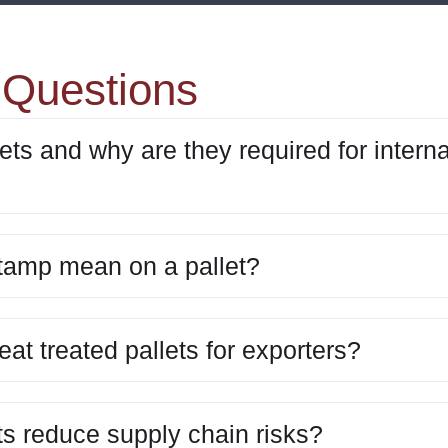
 Questions
ets and why are they required for interna
tamp mean on a pallet?
eat treated pallets for exporters?
ts reduce supply chain risks?