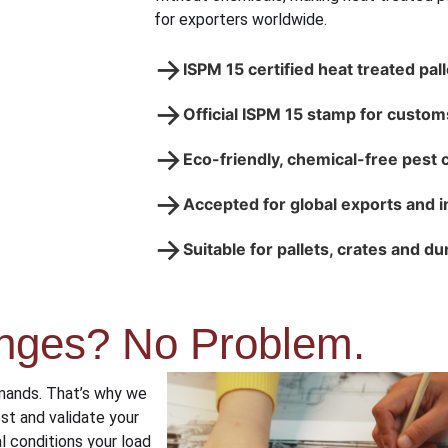
for exporters worldwide.
→
ISPM 15 certified heat treated pal
→
Official ISPM 15 stamp for custom
→
Eco-friendly, chemical-free pest 
→
Accepted for global exports and 
→
Suitable for pallets, crates and d
nges? No Problem.
mands. That’s why we
st and validate your
l conditions your load