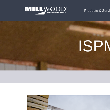
Products & Serv
ISPM