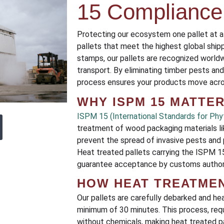
15 Compliance
Protecting our ecosystem one pallet at a
pallets that meet the highest global shi
stamps, our pallets are recognized worldw
transport. By eliminating timber pests a
process ensures your products move acros
WHY ISPM 15 MATTE
ISPM 15 (International Standards for Phy
treatment of wood packaging materials li
prevent the spread of invasive pests and 
Heat treated pallets carrying the ISPM
guarantee acceptance by customs authori
HOW HEAT TREATME
Our pallets are carefully debarked and he
minimum of 30 minutes. This process, requ
without chemicals, making heat treated pa