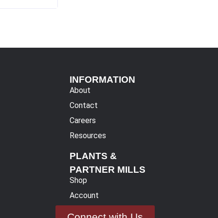
INFORMATION
About
Contact
Careers
Resources
PLANTS &
PARTNER MILLS
Shop
Account
Connect with Us