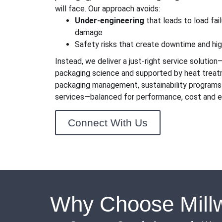
will face. Our approach avoids:
Under-engineering
that leads to load fai
damage
Safety risks that create downtime and hi
Instead, we deliver a just-right service solutio
packaging science and supported by heat treat
packaging management, sustainability programs
services—balanced for performance, cost and e
Connect With Us
Why Choose Millw