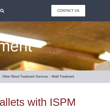
CONTACT US
tment
Other Wood Treatment Services
–
Mold Treatment
allets with ISPM