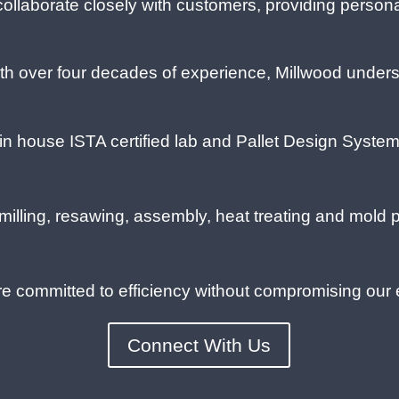
ollaborate closely with customers, providing persona
h over four decades of experience, Millwood underst
n house ISTA certified lab and Pallet Design System 
illing, resawing, assembly, heat treating and mold 
 committed to efficiency without compromising our
Connect With Us