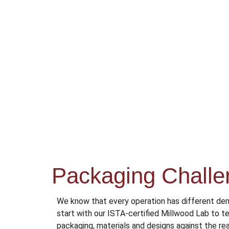
Packaging Challe
We know that every operation has different de
start with our ISTA-certified Millwood Lab to te
packaging, materials and designs against the rea