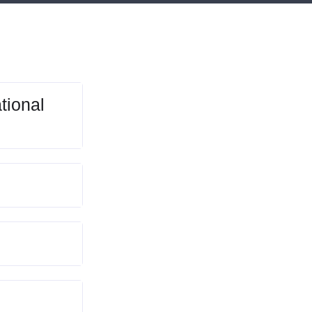
tional