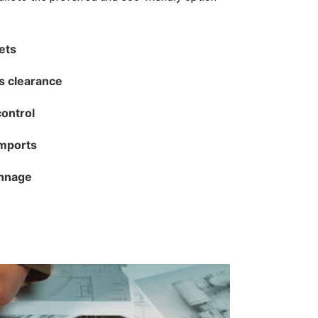
lets
s clearance
control
imports
unnage