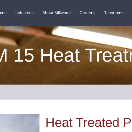
ices
Industries
About Millwood
Careers
Resources
 15 Heat Trea
Heat Treated P