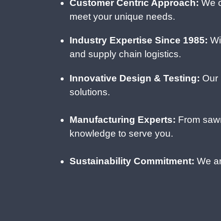
Customer Centric Approach:
We c
meet your unique needs.
Industry Expertise Since 1985:
Wit
and supply chain logistics.
Innovative Design & Testing:
Our i
solutions.
Manufacturing Experts:
From sawm
knowledge to serve you.
Sustainability Commitment:
We are