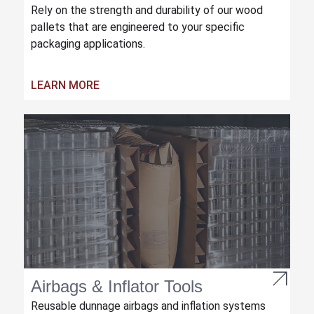
Rely on the strength and durability of our wood
pallets that are engineered to your specific
packaging applications.
LEARN MORE
Airbags & Inflator Tools
Reusable dunnage airbags and inflation systems