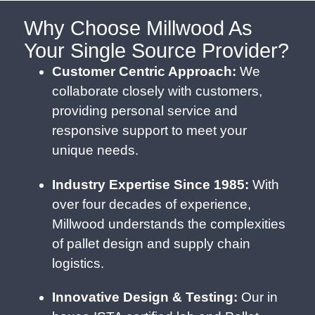
Why Choose Millwood As
Your Single Source Provider?
Customer Centric Approach:
We
collaborate closely with customers,
providing personal service and
responsive support to meet your
unique needs.
Industry Expertise Since 1985:
With
over four decades of experience,
Millwood understands the complexities
of pallet design and supply chain
logistics.
Innovative Design & Testing:
Our in