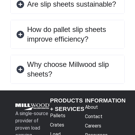
Are slip sheets sustainable?
How do pallet slip sheets
improve efficiency?
Why choose Millwood slip
sheets?
PRODUCTS
INFORMATION
About
+ SERVICES
A single-source
Pallets
Contact
provider of
Crates
Careers
proven load
Load