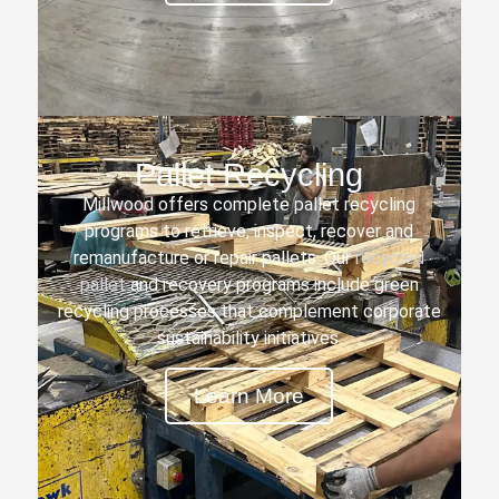
Pallet Recycling
Millwood offers complete pallet recycling
programs to retrieve, inspect, recover and
remanufacture or repair pallets. Our
recycled
pallet
and recovery programs include green
recycling processes that complement corporate
sustainability initiatives.
Learn More