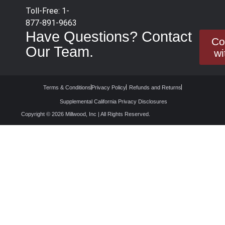
Toll-Free: 1-
877-891-9663
Have Questions? Contact
Co
Our Team.
wi
Terms & Conditions
Privacy Policy
Refunds and Returns
Supplemental California Privacy Disclosures
Copyright © 2026 Millwood, Inc | All Rights Reserved.