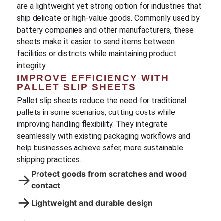
are a lightweight yet strong option for industries that
ship delicate or high-value goods. Commonly used by
battery companies and other manufacturers, these
sheets make it easier to send items between
facilities or districts while maintaining product
integrity.
IMPROVE EFFICIENCY WITH
PALLET SLIP SHEETS
Pallet slip sheets reduce the need for traditional
pallets in some scenarios, cutting costs while
improving handling flexibility. They integrate
seamlessly with existing packaging workflows and
help businesses achieve safer, more sustainable
shipping practices.
Protect goods from scratches and wood
→
contact
→
Lightweight and durable design