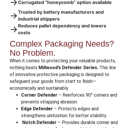
→
Corrugated “honeycomb” option available
Trusted by battery manufacturers and
→
industrial shippers
Reduces pallet dependency and lowers
→
costs
Complex Packaging Needs?
No Problem.
When it comes to protecting your valuable products,
nothing beats
Millwood’s Defender Series.
This line
of innovative protective packaging is designed to
safeguard your goods from start to finish—
economically and sustainably.
Corner Defender
– Reinforces 90° corners and
prevents strapping abrasion.
Edge Defender
– Protects edges and
strengthens unitization for better stability.
Notch Defender
– Provides durable corner and