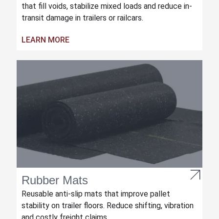
that fill voids, stabilize mixed loads and reduce in-
transit damage in trailers or railcars.
LEARN MORE
Rubber Mats
Reusable anti-slip mats that improve pallet
stability on trailer floors. Reduce shifting, vibration
and costly freight claims.