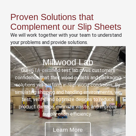
Proven Solutions that
Complement our Slip Sheets
We will work together with your team to understand
your problems and provide solutions.
Millwood Lab
Our
ISTA-certified
test lab gives customers
confidence that their wood pallets and packaging
solutions will perform in real-world conditions. By
simulating shipping and handling environments, we
test, verify, and optimize designs to reduce
product damage, minimize waste, and improve
supply chain efficiency.
Learn More