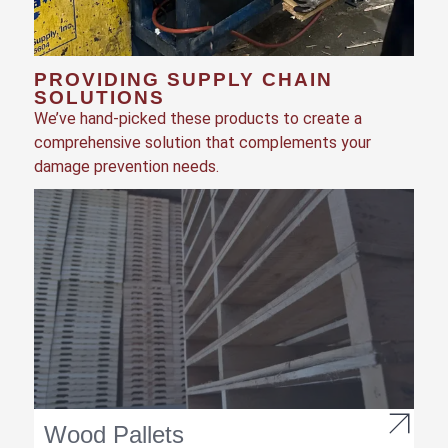
PROVIDING SUPPLY CHAIN
SOLUTIONS
We’ve hand-picked these products to create a
comprehensive solution that complements your
damage prevention needs.
Wood Pallets