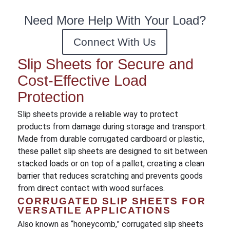
Need More Help With Your Load?
Connect With Us
Slip Sheets for Secure and
Cost-Effective Load
Protection
Slip sheets provide a reliable way to protect
products from damage during storage and transport.
Made from durable corrugated cardboard or plastic,
these pallet slip sheets are designed to sit between
stacked loads or on top of a pallet, creating a clean
barrier that reduces scratching and prevents goods
from direct contact with wood surfaces.
CORRUGATED SLIP SHEETS FOR
VERSATILE APPLICATIONS
Also known as “honeycomb,” corrugated slip sheets