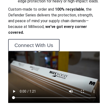
edge protection for heavy or high-impact loads.
Custom-made to order and
100% recyclable
, the
Defender Series delivers the protection, strength,
and peace of mind your supply chain demands—
because at Millwood,
we’ve got every corner
covered.
Connect With Us