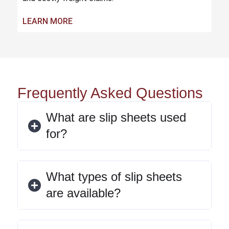
LEARN MORE
Frequently Asked Questions
What are slip sheets used
for?
What types of slip sheets
are available?