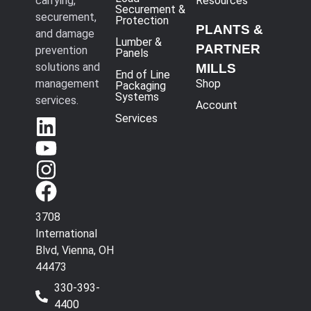
carrying,
Resources
Securement &
securement,
Protection
PLANTS &
and damage
Lumber &
PARTNER
prevention
Panels
solutions and
MILLS
End of Line
management
Shop
Packaging
Systems
services.
Account
Services
3708
International
Blvd, Vienna, OH
44473
330-393-
4400