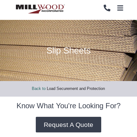
Slip Sheets
PALLETS
PALLETS
CRATES
CRATES
LOAD SECUREMENT & PROTECTION
LOAD SECUREMENT & PROTECTION
Back to
Load Securement and Protection
LUMBER & PANELS
LUMBER & PANELS
Know What You're Looking For?
END OF LINE PACKAGING SYSTEMS
END OF LINE PACKAGING SYSTEMS
Request A Quote
SERVICES
SERVICES