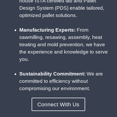
house ISTA certified lab and Pallet
Design System (PDS) enable tailored,
optimized pallet solutions.
Manufacturing Experts:
From
sawmilling, resawing, assembly, heat
treating and mold prevention, we have
the experience and knowledge to serve
you.
Sustainability Commitment:
We are
committed to efficiency without
compromising our environment.
Connect With Us