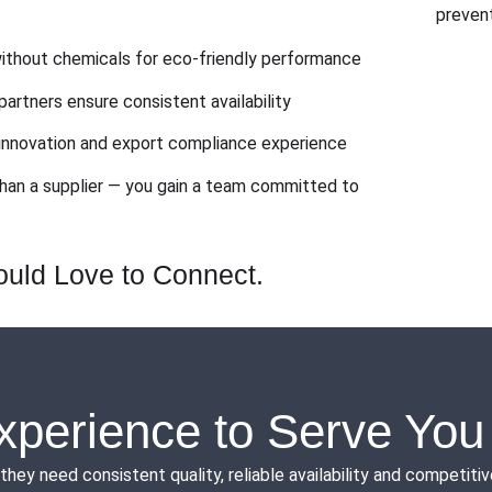
prevent
thout chemicals for eco-friendly performance
partners ensure consistent availability
nnovation and export compliance experience
han a supplier — you gain a team committed to
uld Love to Connect.
xperience to Serve You
need consistent quality, reliable availability and competitive 