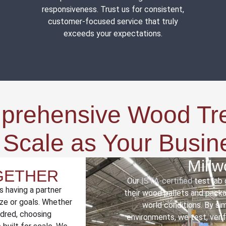
responsiveness. Trust us for consistent,
customer-focused service that truly
exceeds your expectations.
mprehensive Wood Tr
t Scale as Your Busi
Mill
OGETHER
Our
ISTA-certified
test lab
s having a partner
their wood pallets and packag
ze or goals. Whether
world conditions. By si
ndred, choosing
environments, we test, veri