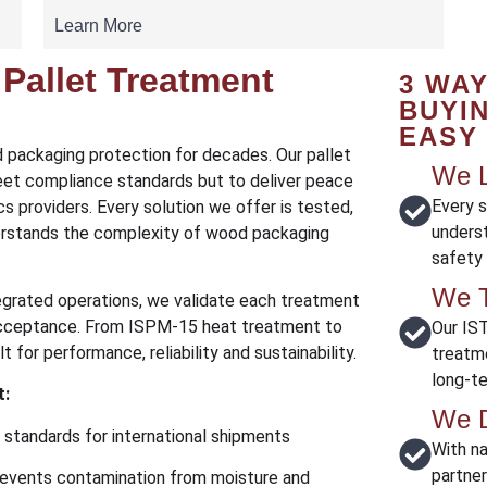
Learn More
Pallet Treatment
3 WA
BUYI
EASY
d packaging protection for decades. Our pallet
We L
et compliance standards but to deliver peace
Every s
s providers. Every solution we offer is tested,
unders
rstands the complexity of wood packaging
safety
We T
tegrated operations, we validate each treatment
 acceptance. From ISPM-15 heat treatment to
Our IST
 for performance, reliability and sustainability.
treatm
long-ter
t:
We D
standards for international shipments
With n
partne
events contamination from moisture and