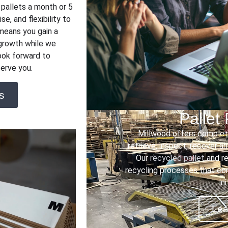
 pallets a month or 5
se, and flexibility to
means you gain a
 growth while we
ook forward to
erve you.
s
Pallet
Millwood offers complete
retrieve, inspect, recover a
Our
recycled pallet
and re
recycling processes that co
in
Lea