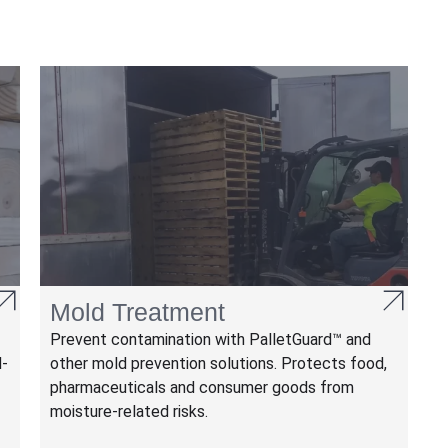
Mold Treatment
Prevent contamination with PalletGuard™ and
M-
other mold prevention solutions. Protects food,
pharmaceuticals and consumer goods from
moisture-related risks.