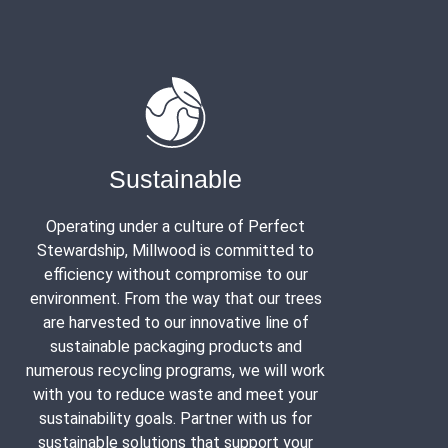
Sustainable
Operating under a culture of Perfect
Stewardship, Millwood is committed to
efficiency without compromise to our
environment. From the way that our trees
are harvested to our innovative line of
sustainable packaging products and
numerous recycling programs, we will work
with you to reduce waste and meet your
sustainability goals. Partner with us for
sustainable solutions that support your