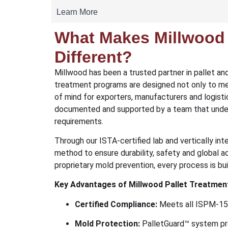
Learn More
What Makes Millwood 
Different?
Millwood has been a trusted partner in pallet an
treatment programs are designed not only to me
of mind for exporters, manufacturers and logistic
documented and supported by a team that unde
requirements.
Through our ISTA-certified lab and vertically in
method to ensure durability, safety and global
proprietary mold prevention, every process is built
Key Advantages of Millwood Pallet Treatmen
Certified Compliance:
Meets all ISPM-15 
Mold Protection:
PalletGuard™ system pr