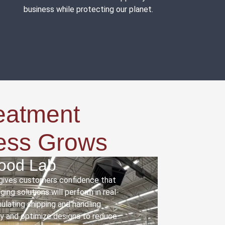
business while protecting our planet.
eatment
ness Grows
wood Lab
 gives customers confidence that
ing solutions will perform in real-
mulating shipping and handling
fy and optimize designs to reduce