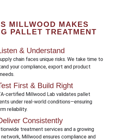
YS MILLWOOD MAKES
NG PALLET TREATMENT
isten & Understand
upply chain faces unique risks. We take time to
tand your compliance, export and product
 needs.
est First & Build Right
A-certified Millwood Lab validates pallet
ents under real-world conditions—ensuring
m reliability.
eliver Consistently
ationwide treatment services and a growing
r network, Millwood ensures compliance and