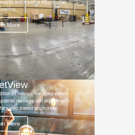
waste and improve supply chain
ficiency.
rn More
letView
dition of various managed assets
, plastic dunnage and airbags with
etary web-based application.
rn More