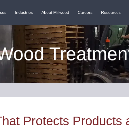
ices
Industries
About Millwood
Careers
Resources
Wood Treatmen
That Protects Products