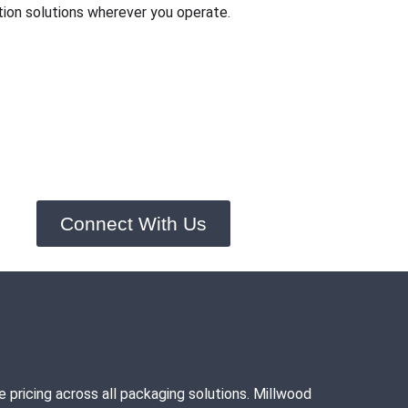
ion solutions wherever you operate.
Connect With Us
pricing across all packaging solutions. Millwood