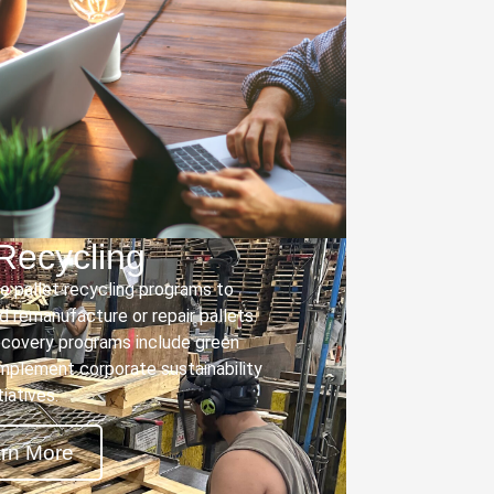
 Recycling
 pallet recycling programs to
nd remanufacture or repair pallets.
covery programs include green
mplement corporate sustainability
itiatives.
rn More