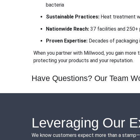
bacteria
Sustainable Practices:
Heat treatment wi
Nationwide Reach:
37 facilities and 250+ 
Proven Expertise:
Decades of packaging i
When you partner with Millwood, you gain more t
protecting your products and your reputation.
Have Questions? Our Team Wo
Leveraging Our E
We know customers expect more than a stamp—they 