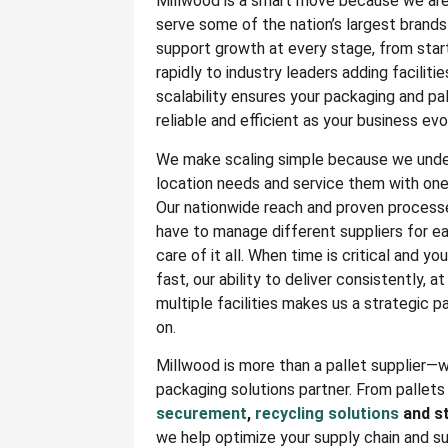
Millwood is a smart move because we are 
serve some of the nation’s largest brand
support growth at every stage, from sta
rapidly to industry leaders adding faciliti
scalability ensures your packaging and pa
reliable and efficient as your business evo
We make scaling simple because we unde
location needs and service them with one 
Our nationwide reach and proven process
have to manage different suppliers for 
care of it all. When time is critical and yo
fast, our ability to deliver consistently, a
multiple facilities makes us a strategic p
on.
Millwood is more than a pallet supplier—
packaging solutions partner. From pallets
securement
,
recycling solutions
and st
we help optimize your supply chain and s