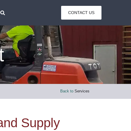
CONTACT US
t
Back to
Services
 and Supply