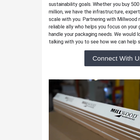
sustainability goals. Whether you buy 500
million, we have the infrastructure, experti
scale with you. Partnering with Millwood 
reliable ally who helps you focus on your
handle your packaging needs. We would l
talking with you to see how we can help s
Connect With U