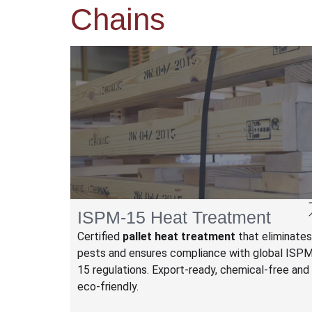
Chains
ISPM-15 Heat Treatment
Certified
pallet heat treatment
that eliminates
pests and ensures compliance with global ISP
15 regulations. Export-ready, chemical-free and
eco-friendly.