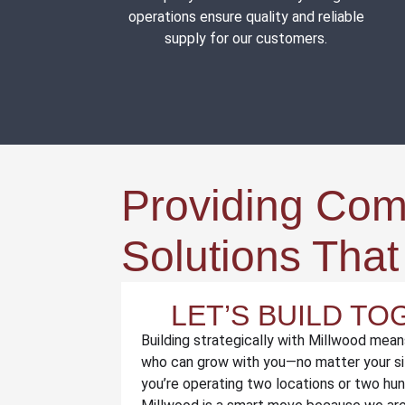
operations ensure quality and reliable
supply for our customers.
Providing Co
Solutions Tha
LET’S BUILD T
Building strategically with Millwood mean
who can grow with you—no matter your si
you’re operating two locations or two hu