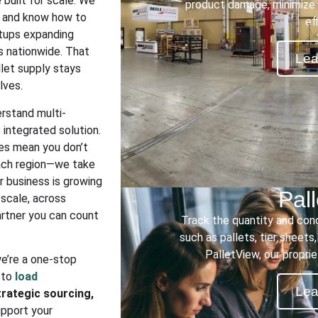
built for scale. We
product damage, minimize 
s and know how to
ef
rtups expanding
es nationwide. That
Lea
llet supply stays
lves.
rstand multi-
integrated solution.
es mean you don’t
each region—we take
ur business is growing
Pal
t scale, across
artner you can count
Track the quantity and con
such as pallets, tier sheets
PalletView, our propri
we’re a one-stop
 to
load
Lea
rategic sourcing,
upport your