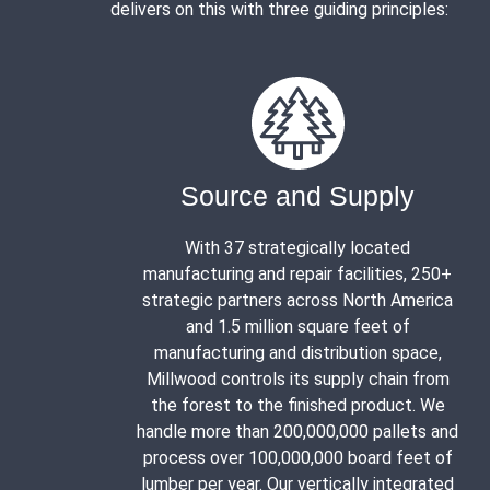
delivers on this with three guiding principles:
Source and Supply
With 37 strategically located
manufacturing and repair facilities, 250+
strategic partners across North America
and 1.5 million square feet of
manufacturing and distribution space,
Millwood controls its supply chain from
the forest to the finished product. We
handle more than 200,000,000 pallets and
process over 100,000,000 board feet of
lumber per year. Our vertically integrated