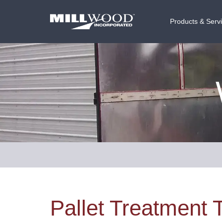
Products & Serv
Pallet Treatment 