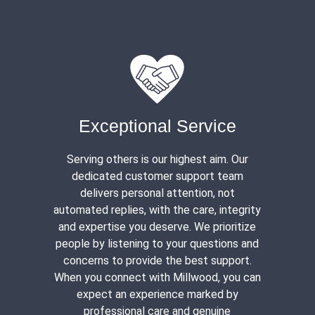
Exceptional Service
Serving others is our highest aim. Our
dedicated customer support team
delivers personal attention, not
automated replies, with the care, integrity
and expertise you deserve. We prioritize
people by listening to your questions and
concerns to provide the best support.
When you connect with Millwood, you can
expect an experience marked by
professional care and genuine