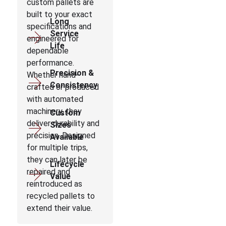
custom pallets are
built to your exact
Long
specifications and
Service
engineered for
Life
dependable
performance.
Precision &
Whether hand-
Consistency
crafted or produced
with automated
machinery, they
Custom
deliver durability and
Sizes
precision. Designed
Available
for multiple trips,
they can later be
Lifecycle
repaired and
Value
reintroduced as
recycled pallets to
extend their value.