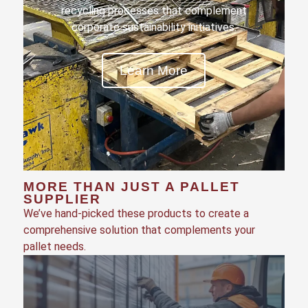
recycling processes that complement
corporate sustainability initiatives.
Learn More
MORE THAN JUST A PALLET
SUPPLIER
We’ve hand-picked these products to create a
comprehensive solution that complements your
pallet needs.