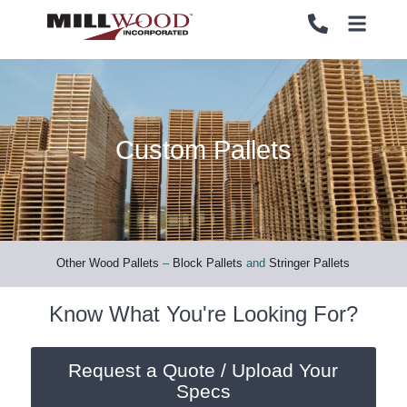
Custom Pallets
PALLETS
PALLETS
CRATES
CRATES
LOAD SECUREMENT & PROTECTION
LOAD SECUREMENT & PROTECTION
Other Wood Pallets
–
Block Pallets
and
Stringer Pallets
LUMBER & PANELS
LUMBER & PANELS
Know What You're Looking For?
END OF LINE PACKAGING SYSTEMS
END OF LINE PACKAGING SYSTEMS
Request a Quote / Upload Your
Specs
SERVICES
SERVICES