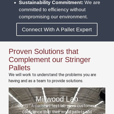
Sustainability Commitment:
We are
committed to efficiency without
compromising our environment.
Connect With A Pallet Expert
Proven Solutions that
Complement our Stringer
Pallets
We will work to understand the problems you are
having and as a team to provide solutions.
Millwood Lab
Our
ISTA-certified
test lab gives customers
confidence that their wood pallets and