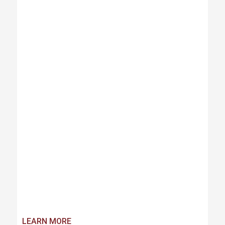
LEARN MORE