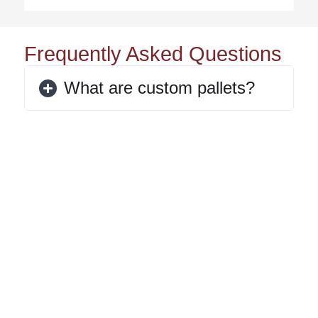
Frequently Asked Questions
What are custom pallets?
When should I use a custom
pallet instead of a standard
pallet?
What industries benefit most
from custom pallets?