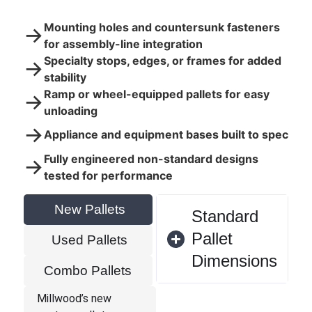
Mounting holes and countersunk fasteners
→
for assembly-line integration
Specialty stops, edges, or frames for added
→
stability
Ramp or wheel-equipped pallets for easy
→
unloading
→
Appliance and equipment bases built to spec
Fully engineered non-standard designs
→
tested for performance
New Pallets
Standard
Pallet
Used Pallets
Dimensions
Combo Pallets
Millwood’s new