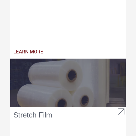
LEARN MORE
Stretch Film