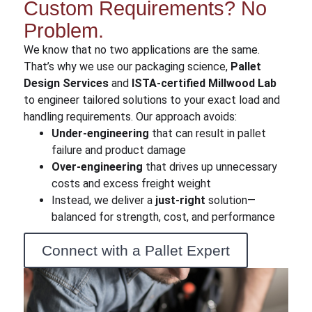
Custom Requirements? No
Problem.
We know that no two applications are the same.
That’s why we use our packaging science,
Pallet
Design Services
and
ISTA-certified Millwood Lab
to engineer
tailored solutions to your exact load and
handling requirements. Our approach avoids:
Under-engineering
that can result in pallet
failure and product damage
Over-engineering
that drives up unnecessary
costs and excess freight weight
Instead, we deliver a
just-right
solution—
balanced for strength, cost, and performance
Connect with a Pallet Expert