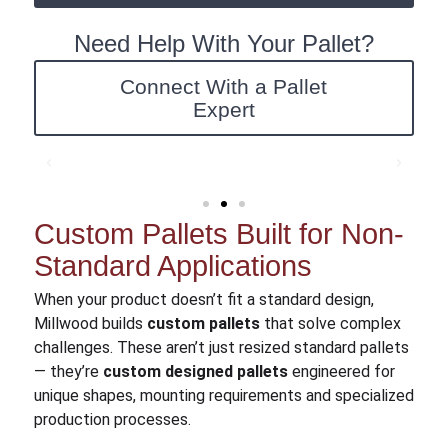
Need Help With Your Pallet?
Connect With a Pallet
Expert
Custom Pallets Built for Non-
Standard Applications
When your product doesn’t fit a standard design,
Millwood builds
custom pallets
that solve complex
challenges. These aren’t just resized standard pallets
— they’re
custom designed pallets
engineered for
unique shapes, mounting requirements and specialized
production processes.