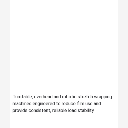
Turntable, overhead and robotic stretch wrapping
machines engineered to reduce film use and
provide consistent, reliable load stability.