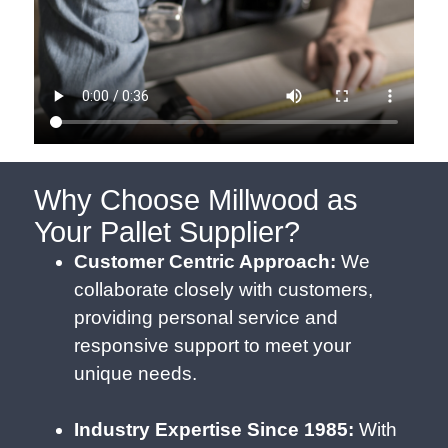
Why Choose Millwood as
Your Pallet Supplier?
Customer Centric Approach:
We
collaborate closely with customers,
providing personal service and
responsive support to meet your
unique needs.
Industry Expertise Since 1985:
With