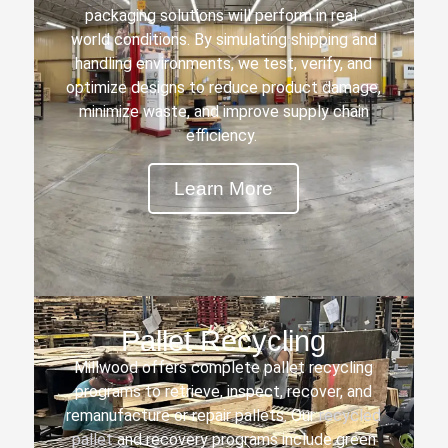
packaging solutions will perform in real-
world conditions. By simulating shipping and
handling environments, we test, verify, and
optimize designs to reduce product damage,
minimize waste, and improve supply chain
efficiency.
Learn More
Pallet Recycling
Millwood offers complete pallet recycling
programs to retrieve, inspect, recover, and
remanufacture or repair pallets. Our
recycled
pallet
and recovery programs include green