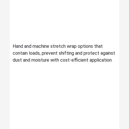
Hand and machine stretch wrap options that
contain loads, prevent shifting and protect against
dust and moisture with cost-efficient application.