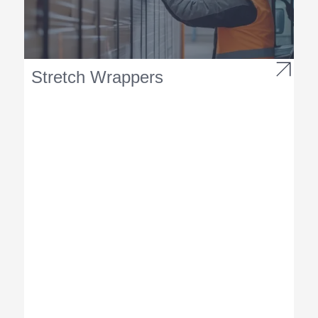
Stretch Wrappers