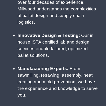
over four decades of experience,
Millwood understands the complexities
of pallet design and supply chain
logistics.
Innovative Design & Testing:
Our in
house ISTA certified lab and design
services enable tailored, optimized
pallet solutions.
Manufacturing Experts:
From
sawmilling, resawing, assembly, heat
treating and mold prevention, we have
the experience and knowledge to serve
you.