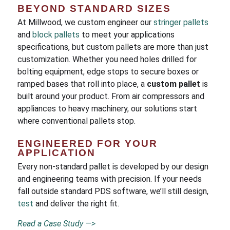
BEYOND STANDARD SIZES
At Millwood, we custom engineer our
stringer pallets
and
block pallets
to meet your applications
specifications, but custom pallets are more than just
customization. Whether you need holes drilled for
bolting equipment, edge stops to secure boxes or
ramped bases that roll into place, a
custom pallet
is
built around your product. From air compressors and
appliances to heavy machinery, our solutions start
where conventional pallets stop.
ENGINEERED FOR YOUR
APPLICATION
Every non-standard pallet is developed by our design
and engineering teams with precision. If your needs
fall outside standard PDS software, we’ll still design,
test
and deliver the right fit.
Read a Case Study —>