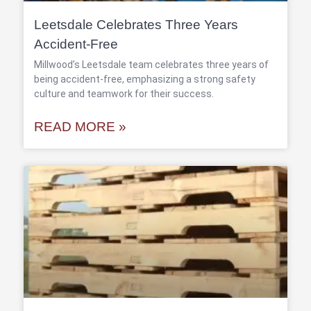
Leetsdale Celebrates Three Years
Accident-Free
Millwood’s Leetsdale team celebrates three years of
being accident-free, emphasizing a strong safety
culture and teamwork for their success.
READ MORE »