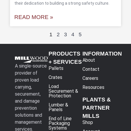
their dedication to building a strong safety culture.
READ MORE »
1
2
3
4
5
PRODUCTS
INFORMATION
About
+ SERVICES
A single-source
Pallets
Contact
provider of
Crates
Careers
proven load
Load
carrying,
Resources
Securement &
securement,
Protection
PLANTS &
and damage
Lumber &
PARTNER
prevention
Panels
solutions and
MILLS
End of Line
management
Shop
Packaging
Systems
services.