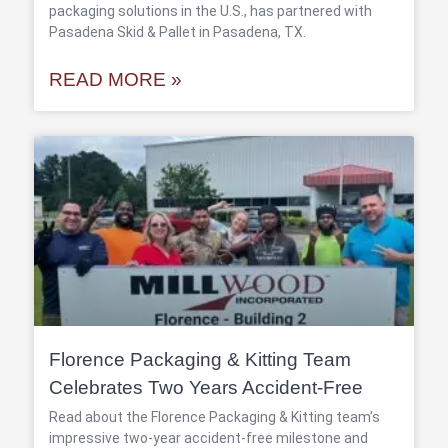
packaging solutions in the U.S., has partnered with
Pasadena Skid & Pallet in Pasadena, TX.
READ MORE »
Florence Packaging & Kitting Team
Celebrates Two Years Accident-Free
Read about the Florence Packaging & Kitting team’s
impressive two-year accident-free milestone and