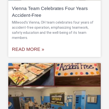
Vienna Team Celebrates Four Years
Accident-Free
Millwood’s Vienna, OH team celebrates four years of
accident-free operation, emphasizing teamwork,
safety education and the well-being of its team
members.
READ MORE »