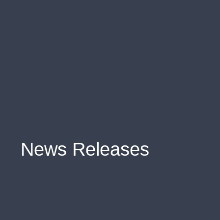
News Releases