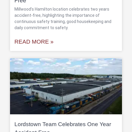
Free
Millwood’s Hamilton location celebrates two years
accident-free, highlighting the importance of
continuous safety training, good housekeeping and
daily commitment to safety.
READ MORE »
Lordstown Team Celebrates One Year