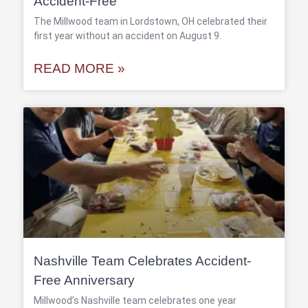
Accident-Free
The Millwood team in Lordstown, OH celebrated their
first year without an accident on August 9.
READ MORE »
Nashville Team Celebrates Accident-
Free Anniversary
Millwood’s Nashville team celebrates one year