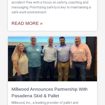
accident-free with a focus on safety, coaching and
messaging. Prioritizing safety is key to maintaining a
safe work environment.
READ MORE »
Millwood Announces Partnership With
Pasadena Skid & Pallet
Millwood, Inc., a leading provider of pallet and