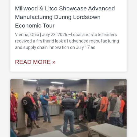
Millwood & Litco Showcase Advanced
Manufacturing During Lordstown
Economic Tour
Vienna, Ohio | July 23, 2026 –Local and state leaders
received a firsthand look at advanced manufacturing
and supply chain innovation on July 17 as
READ MORE »