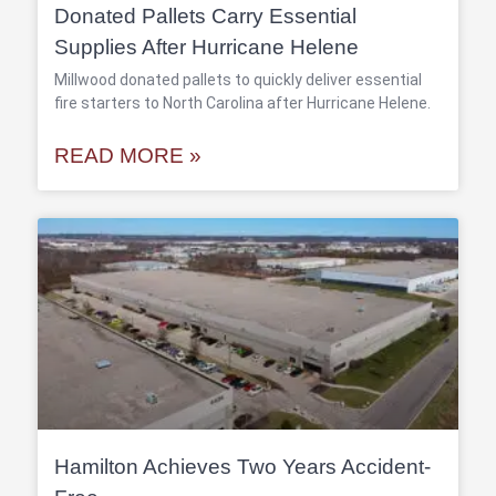
Donated Pallets Carry Essential
Supplies After Hurricane Helene
Millwood donated pallets to quickly deliver essential
fire starters to North Carolina after Hurricane Helene.
READ MORE »
Hamilton Achieves Two Years Accident-