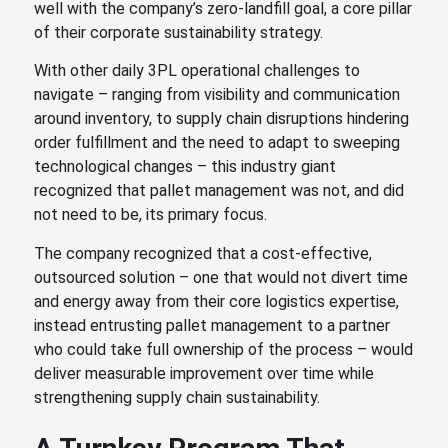
well with the company’s zero-landfill goal, a core pillar
of their corporate sustainability strategy.
With other daily 3PL operational challenges to
navigate – ranging from visibility and communication
around inventory, to supply chain disruptions hindering
order fulfillment and the need to adapt to sweeping
technological changes – this industry giant
recognized that pallet management was not, and did
not need to be, its primary focus.
The company recognized that a cost-effective,
outsourced solution – one that would not divert time
and energy away from their core logistics expertise,
instead entrusting pallet management to a partner
who could take full ownership of the process – would
deliver measurable improvement over time while
strengthening supply chain sustainability.