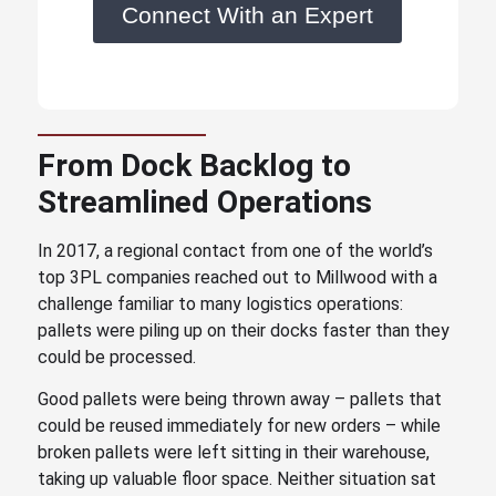
Connect With an Expert
From Dock Backlog to
Streamlined Operations
In 2017, a regional contact from one of the world’s
top 3PL companies reached out to Millwood with a
challenge familiar to many logistics operations:
pallets were piling up on their docks faster than they
could be processed.
Good pallets were being thrown away – pallets that
could be reused immediately for new orders – while
broken pallets were left sitting in their warehouse,
taking up valuable floor space. Neither situation sat