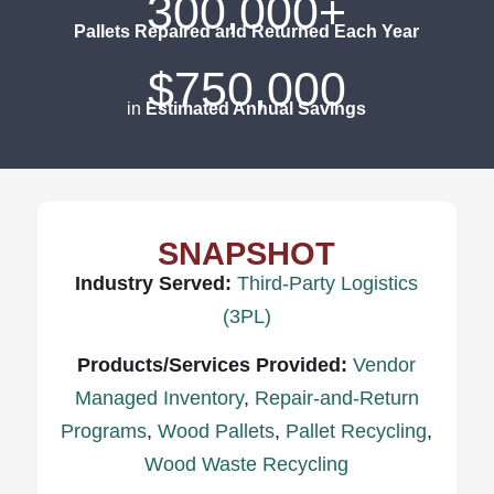
300,000+
Pallets Repaired and Returned Each Year
$750,000
in
Estimated Annual Savings
SNAPSHOT
Industry Served:
Third-Party Logistics
(3PL)
Products/Services Provided:
Vendor
Managed Inventory
,
Repair-and-Return
Programs
,
Wood Pallets
,
Pallet Recycling
,
Wood Waste Recycling