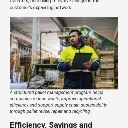
transfers, continuing to evolve alongside the
customer’s expanding network.
A structured pallet management program helps
companies reduce waste, improve operational
efficiency and support supply chain sustainability
through pallet reuse, repair and recycling.
Efficiency, Savings and