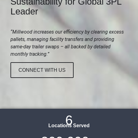
Sustainability for Global 3PL
Leader
“Millwood increases our efficiency by clearing excess
pallets, managing facility transfers and providing
same-day trailer swaps – all backed by detailed
monthly tracking.”
CONNECT WITH US
6
Locations Served