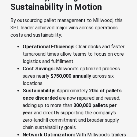
Sustainability in Motion
By outsourcing pallet management to Millwood, this
3PL leader achieved major wins across operations,
costs and sustainability:
Operational Efficiency:
Clear docks and faster
turnaround times allow teams to focus on core
logistics and fulfillment.
Cost Savings:
Millwood’s optimized process
saves nearly
$750,000 annually
across six
locations.
Sustainability:
Approximately
20% of pallets
once discarded
are now repaired and reused,
adding up to more than
300,000 pallets per
year
and directly supporting the company’s
zero-landfill commitment and broader supply
chain sustainability goals.
Network Optimization:
With Millwood’s trailers