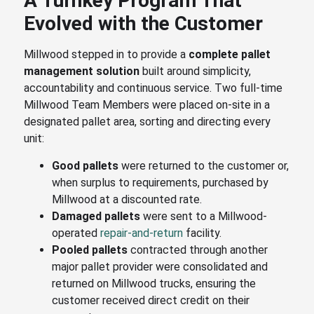
A Turnkey Program That
Evolved with the Customer
Millwood stepped in to provide a
complete pallet
management solution
built around simplicity,
accountability and continuous service. Two full-time
Millwood Team Members were placed on-site in a
designated pallet area, sorting and directing every
unit:
Good pallets
were returned to the customer or,
when surplus to requirements, purchased by
Millwood at a discounted rate.
Damaged pallets
were sent to a Millwood-
operated
repair-and-return
facility.
Pooled pallets
contracted through another
major pallet provider were consolidated and
returned on Millwood trucks, ensuring the
customer received direct credit on their