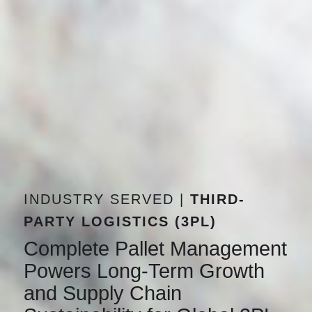
INDUSTRY SERVED |
THIRD-
PARTY LOGISTICS (3PL)
Complete Pallet Management
Powers Long-Term Growth
and Supply Chain