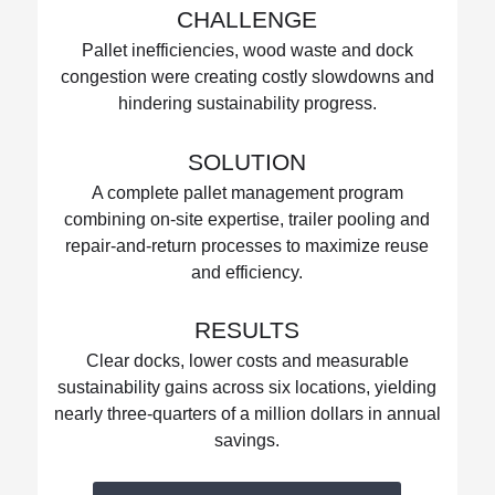
CHALLENGE
Pallet inefficiencies, wood waste and dock
congestion were creating costly slowdowns and
hindering sustainability progress.
SOLUTION
A complete pallet management program
combining on-site expertise, trailer pooling and
repair-and-return processes to maximize reuse
and efficiency.
RESULTS
Clear docks, lower costs and measurable
sustainability gains across six locations, yielding
nearly three-quarters of a million dollars in annual
savings.