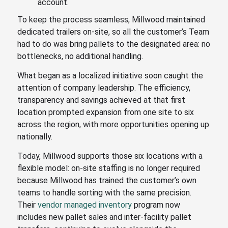
account.
To keep the process seamless, Millwood maintained
dedicated trailers on-site, so all the customer’s Team
had to do was bring pallets to the designated area: no
bottlenecks, no additional handling.
What began as a localized initiative soon caught the
attention of company leadership. The efficiency,
transparency and savings achieved at that first
location prompted expansion from one site to six
across the region, with more opportunities opening up
nationally.
Today, Millwood supports those six locations with a
flexible model: on-site staffing is no longer required
because Millwood has trained the customer’s own
teams to handle sorting with the same precision.
Their
vendor managed inventory
program now
includes new pallet sales and inter-facility pallet