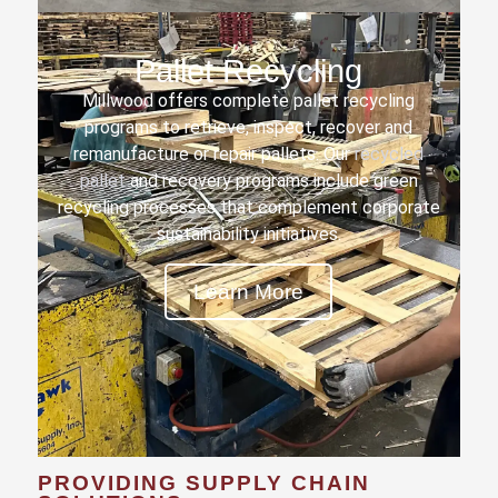
Pallet Recycling
Millwood offers complete pallet recycling
programs to retrieve, inspect, recover and
remanufacture or repair pallets. Our
recycled
pallet
and recovery programs include green
recycling processes that complement corporate
sustainability initiatives.
Learn More
PROVIDING SUPPLY CHAIN