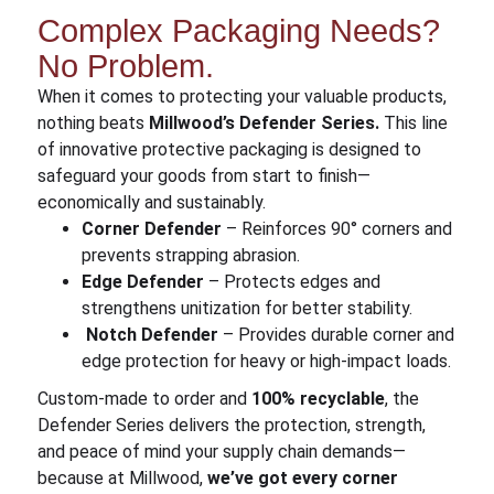
Complex Packaging Needs?
No Problem.
When it comes to protecting your valuable products,
nothing beats
Millwood’s Defender Series.
This line
of innovative protective packaging is designed to
safeguard your goods from start to finish—
economically and sustainably.
Corner Defender
– Reinforces 90° corners and
prevents strapping abrasion.
Edge Defender
– Protects edges and
strengthens unitization for better stability.
Notch Defender
– Provides durable corner and
edge protection for heavy or high-impact loads.
Custom-made to order and
100% recyclable
, the
Defender Series delivers the protection, strength,
and peace of mind your supply chain demands—
because at Millwood,
we’ve got every corner