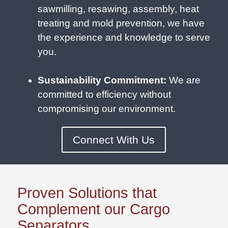
sawmilling, resawing, assembly, heat
treating and mold prevention, we have
the experience and knowledge to serve
you.
Sustainability Commitment:
We are
committed to efficiency without
compromising our environment.
Connect With Us
Proven Solutions that
Complement our Cargo
Separators