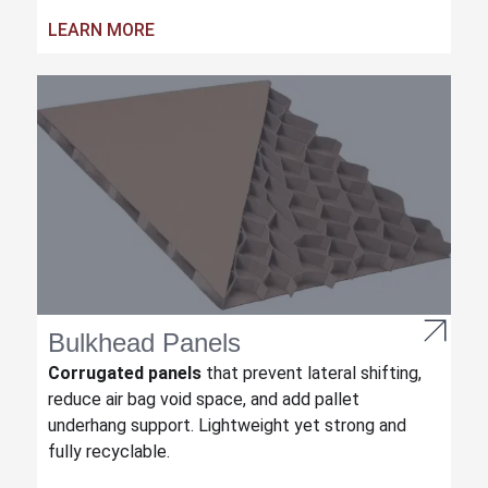
LEARN MORE
Bulkhead Panels
Corrugated panels
that prevent lateral shifting,
reduce air bag void space, and add pallet
underhang support. Lightweight yet strong and
fully recyclable.