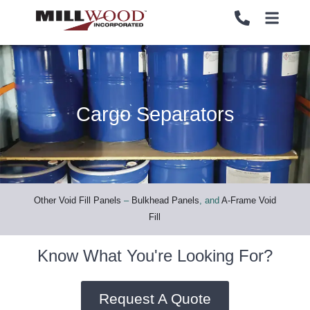
Cargo Separators
PALLETS
PALLETS
CRATES
CRATES
LOAD SECUREMENT & PROTECTION
LOAD SECUREMENT & PROTECTION
Other Void Fill Panels
–
Bulkhead Panels
, and
A-Frame Void
Fill
LUMBER & PANELS
LUMBER & PANELS
Know What You're Looking For?
END OF LINE PACKAGING SYSTEMS
END OF LINE PACKAGING SYSTEMS
Request A Quote
SERVICES
SERVICES