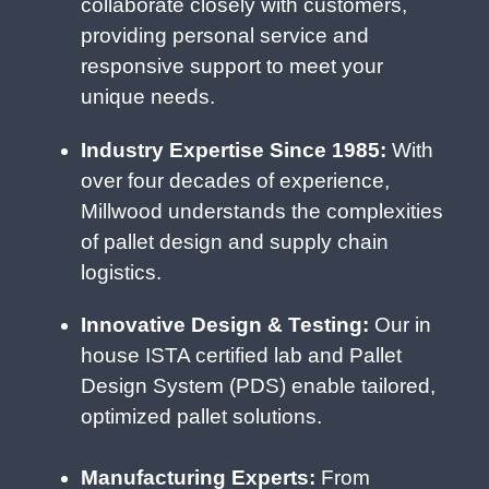
collaborate closely with customers,
providing personal service and
responsive support to meet your
unique needs.
Industry Expertise Since 1985:
With
over four decades of experience,
Millwood understands the complexities
of pallet design and supply chain
logistics.
Innovative Design & Testing:
Our in
house ISTA certified lab and Pallet
Design System (PDS) enable tailored,
optimized pallet solutions.
Manufacturing Experts:
From