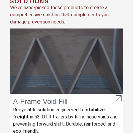
SOLUTIONS
We’ve hand-picked these products to create a
comprehensive solution that complements your
damage prevention needs.
A-Frame Void Fill
Recyclable solution engineered to
stabilize
freight
in 53’ OTR trailers by filling nose voids and
preventing forward shift. Durable, reinforced, and
eco-friendly.