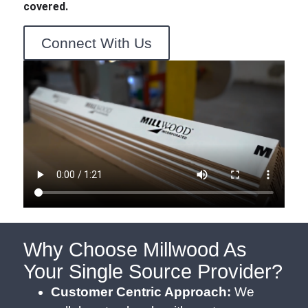
covered.
Connect With Us
Why Choose Millwood As
Your Single Source Provider?
Customer Centric Approach:
We