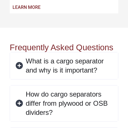
LEARN MORE
Frequently Asked Questions
What is a cargo separator
and why is it important?
How do cargo separators
differ from plywood or OSB
dividers?