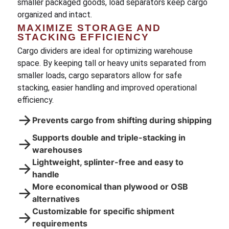
smaller packaged goods, load separators keep cargo
organized and intact.
MAXIMIZE STORAGE AND
STACKING EFFICIENCY
Cargo dividers are ideal for optimizing warehouse
space. By keeping tall or heavy units separated from
smaller loads, cargo separators allow for safe
stacking, easier handling and improved operational
efficiency.
→
Prevents cargo from shifting during shipping
Supports double and triple-stacking in
→
warehouses
Lightweight, splinter-free and easy to
→
handle
More economical than plywood or OSB
→
alternatives
Customizable for specific shipment
→
requirements