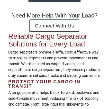
Need More Help With Your Load?
Connect With Us
Reliable Cargo Separator
Solutions for Every Load
Cargo separators provide a safe, cost-effective way
to stabilize shipments and prevent movement during
transit. Whether used as cargo dividers, load
separators or cargo separators, they ensure products
stay secure in rail cars, trucks and shipping containers.
PROTECT YOUR CARGO IN
TRANSIT
A cargo separator helps block forward, backward and
side-to-side movement, reducing the risk of toppling
and damage. From large industrial shipments to