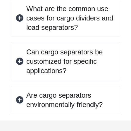
What are the common use
cases for cargo dividers and
load separators?
Can cargo separators be
customized for specific
applications?
Are cargo separators
environmentally friendly?