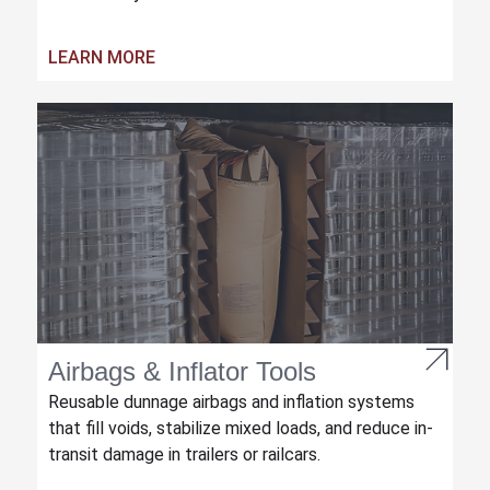
LEARN MORE
Airbags & Inflator Tools
Reusable dunnage airbags and inflation systems
that fill voids, stabilize mixed loads, and reduce in-
transit damage in trailers or railcars.