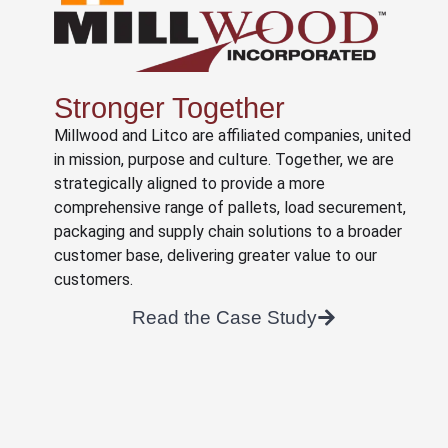
Stronger Together
Millwood and Litco are affiliated companies, united
in mission, purpose and culture. Together, we are
strategically aligned to provide a more
comprehensive range of pallets, load securement,
packaging and supply chain solutions to a broader
customer base, delivering greater value to our
customers.
Read the Case Study