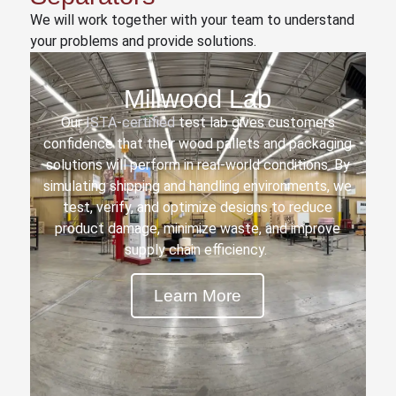
We will work together with your team to understand
your problems and provide solutions.
Millwood Lab
Our
ISTA-certified
test lab gives customers
confidence that their wood pallets and packaging
solutions will perform in real-world conditions. By
simulating shipping and handling environments, we
test, verify, and optimize designs to reduce
product damage, minimize waste, and improve
supply chain efficiency.
Learn More