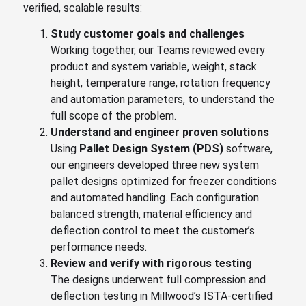
verified, scalable results:
S
tudy customer goals and challenges
Working together, our Teams reviewed every
product and system variable, weight, stack
height, temperature range, rotation frequency
and automation parameters, to understand the
full scope of the problem.
U
nderstand and engineer proven solutions
Using
Pallet Design System (PDS)
software,
our engineers developed three new system
pallet designs optimized for freezer conditions
and automated handling. Each configuration
balanced strength, material efficiency and
deflection control to meet the customer’s
performance needs.
R
eview and verify with rigorous testing
The designs underwent full compression and
deflection testing in Millwood’s ISTA-certified