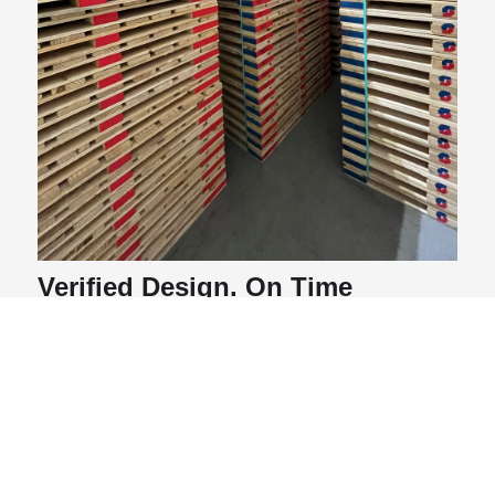
Verified Design. On Time
Launch. Long Term Partnership.
The results reflected a shared achievement:
Three unique designs tested and validated
through our Packaging Science Lab
136,000 boxes of product saved
per rotation
thanks to verified pallet stability