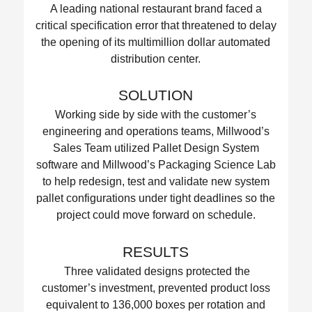
A leading national restaurant brand faced a
critical specification error that threatened to delay
the opening of its multimillion dollar automated
distribution center.
SOLUTION
Working side by side with the customer’s
engineering and operations teams, Millwood’s
Sales Team utilized Pallet Design System
software and Millwood’s Packaging Science Lab
to help redesign, test and validate new system
pallet configurations under tight deadlines so the
project could move forward on schedule.
RESULTS
Three validated designs protected the
customer’s investment, prevented product loss
equivalent to 136,000 boxes per rotation and