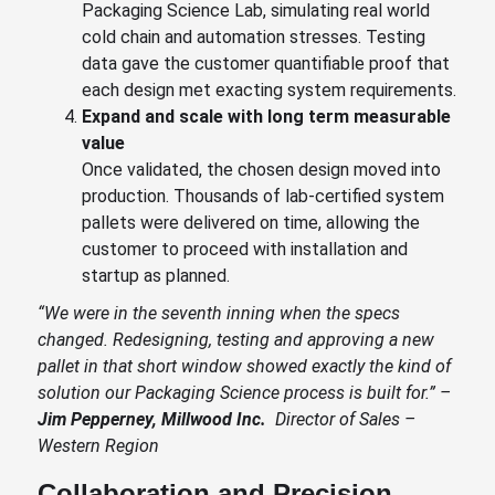
Packaging Science Lab, simulating real world
cold chain and automation stresses. Testing
data gave the customer quantifiable proof that
each design met exacting system requirements.
E
xpand and scale with long term measurable
value
Once validated, the chosen design moved into
production. Thousands of lab-certified system
pallets were delivered on time, allowing the
customer to proceed with installation and
startup as planned.
“We were in the seventh inning when the specs
changed. Redesigning, testing and approving a new
pallet in that short window showed exactly the kind of
solution our Packaging Science process is built for.” –
Jim Pepperney, Millwood Inc.
Director of Sales –
Western Region
Collaboration and Precision