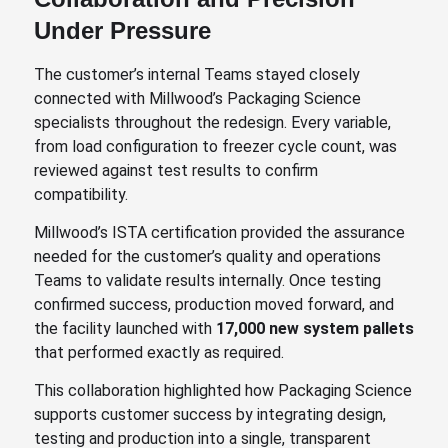
Under Pressure
The customer’s internal Teams stayed closely
connected with Millwood’s Packaging Science
specialists throughout the redesign. Every variable,
from load configuration to freezer cycle count, was
reviewed against test results to confirm
compatibility.
Millwood’s ISTA certification provided the assurance
needed for the customer’s quality and operations
Teams to validate results internally. Once testing
confirmed success, production moved forward, and
the facility launched with
17,000 new system pallets
that performed exactly as required.
This collaboration highlighted how Packaging Science
supports customer success by integrating design,
testing and production into a single, transparent