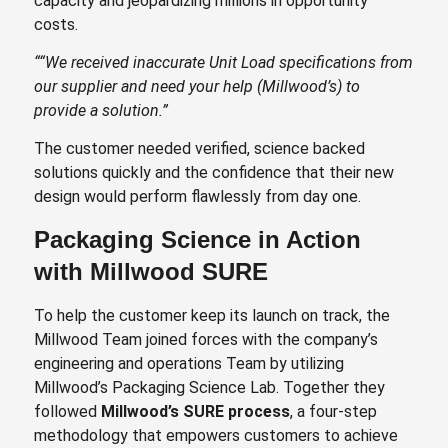
capacity and jeopardizing millions in opportunity
costs.
“
“We received inaccurate Unit Load specifications from
our supplier and need your help (Millwood’s) to
provide a solution.”
The customer needed verified, science backed
solutions quickly and the confidence that their new
design would perform flawlessly from day one.
Packaging Science in Action
with Millwood SURE
To help the customer keep its launch on track, the
Millwood Team joined forces with the company’s
engineering and operations Team by utilizing
Millwood’s Packaging Science Lab. Together they
followed
Millwood’s SURE process
, a four-step
methodology that empowers customers to achieve