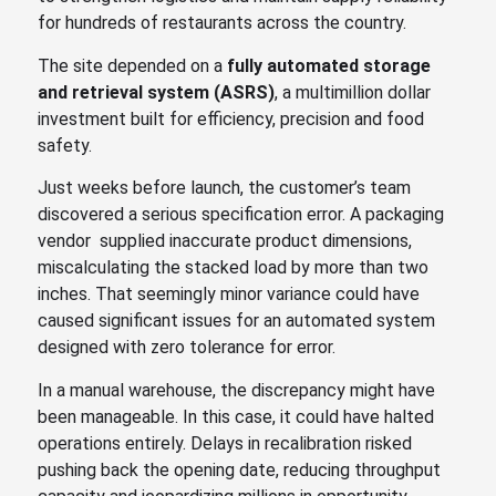
for hundreds of restaurants across the country.
The site depended on a
fully automated storage
and retrieval system (ASRS)
, a multimillion dollar
investment built for efficiency, precision and food
safety.
Just weeks before launch, the customer’s team
discovered a serious specification error. A packaging
vendor supplied inaccurate product dimensions,
miscalculating the stacked load by more than two
inches. That seemingly minor variance could have
caused significant issues for an automated system
designed with zero tolerance for error.
In a manual warehouse, the discrepancy might have
been manageable. In this case, it could have halted
operations entirely. Delays in recalibration risked
pushing back the opening date, reducing throughput