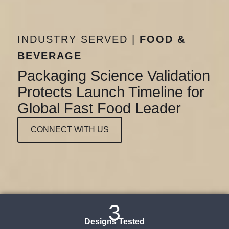
INDUSTRY SERVED |
FOOD &
BEVERAGE
Packaging Science Validation
Protects Launch Timeline for
Global Fast Food Leader
CONNECT WITH US
3
Designs Tested