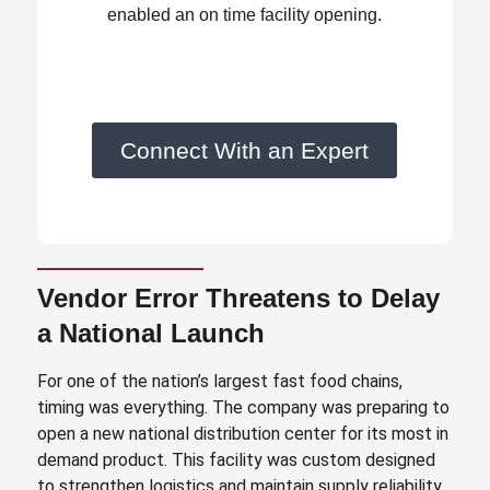
enabled an on time facility opening.
Connect With an Expert
Vendor Error Threatens to Delay
a National Launch
For one of the nation’s largest fast food chains,
timing was everything. The company was preparing to
open a new national distribution center for its most in
demand product. This facility was custom designed
to strengthen logistics and maintain supply reliability