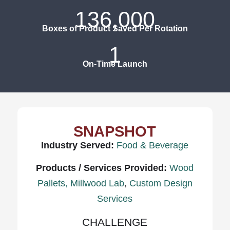
136,000
Boxes of Product Saved Per Rotation
1
On-Time Launch
SNAPSHOT
Industry Served:
Food & Beverage
Products / Services Provided:
Wood
Pallets,
Millwood Lab
,
Custom Design
Services
CHALLENGE