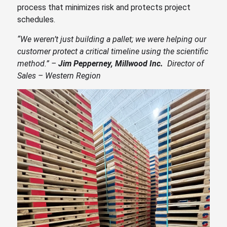
process that minimizes risk and protects project
schedules.
“We weren’t just building a pallet; we were helping our
customer protect a critical timeline using the scientific
method.” –
Jim Pepperney, Millwood Inc.
Director of
Sales – Western Region