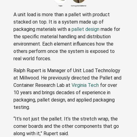
A unit load is more than a pallet with product
stacked on top. It is a system made up of
packaging materials with a
pallet design
made for
the specific material handling and distribution
environment. Each element influences how the
others perform once the system is exposed to
real world forces.
Ralph Rupert is Manager of Unit Load Technology
at Millwood. He previously directed the Pallet and
Container Research Lab at
Virginia Tech
for over
10 years and brings decades of experience in
packaging, pallet design, and applied packaging
testing.
“It’s not just the pallet. It’s the stretch wrap, the
corner boards and the other components that go
along with it,” Rupert said.