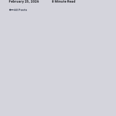
February 25, 2026
8 Minute Read
All Posts