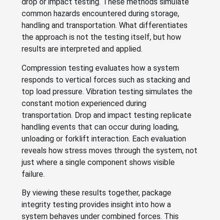
drop or impact testing. These methods simulate
common hazards encountered during storage,
handling and transportation. What differentiates
the approach is not the testing itself, but how
results are interpreted and applied.
Compression testing evaluates how a system
responds to vertical forces such as stacking and
top load pressure. Vibration testing simulates the
constant motion experienced during
transportation. Drop and impact testing replicate
handling events that can occur during loading,
unloading or forklift interaction. Each evaluation
reveals how stress moves through the system, not
just where a single component shows visible
failure.
By viewing these results together, package
integrity testing provides insight into how a
system behaves under combined forces. This