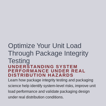
Optimize Your Unit Load
Through Package Integrity
Testing
UNDERSTANDING SYSTEM
PERFORMANCE UNDER REAL
DISTRIBUTION HAZARDS
Learn how package integrity testing and packaging
science help identify system-level risks, improve unit
load performance and validate packaging design
under real distribution conditions.