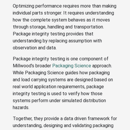
Optimizing performance requires more than making
individual parts stronger. It requires understanding
how the complete system behaves as it moves
through storage, handling and transportation.
Package integrity testing provides that
understanding by replacing assumption with
observation and data.
Package integrity testing is one component of
Millwood’s broader
Packaging Science
approach.
While Packaging Science guides how packaging
and load carrying systems are designed based on
real world application requirements, package
integrity testing is used to verify how those
systems perform under simulated distribution
hazards.
Together, they provide a data driven framework for
understanding, designing and validating packaging