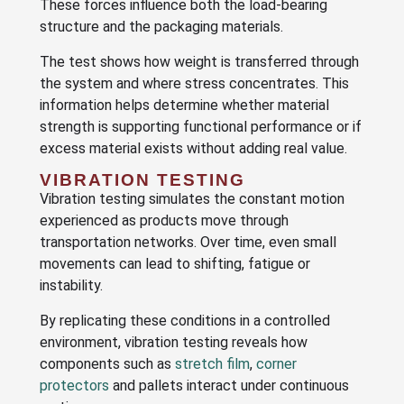
These forces influence both the load-bearing
structure and the packaging materials.
The test shows how weight is transferred through
the system and where stress concentrates. This
information helps determine whether material
strength is supporting functional performance or if
excess material exists without adding real value.
VIBRATION TESTING
Vibration testing simulates the constant motion
experienced as products move through
transportation networks. Over time, even small
movements can lead to shifting, fatigue or
instability.
By replicating these conditions in a controlled
environment, vibration testing reveals how
components such as
stretch film
,
corner
protectors
and pallets interact under continuous