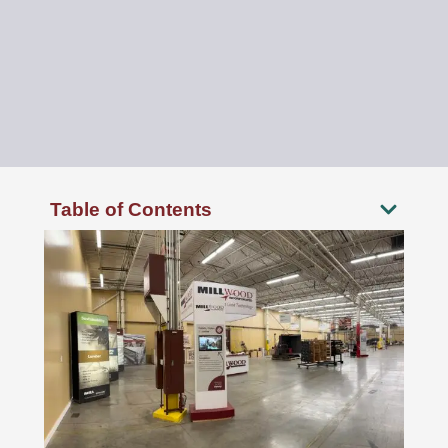
Table of Contents