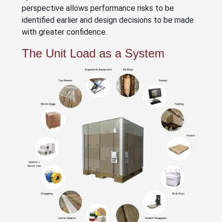
perspective allows performance risks to be
identified earlier and design decisions to be made
with greater confidence.
The Unit Load as a System