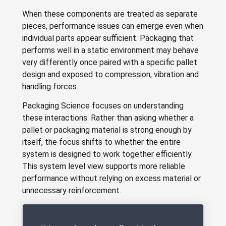
When these components are treated as separate
pieces, performance issues can emerge even when
individual parts appear sufficient. Packaging that
performs well in a static environment may behave
very differently once paired with a specific pallet
design and exposed to compression, vibration and
handling forces.
Packaging Science focuses on understanding
these interactions. Rather than asking whether a
pallet or packaging material is strong enough by
itself, the focus shifts to whether the entire
system is designed to work together efficiently.
This system level view supports more reliable
performance without relying on excess material or
unnecessary reinforcement.