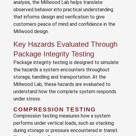
analysis, the Millwood Lab helps translate
observed behavior into practical understanding
that informs design and verification to give
customers peace of mind and confidence in the
Millwood design.
Key Hazards Evaluated Through
Package Integrity Testing
Package integrity testing is designed to simulate
the hazards a system encounters throughout
storage, handling and transportation. At the
Millwood Lab, these hazards are evaluated to
understand how the complete system responds
under stress.
COMPRESSION TESTING
Compression testing measures how a system
performs under vertical loads, such as stacking
during storage or pressure encountered in transit.