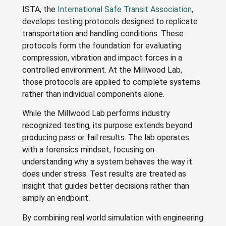
ISTA, the
International Safe Transit Association
,
develops testing protocols designed to replicate
transportation and handling conditions. These
protocols form the foundation for evaluating
compression, vibration and impact forces in a
controlled environment. At the Millwood Lab,
those protocols are applied to complete systems
rather than individual components alone.
While the Millwood Lab performs industry
recognized testing, its purpose extends beyond
producing pass or fail results. The lab operates
with a forensics mindset, focusing on
understanding why a system behaves the way it
does under stress. Test results are treated as
insight that guides better decisions rather than
simply an endpoint.
By combining real world simulation with engineering