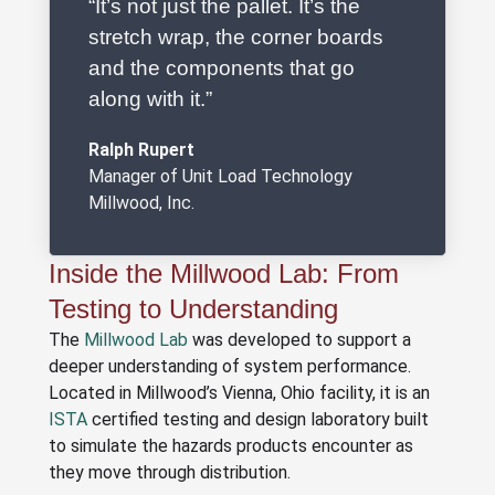
“It’s not just the pallet. It’s the
stretch wrap, the corner boards
and the components that go
along with it.”
Ralph Rupert
Manager of Unit Load Technology
Millwood, Inc.
Inside the Millwood Lab: From
Testing to Understanding
The
Millwood Lab
was developed to support a
deeper understanding of system performance.
Located in Millwood’s Vienna, Ohio facility, it is an
ISTA
certified testing and design laboratory built
to simulate the hazards products encounter as
they move through distribution.