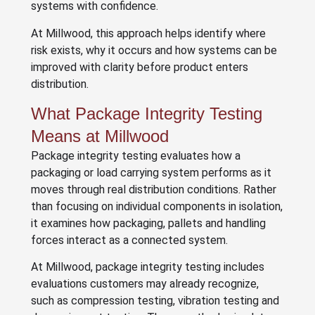
systems with confidence.
At Millwood, this approach helps identify where
risk exists, why it occurs and how systems can be
improved with clarity before product enters
distribution.
What Package Integrity Testing
Means at Millwood
Package integrity testing evaluates how a
packaging or load carrying system performs as it
moves through real distribution conditions. Rather
than focusing on individual components in isolation,
it examines how packaging, pallets and handling
forces interact as a connected system.
At Millwood, package integrity testing includes
evaluations customers may already recognize,
such as compression testing, vibration testing and