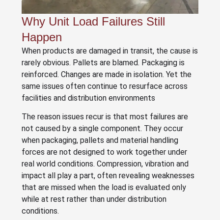
Why Unit Load Failures Still
Happen
When products are damaged in transit, the cause is
rarely obvious. Pallets are blamed. Packaging is
reinforced. Changes are made in isolation. Yet the
same issues often continue to resurface across
facilities and distribution environments
The reason issues recur is that most failures are
not caused by a single component. They occur
when packaging, pallets and material handling
forces are not designed to work together under
real world conditions. Compression, vibration and
impact all play a part, often revealing weaknesses
that are missed when the load is evaluated only
while at rest rather than under distribution
conditions.