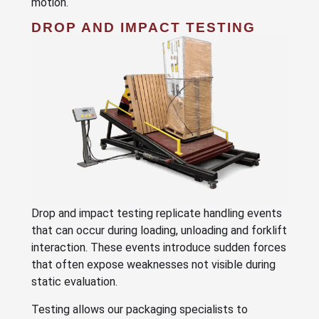
motion.
DROP AND IMPACT TESTING
Drop and impact testing replicate handling events
that can occur during loading, unloading and forklift
interaction. These events introduce sudden forces
that often expose weaknesses not visible during
static evaluation.
Testing allows our packaging specialists to