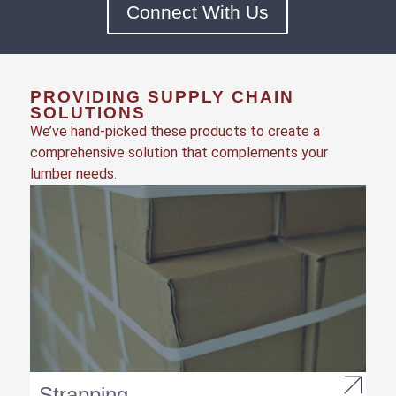
Connect With Us
PROVIDING SUPPLY CHAIN
SOLUTIONS
We’ve hand-picked these products to create a
comprehensive solution that complements your
lumber needs.
Strapping