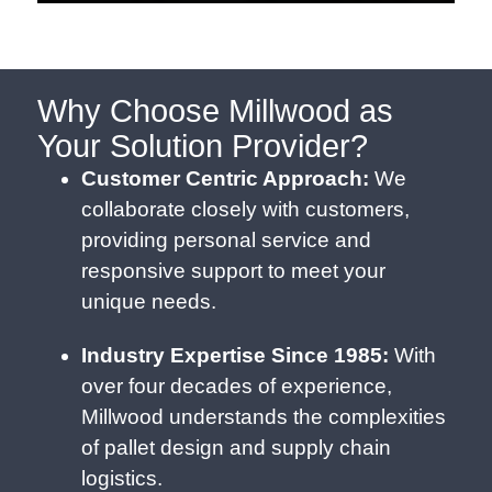
Why Choose Millwood as
Your Solution Provider?
Customer Centric Approach:
We
collaborate closely with customers,
providing personal service and
responsive support to meet your
unique needs.
Industry Expertise Since 1985:
With
over four decades of experience,
Millwood understands the complexities
of pallet design and supply chain
logistics.