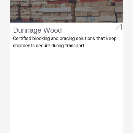
Dunnage Wood
Certified blocking and bracing solutions that keep
shipments secure during transport.