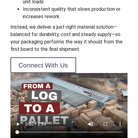
unit loads
Inconsistent quality that slows production or
increases rework
Instead, we deliver a just-right material solution—
balanced for durability, cost and steady supply—so
your packaging performs the way it should from the
first board to the final shipment.
Connect With Us