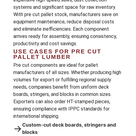
systems and significant space for raw inventory.
With pre cut pallet stock, manufacturers save on
equipment maintenance, reduce disposal costs
and eliminate inefficiencies. Each component
arrives ready for assembly, ensuring consistency,
productivity and cost savings.
USE CASES FOR PRE CUT
PALLET LUMBER
Pre cut components are ideal for pallet
manufacturers of all sizes. Whether producing high
volumes for export or fulfilling regional supply
needs, companies benefit from uniform deck
boards, stringers, and blocks in common sizes.
Exporters can also order HT-stamped pieces,
ensuring compliance with IPPC standards for
international shipping.
Custom-cut deck boards, stringers and
→
blocks