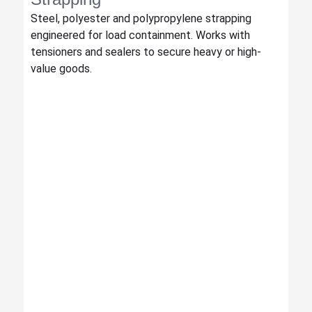
Steel, polyester and polypropylene strapping
engineered for load containment. Works with
tensioners and sealers to secure heavy or high-
value goods.