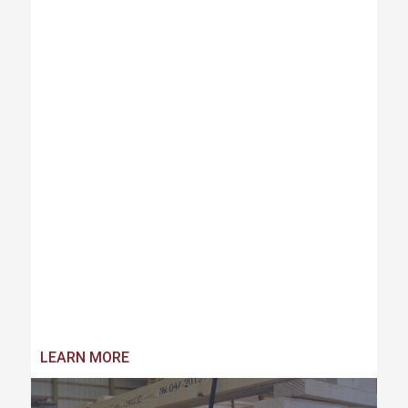
LEARN MORE