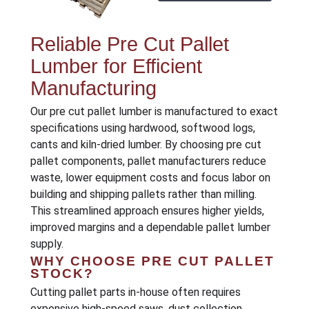
Reliable Pre Cut Pallet
Lumber for Efficient
Manufacturing
Our pre cut pallet lumber is manufactured to exact
specifications using hardwood, softwood logs,
cants and kiln-dried lumber. By choosing pre cut
pallet components, pallet manufacturers reduce
waste, lower equipment costs and focus labor on
building and shipping pallets rather than milling.
This streamlined approach ensures higher yields,
improved margins and a dependable pallet lumber
supply.
WHY CHOOSE PRE CUT PALLET
STOCK?
Cutting pallet parts in-house often requires
expensive high-speed saws, dust collection