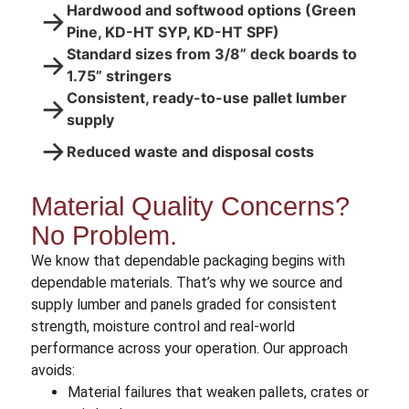
Hardwood and softwood options (Green
→
Pine, KD-HT SYP, KD-HT SPF)
Standard sizes from 3/8” deck boards to
→
1.75” stringers
Consistent, ready-to-use pallet lumber
→
supply
→
Reduced waste and disposal costs
Material Quality Concerns?
No Problem.
We know that dependable packaging begins with
dependable materials. That’s why we source and
supply lumber and panels graded for consistent
strength, moisture control and real-world
performance across your operation. Our approach
avoids:
Material failures that weaken pallets, crates or