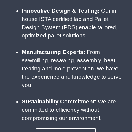
Innovative Design & Testing:
Our in
house ISTA certified lab and Pallet
Design System (PDS) enable tailored,
optimized pallet solutions.
Manufacturing Experts:
From
sawmilling, resawing, assembly, heat
treating and mold prevention, we have
the experience and knowledge to serve
you.
Sustainability Commitment:
We are
committed to efficiency without
compromising our environment.