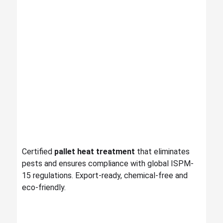
Certified
pallet heat treatment
that eliminates
pests and ensures compliance with global ISPM-
15 regulations. Export-ready, chemical-free and
eco-friendly.