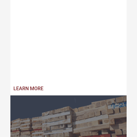
LEARN MORE