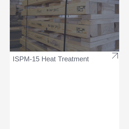
ISPM-15 Heat Treatment