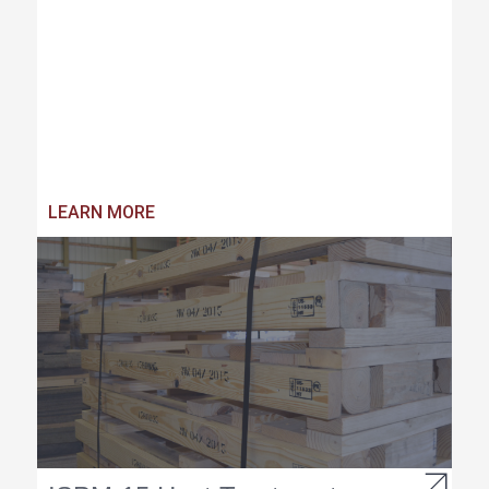
LEARN MORE