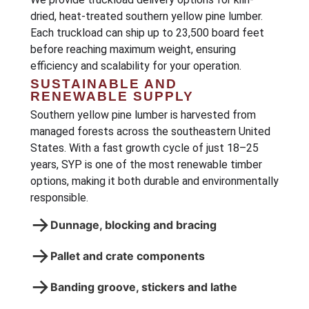
dried, heat-treated southern yellow pine lumber.
Each truckload can ship up to 23,500 board feet
before reaching maximum weight, ensuring
efficiency and scalability for your operation.
SUSTAINABLE AND
RENEWABLE SUPPLY
Southern yellow pine lumber is harvested from
managed forests across the southeastern United
States. With a fast growth cycle of just 18–25
years, SYP is one of the most renewable timber
options, making it both durable and environmentally
responsible.
→
Dunnage, blocking and bracing
→
Pallet and crate components
→
Banding groove, stickers and lathe