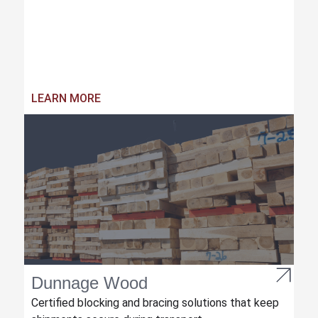
LEARN MORE
Dunnage Wood
Certified blocking and bracing solutions that keep