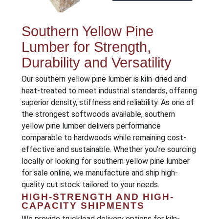
Southern Yellow Pine
Lumber for Strength,
Durability and Versatility
Our southern yellow pine lumber is kiln-dried and
heat-treated to meet industrial standards, offering
superior density, stiffness and reliability. As one of
the strongest softwoods available, southern
yellow pine lumber delivers performance
comparable to hardwoods while remaining cost-
effective and sustainable. Whether you’re sourcing
locally or looking for southern yellow pine lumber
for sale online, we manufacture and ship high-
quality cut stock tailored to your needs.
HIGH-STRENGTH AND HIGH-
CAPACITY SHIPMENTS
We provide truckload delivery options for kiln-