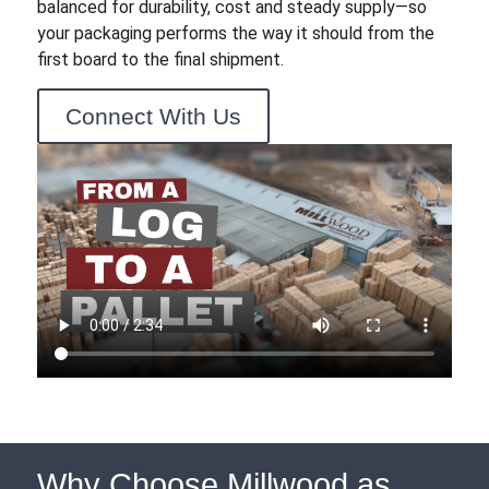
balanced for durability, cost and steady supply—so
your packaging performs the way it should from the
first board to the final shipment.
Connect With Us
Why Choose Millwood as