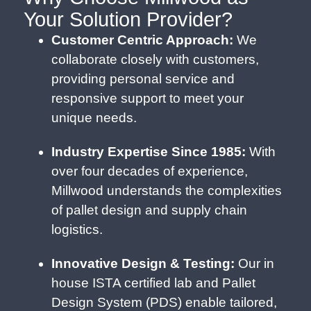
Your Solution Provider?
Customer Centric Approach:
We
collaborate closely with customers,
providing personal service and
responsive support to meet your
unique needs.
Industry Expertise Since 1985:
With
over four decades of experience,
Millwood understands the complexities
of pallet design and supply chain
logistics.
Innovative Design & Testing:
Our in
house ISTA certified lab and Pallet
Design System (PDS) enable tailored,