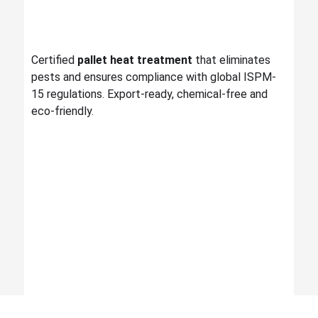
Certified
pallet heat treatment
that eliminates
pests and ensures compliance with global ISPM-
15 regulations. Export-ready, chemical-free and
eco-friendly.