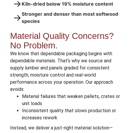
→
Kiln-dried below 19% moisture content
Stronger and denser than most softwood
→
species
Material Quality Concerns?
No Problem.
We know that dependable packaging begins with
dependable materials. That’s why we source and
supply lumber and panels graded for consistent
strength, moisture control and real-world
performance across your operation. Our approach
avoids:
Material failures that weaken pallets, crates or
unit loads
Inconsistent quality that slows production or
increases rework
Instead, we deliver a just-right material solution—