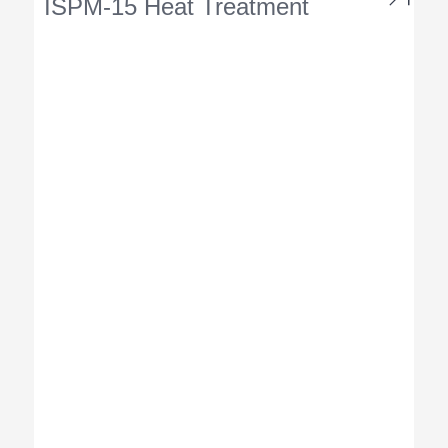
ISPM-15 Heat Treatment