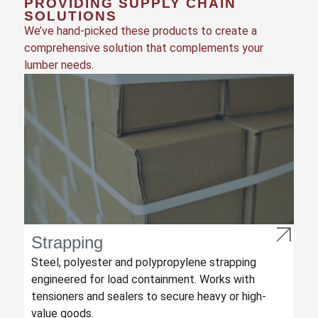
PROVIDING SUPPLY CHAIN
SOLUTIONS
We’ve hand-picked these products to create a
comprehensive solution that complements your
lumber needs.
Strapping
Steel, polyester and polypropylene strapping
engineered for load containment. Works with
tensioners and sealers to secure heavy or high-
value goods.