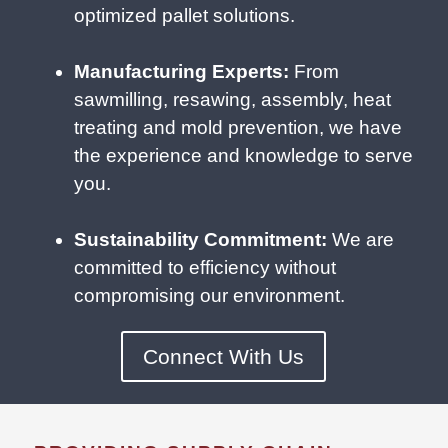
optimized pallet solutions.
Manufacturing Experts:
From
sawmilling, resawing, assembly, heat
treating and mold prevention, we have
the experience and knowledge to serve
you.
Sustainability Commitment:
We are
committed to efficiency without
compromising our environment.
Connect With Us