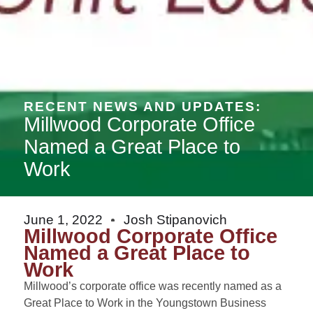
RECENT NEWS AND UPDATES:
Millwood Corporate Office
Named a Great Place to
Work
June 1, 2022
Josh Stipanovich
Millwood Corporate Office
Named a Great Place to
Work
Millwood’s corporate office was recently named as a
Great Place to Work in the Youngstown Business