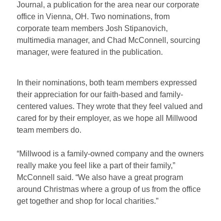
Journal, a publication
for
the
area
near our corporate
office in
Vienna, OH. Two nominations, from
corporate team members Josh Stipanovich,
multimedia manager, and Chad McConnell, sourcing
manager, were featured in the publication.
In their nominations, both team members expressed
their appreciation for our faith-based and family-
centered values. They wrote that they feel valued and
cared for by their employer, as we hope all Millwood
team members do.
“Millwood is a family-owned company and the owners
really make you feel like a part of their family,”
McConnell said.
“We
also have a great
program
around Christmas
where a group of us from the office
get together and shop for local charities.”