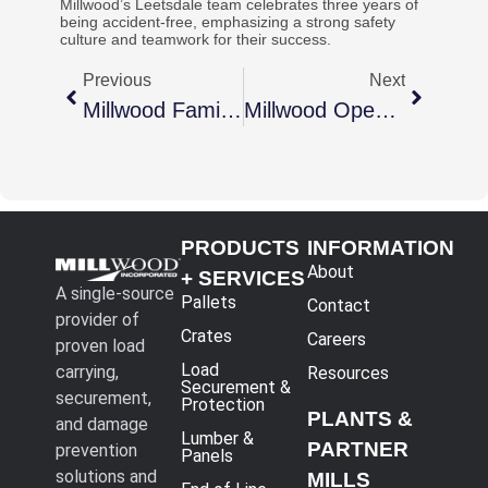
Millwood’s Leetsdale team celebrates three years of
being accident-free, emphasizing a strong safety
culture and teamwork for their success.
Previous
Next
Millwood Family Grows With New Facility Acquisition
Millwood Opens Second Facility In Florence, SC
PRODUCTS
INFORMATION
About
+ SERVICES
A single-source
Pallets
Contact
provider of
Crates
Careers
proven load
Load
carrying,
Resources
Securement &
securement,
Protection
PLANTS &
and damage
Lumber &
PARTNER
prevention
Panels
solutions and
MILLS