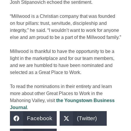
Josh Stipanovich echoed the sentiment.
“Millwood is a Christian company that was founded
on four pillars: trust, servitude, discipleship and
integrity,” he said.
“I
wouldn’t want to work for anyone
else and am proud to be a part of the Millwood family.”
Millwood is thankful to have the opportunity to be a
light in the marketplace and for our team members,
and we are humbled to have been nominated
and
selected
as a Great Place to Work.
To read the nominations in their entirety and learn
more about other Great Places to Work in the
Mahoning Valley, visit
the Youngstown Business
Journal
.
Facebook
(Twitter)