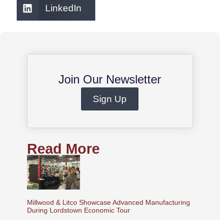
LinkedIn
Join Our Newsletter
Sign Up
Read More
Millwood & Litco Showcase Advanced Manufacturing
During Lordstown Economic Tour