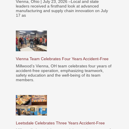
Vienna, Ohio | July 23, 2026 –Local and state
leaders received a firsthand look at advanced
manufacturing and supply chain innovation on July
17 as
Vienna Team Celebrates Four Years Accident-Free
Millwood’s Vienna, OH team celebrates four years of
accident-free operation, emphasizing teamwork,
safety education and the well-being of its team
members.
Leetsdale Celebrates Three Years Accident-Free