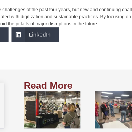
hallenges of the past four years, but new and continuing challe
ated with digitization and sustainable practices. By focusing on
d the pitfalls of major disruptions in the future.
LinkedIn
Read More