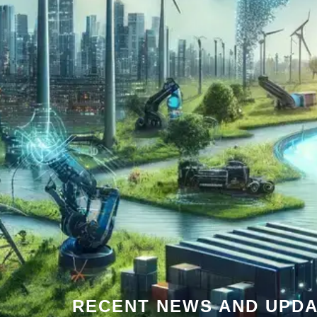
RECENT NEWS AND UPDA