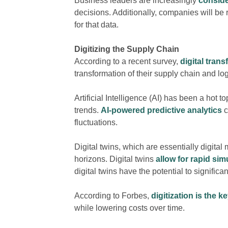
Business leaders are increasingly
conside
decisions. Additionally, companies will be 
for that data.
Digitizing
the Supply Chain
According to a recent survey,
digital tran
transformation of their supply chain and logi
Artificial Intelligence
(AI)
has been a hot top
trends.
AI-powered predictive analytics
c
fluctuations.
Digital twins, which are essentially digita
horizons. Digital twins
allow for rapid sim
digital twins have the potential to signific
According to Forbes,
digitization is the k
while lowering costs over time.