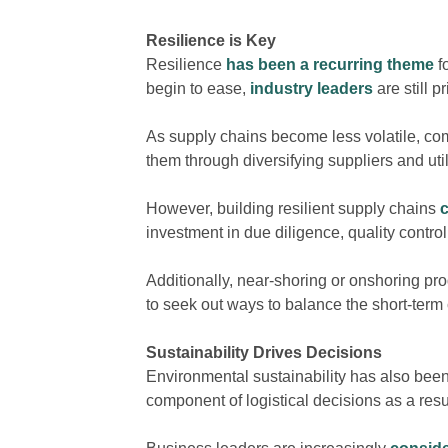
Resilience is Key
Resilience
has been a recurring theme
f
begin to ease,
industry leaders
are still p
As supply chains become less volatile, co
them through diversifying suppliers and ut
However, building resilient supply chains
investment in due diligence, quality contro
Additionally, near-shoring or onshoring p
to seek out ways to balance the short-term 
Sustainability Drives Decisions
Environmental sustainability has also bee
component of logistical decisions as a resu