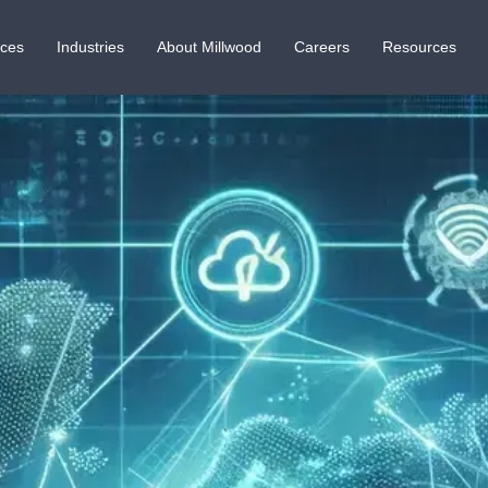
ices
Industries
About Millwood
Careers
Resources