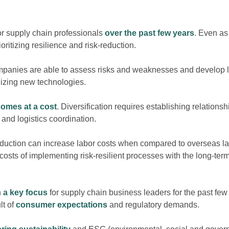
or supply chain professionals
over the past few years
. Even as
rioritizing resilience and risk-reduction.
mpanies are able to assess risks and weaknesses and develop lo
ilizing new technologies.
comes at a cost
. Diversification requires establishing relation
l and logistics coordination.
roduction can increase labor costs when compared to overseas l
costs of implementing risk-resilient processes with the long-ter
n
a key focus
for supply chain business leaders for the past few
lt of
consumer expectations
and regulatory demands.