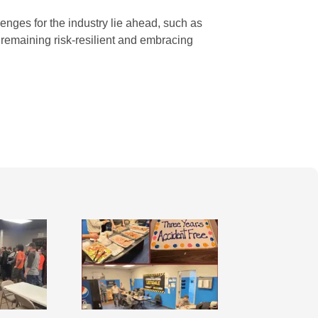
nges for the industry lie ahead, such as
 remaining risk-resilient and embracing