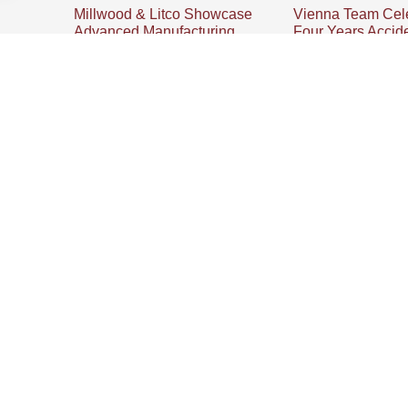
Millwood & Litco Showcase
Vienna Team Cel
Advanced Manufacturing
Four Years Accid
During Lordstown Economic
Millwood’s Vienna,
Tour
celebrates four year
accident-free operat
Vienna, Ohio | July 23, 2026 –
emphasizing teamwo
Local and state leaders received
education and the w
a firsthand look at advanced
its team members.
manufacturing and supply chain
innovation on July 17 as
r Accident-Free
PRODUCTS + SERVICES
Pallets
 securement, and
Crates