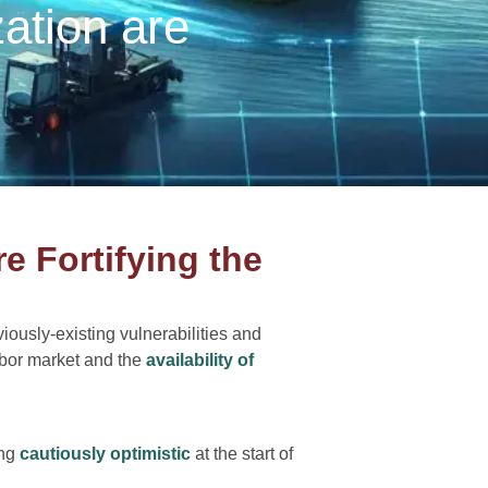
zation are
re Fortifying the
iously-existing vulnerabilities and
abor market and the
availability of
ing
cautiously optimistic
at the start of