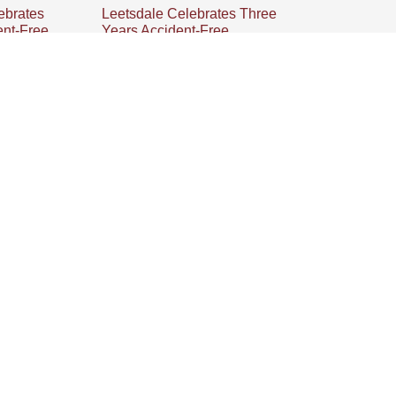
ebrates
Leetsdale Celebrates Three
ent-Free
Years Accident-Free
 OH team
Millwood’s Leetsdale team
s of
celebrates three years of being
ion,
accident-free, emphasizing a
rk, safety
strong safety culture and
ell-being of
teamwork for their success.
Next
Introducing Millwood’s Defender Series Product Line: Your New Ally In Protective Packaging
INFORMATION
About
Contact