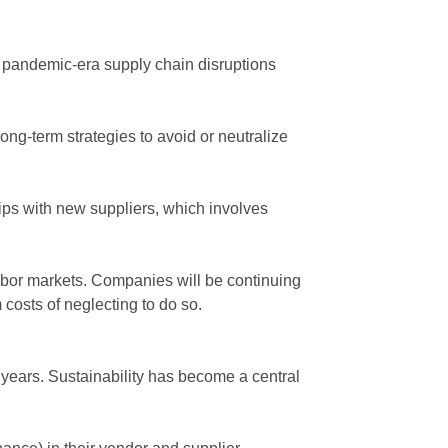
 pandemic-era supply chain disruptions
ng-term strategies to avoid or neutralize
ships with new suppliers, which involves
abor markets. Companies will be continuing
m
costs of neglecting to do so.
 years. Sustainability has become a central