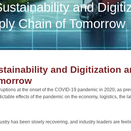
stainability and Digiti
pply Chain of Tomorrow
h
ainability and Digitization a
omorrow
sruptions at the onset of the COVID-19 pandemic in 2020, as prev
ctable effects of the pandemic on the economy, logistics, the l
dustry has been slowly recovering, and industry leaders are feel