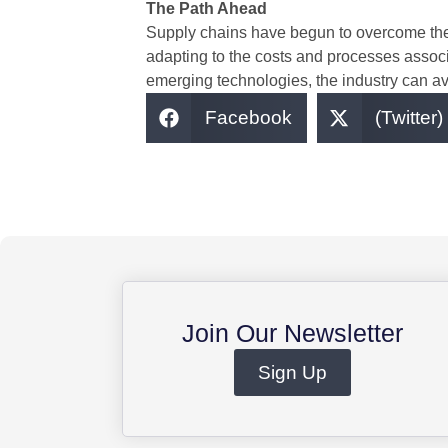
The Path Ahead
Supply chains have begun to overcome the c
adapting to the costs and processes associ
emerging technologies, the industry can avoi
Facebook
(Twitter)
Join Our Newsletter
Sign Up