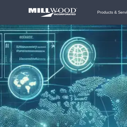
Products & Serv