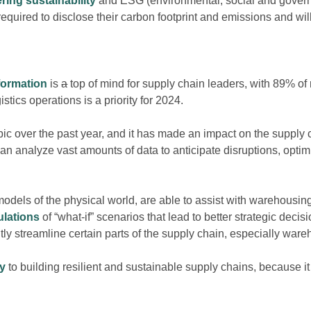
ring sustainability
and ESG
(environmental,
social and govern
required to disclose their carbon footprint and emissions and wil
sformation
is
a
top of mind for supply chain leaders, with 89% of 
stics operations is a priority for 2024.
ic over the past year, and it has made an impact on the supply 
an analyze vast amounts of data to anticipate disruptions, opti
l models of the physical world, are able to assist with warehousi
ulations
of
“what-if”
scenarios that lead to better strategic decis
antly streamline certain parts of the supply chain, especially war
ey
to building resilient and sustainable supply chains, because it