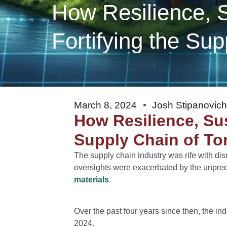
How Resilience, Su
Fortifying the Su
March 8, 2024
Josh Stipanovic
How Resilience, Sust
Supply Chain of T
The supply chain industry was rife with di
oversights were exacerbated by the unpredi
materials
.
Over the past four years since then, the in
2024.