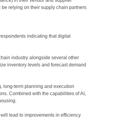
ance) in their vendor and supplier
l be relying on their supply chain partners
respondents indicating that digital
chain industry alongside several other
mize inventory levels and forecast demand
ng, long-term planning and execution
ions. Combined with the capabilities of AI,
ehousing.
 will lead to improvements in efficiency