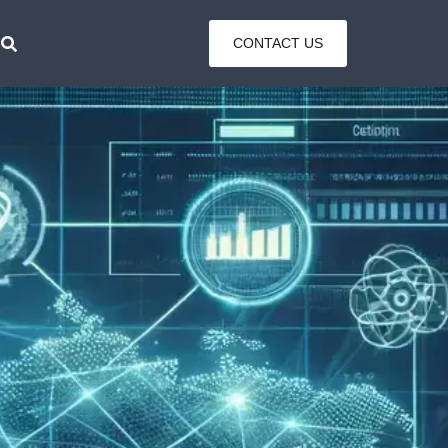
CONTACT US