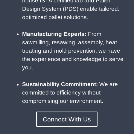
house ISTA certified lab and Pallet
Design System (PDS) enable tailored,
optimized pallet solutions.
Manufacturing Experts:
From
sawmilling, resawing, assembly, heat
treating and mold prevention, we have
the experience and knowledge to serve
you.
Sustainability Commitment:
We are
committed to efficiency without
compromising our environment.
Connect With Us