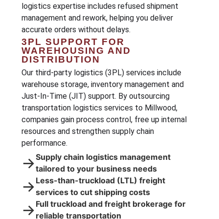
logistics expertise includes refused shipment
management and rework, helping you deliver
accurate orders without delays.
3PL SUPPORT FOR
WAREHOUSING AND
DISTRIBUTION
Our third-party logistics (3PL) services include
warehouse storage, inventory management and
Just-In-Time (JIT) support. By outsourcing
transportation logistics services to Millwood,
companies gain process control, free up internal
resources and strengthen supply chain
performance.
Supply chain logistics management
→
tailored to your business needs
Less-than-truckload (LTL) freight
→
services to cut shipping costs
Full truckload and freight brokerage for
→
reliable transportation