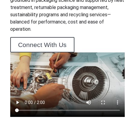
grounded in packaging science and supported by heat
treatment, returnable packaging management,
sustainability programs and recycling services—
balanced for performance, cost and ease of
operation.
Connect With Us