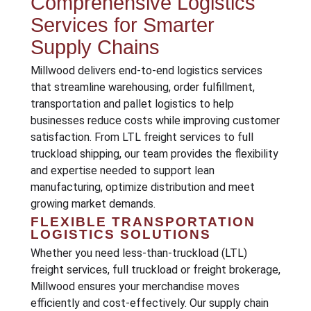
Comprehensive Logistics
Services for Smarter
Supply Chains
Millwood delivers end-to-end logistics services
that streamline warehousing, order fulfillment,
transportation and pallet logistics to help
businesses reduce costs while improving customer
satisfaction. From LTL freight services to full
truckload shipping, our team provides the flexibility
and expertise needed to support lean
manufacturing, optimize distribution and meet
growing market demands.
FLEXIBLE TRANSPORTATION
LOGISTICS SOLUTIONS
Whether you need less-than-truckload (LTL)
freight services, full truckload or freight brokerage,
Millwood ensures your merchandise moves
efficiently and cost-effectively. Our supply chain