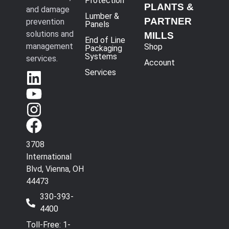
Protection
PLANTS &
and damage
Lumber &
PARTNER
prevention
Panels
solutions and
MILLS
End of Line
management
Shop
Packaging
Systems
services.
Account
Services
3708
International
Blvd, Vienna, OH
44473
330-393-
4400
Toll-Free: 1-