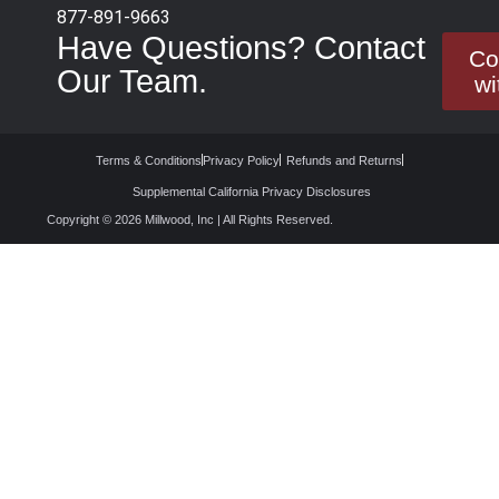
877-891-9663
Have Questions? Contact
Co
Our Team.
wi
Terms & Conditions
Privacy Policy
Refunds and Returns
Supplemental California Privacy Disclosures
Copyright © 2026 Millwood, Inc | All Rights Reserved.