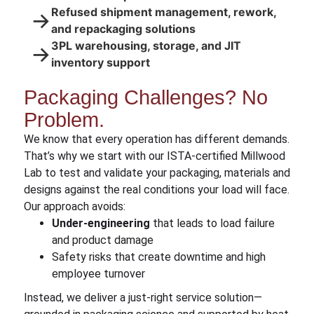
Refused shipment management, rework,
→
and repackaging solutions
3PL warehousing, storage, and JIT
→
inventory support
Packaging Challenges? No
Problem.
We know that every operation has different demands.
That’s why we start with our ISTA-certified Millwood
Lab to test and validate your packaging, materials and
designs against the real conditions your load will face.
Our approach avoids:
Under-engineering
that leads to load failure
and product damage
Safety risks that create downtime and high
employee turnover
Instead, we deliver a just-right service solution—