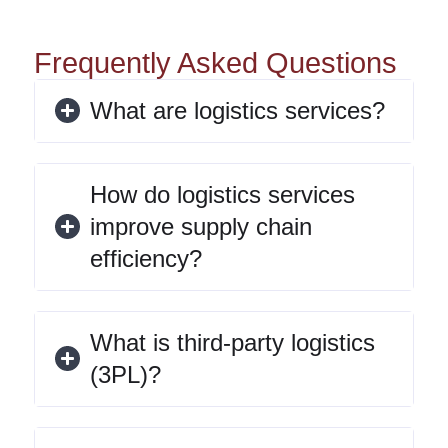
Frequently Asked Questions
What are logistics services?
How do logistics services
improve supply chain
efficiency?
What is third-party logistics
(3PL)?