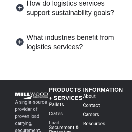
How do logistics services
support sustainability goals?
What industries benefit from
logistics services?
PRODUCTS
INFORMATION
About
+ SERVICES
A single-source
Pallets
Contact
provider of
Crates
Careers
proven load
Load
carrying,
Resources
Securement &
securement,