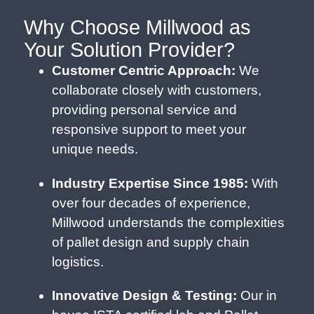
Why Choose Millwood as
Your Solution Provider?
Customer Centric Approach:
We
collaborate closely with customers,
providing personal service and
responsive support to meet your
unique needs.
Industry Expertise Since 1985:
With
over four decades of experience,
Millwood understands the complexities
of pallet design and supply chain
logistics.
Innovative Design & Testing:
Our in