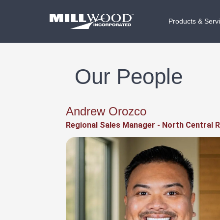
Products & Serv
Our People
Andrew Orozco
Regional Sales Manager - North Central 