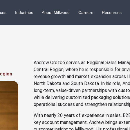
ices
Industries
About Millwood
Careers
Resources
Andrew Orozco serves as Regional Sales Manag
Central Region, where he is responsible for dri
Region
revenue growth and market expansion across Ill
North Dakota and South Dakota. In his role, A
long-term, value-driven partnerships with cust
while delivering customized packaging solutio
operational success and strengthen relationshi
With nearly 20 years of experience in sales, 
key account management, Andrew brings exten
customer insight to Millwood. His professiona