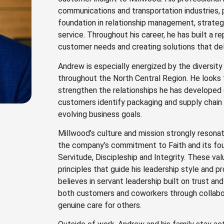
communications and transportation industries, 
foundation in relationship management, strate
service. Throughout his career, he has built a r
customer needs and creating solutions that del
Andrew is especially energized by the diversity
throughout the North Central Region. He looks 
strengthen the relationships he has developed 
customers identify packaging and supply chain 
evolving business goals.
Millwood’s culture and mission strongly resonat
the company’s commitment to Faith and its foun
Servitude, Discipleship and Integrity. These val
principles that guide his leadership style and 
believes in servant leadership built on trust and 
both customers and coworkers through collabor
genuine care for others.