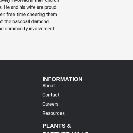
vely involved in their church
ls. He and his wife are proud
eir free time cheering them
at the baseball diamond,
 and community involvement
INFORMATION
About
Contact
Careers
Resources
PLANTS &