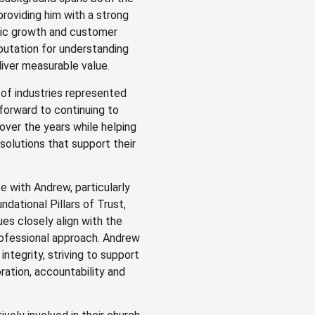
providing him with a strong
gic growth and customer
eputation for understanding
iver measurable value.
 of industries represented
forward to continuing to
over the years while helping
solutions that support their
e with Andrew, particularly
dational Pillars of Trust,
ues closely align with the
professional approach. Andrew
integrity, striving to support
ation, accountability and