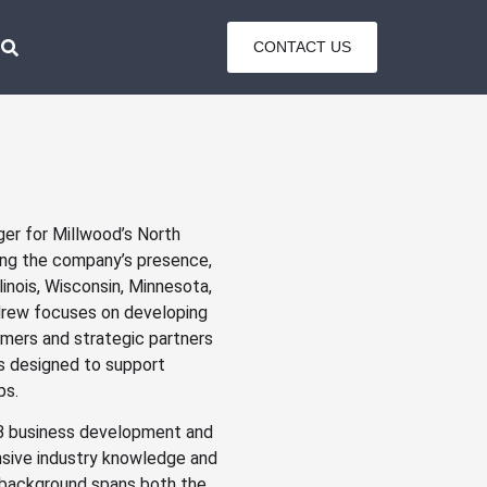
CONTACT US
er for Millwood’s North
ving the company’s presence,
inois, Wisconsin, Minnesota,
ndrew focuses on developing
omers and strategic partners
ns designed to support
ps.
B2B business development and
sive industry knowledge and
l background spans both the