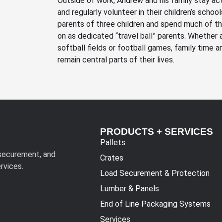
Outside of work, Andrew and his family stay acti
and regularly volunteer in their children’s schoo
parents of three children and spend much of th
on as dedicated “travel ball” parents. Whether 
softball fields or football games, family time
remain central parts of their lives.
PRODUCTS + SERVICES
Pallets
 securement, and
Crates
rvices.
Load Securement & Protection
Lumber & Panels
End of Line Packaging Systems
Services