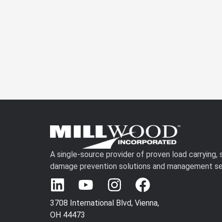
A single-source provider of proven load carrying,
damage prevention solutions and management se
3708 International Blvd, Vienna,
OH 44473