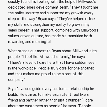
quickly found his footing with the help of Millwood’s
dedicated sales development team. “They taught me
the pallet industry and supported my growth every
step of the way,” Bryan says. “They’ve helped refine
my skills and strengthen my ability to grow in my
sales career.” That support, combined with Millwood’s
values-driven culture, has made his transition both
rewarding and meaningful.
What stands out most to Bryan about Millwood is its
people. “I feel like Millwood is family,” he says.
“There’s a level of care here that I have seldom seen
in the workplace. People truly care for one another,
and that makes me proud to be a part of this
company.”
Bryan’s values guide every customer relationship he
builds. He strives to make each client feel like a
friend and partner rather than just a number. “I care
about my customers as people,” he says. “People