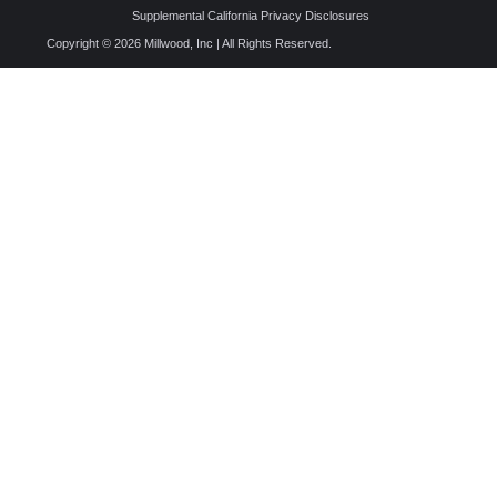
Supplemental California Privacy Disclosures
Copyright © 2026 Millwood, Inc | All Rights Reserved.