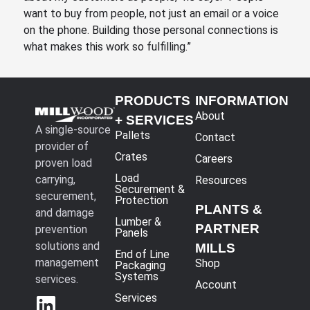
want to buy from people, not just an email or a voice
on the phone. Building those personal connections is
what makes this work so fulfilling.”
PRODUCTS
INFORMATION
About
+ SERVICES
A single-source
Pallets
Contact
provider of
Crates
Careers
proven load
Load
carrying,
Resources
Securement &
securement,
Protection
PLANTS &
and damage
Lumber &
PARTNER
prevention
Panels
solutions and
MILLS
End of Line
management
Shop
Packaging
Systems
services.
Account
Services