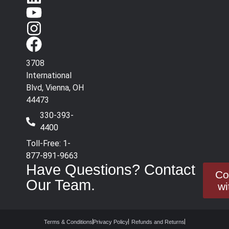
3708
International
Blvd, Vienna, OH
44473
330-393-
4400
Toll-Free: 1-
877-891-9663
Have Questions? Contact
Co
Our Team.
wi
Terms & Conditions
Privacy Policy
Refunds and Returns