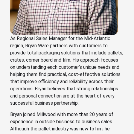
As Regional Sales Manager for the Mid-Atlantic
region, Bryan Ware partners with customers to
provide total packaging solutions that include pallets,
crates, corner board and film. His approach focuses
on understanding each customer’s unique needs and
helping them find practical, cost-effective solutions
that improve efficiency and reliability across their
operations. Bryan believes that strong relationships
and personal connection are at the heart of every
successful business partnership.
Bryan joined Millwood with more than 20 years of
experience in outside business to business sales.
Although the pallet industry was new to him, he