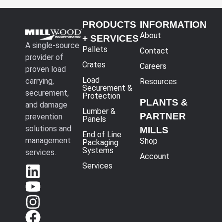
PRODUCTS
INFORMATION
About
+ SERVICES
A single-source
Pallets
Contact
provider of
Crates
Careers
proven load
Load
carrying,
Resources
Securement &
securement,
Protection
PLANTS &
and damage
Lumber &
PARTNER
prevention
Panels
solutions and
MILLS
End of Line
management
Shop
Packaging
Systems
services.
Account
Services