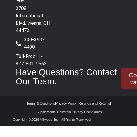
3708
International
Blvd, Vienna, OH
44473
330-393-
4400
Toll-Free: 1-
877-891-9663
Have Questions? Contact
Co
Our Team.
wi
Terms & Conditions
Privacy Policy
Refunds and Returns
Supplemental California Privacy Disclosures
Copyright © 2026 Millwood, Inc | All Rights Reserved.