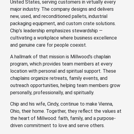
United States, serving customers in virtually every
major industry. The company designs and delivers
new, used, and reconditioned pallets, industrial
packaging equipment, and
custom crate solutions
.
Chip’s leadership emphasizes stewardship —
cultivating a workplace where business excellence
and genuine care for people coexist.
A hallmark of that mission is Millwood’s chaplain
program, which provides team members at every
location with personal and spiritual support. These
chaplains organize retreats, family events, and
outreach opportunities, helping team members grow
personally, professionally, and spiritually.
Chip and his wife, Cindy, continue to make Vienna,
Ohio, their home. Together, they reflect the values at
the heart of Millwood: faith, family, and a purpose-
driven commitment to love and serve others.