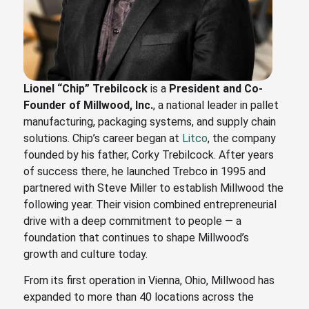
Lionel “Chip” Trebilcock
is a
President and Co-
Founder of
Millwood, Inc.
, a national leader in pallet
manufacturing, packaging systems, and supply chain
solutions. Chip’s career began at
Litco
, the company
founded by his father, Corky Trebilcock. After years
of success there, he launched Trebco in 1995 and
partnered with Steve Miller to establish Millwood the
following year. Their vision combined entrepreneurial
drive with a deep commitment to people — a
foundation that continues to shape Millwood’s
growth and culture today.
From its first operation in Vienna, Ohio, Millwood has
expanded to more than 40 locations across the