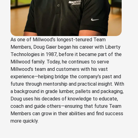
As one of Millwood’s longest-tenured Team
Members, Doug Gaier began his career with Liberty
Technologies in 1987, before it became part of the
Millwood family. Today, he continues to serve
Millwood’s team and customers with his vast
experience—helping bridge the company’s past and
future through mentorship and practical insight. With
a background in grade lumber, pallets and packaging,
Doug uses his decades of knowledge to educate,
coach and guide others—ensuring that future Team
Members can grow in their abilities and find success
more quickly.