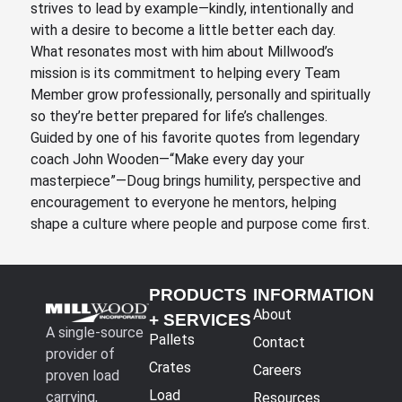
strives to lead by example—kindly, intentionally and
with a desire to become a little better each day.
What resonates most with him about Millwood’s
mission is its commitment to helping every Team
Member grow professionally, personally and spiritually
so they’re better prepared for life’s challenges.
Guided by one of his favorite quotes from legendary
coach John Wooden—“Make every day your
masterpiece”—Doug brings humility, perspective and
encouragement to everyone he mentors, helping
shape a culture where people and purpose come first.
PRODUCTS
INFORMATION
About
+ SERVICES
A single-source
Pallets
Contact
provider of
Crates
Careers
proven load
Load
carrying,
Resources