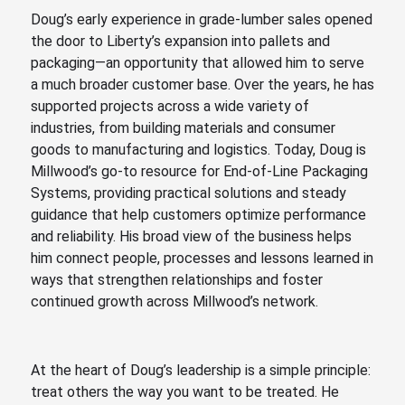
Doug’s early experience in grade-lumber sales opened
the door to Liberty’s expansion into pallets and
packaging—an opportunity that allowed him to serve
a much broader customer base. Over the years, he has
supported projects across a wide variety of
industries, from building materials and consumer
goods to manufacturing and logistics. Today, Doug is
Millwood’s go-to resource for End-of-Line Packaging
Systems, providing practical solutions and steady
guidance that help customers optimize performance
and reliability. His broad view of the business helps
him connect people, processes and lessons learned in
ways that strengthen relationships and foster
continued growth across Millwood’s network.
At the heart of Doug’s leadership is a simple principle:
treat others the way you want to be treated. He