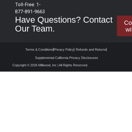
Toll-Free: 1-
877-891-9663
Have Questions? Contact
Co
Our Team.
wi
Terms & Conditions
Privacy Policy
Refunds and Returns
Supplemental California Privacy Disclosures
Copyright © 2026 Millwood, Inc | All Rights Reserved.