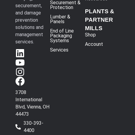
Securement &
securement,
Protection
PLANTS &
and damage
Lumber &
PARTNER
prevention
Panels
solutions and
MILLS
End of Line
management
Shop
Packaging
Systems
services.
Account
Services
3708
International
Blvd, Vienna, OH
44473
330-393-
4400