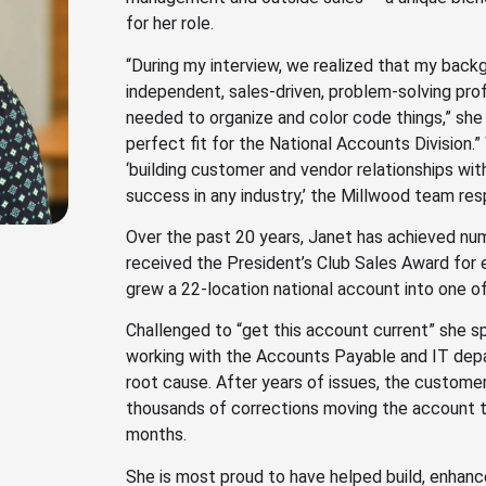
for her role.
“During my interview, we realized that my bac
independent, sales-driven, problem-solving pr
needed to organize and color code things,” she
perfect fit for the National Accounts Division
‘building customer and vendor relationships with
success in any industry,’ the Millwood team resp
Over the past 20 years, Janet has achieved nu
received the President’s Club Sales Award for 
grew a 22-location national account into one of
Challenged to “get this account current” she s
working with the Accounts Payable and IT dep
root cause. After years of issues, the custome
thousands of corrections moving the account to
months.
She is most proud to have helped build, enhan