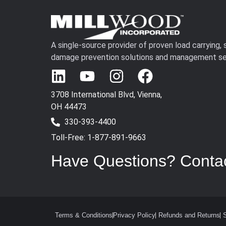
A single-source provider of proven load carrying,
damage prevention solutions and management se
3708 International Blvd, Vienna,
OH 44473
330-393-4400
Toll-Free: 1-877-891-9663
Have Questions? Conta
Terms & Conditions
Privacy Policy
Refunds and Returns