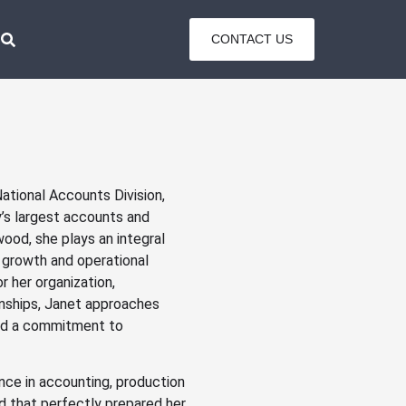
CONTACT US
tional Accounts Division,
’s largest accounts and
ood, she plays an integral
m growth and operational
r her organization,
ionships, Janet approaches
and a commitment to
nce in accounting, production
 that perfectly prepared her