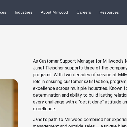
ices
Industries
About Millwood
Careers
Resources
As Customer Support Manager for Millwood’s Na
Janet Fleischer supports three of the company
programs. With two decades of service at Millw
role in ensuring customer satisfaction, progra
excellence across multiple industries. Known fo
determination and ability to build lasting relat
every challenge with a “get it done” attitude 
excellence.
Janet’s path to Millwood combined her experie
management and outside sales — a unique blend