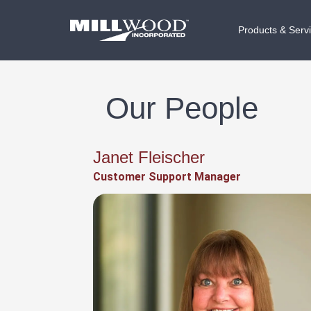
Products & Serv
Our People
Janet Fleischer
Customer Support Manager