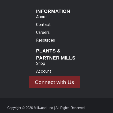
INFORMATION
About
Contact
Careers
Resources
PLANTS &
PARTNER MILLS
Shop
Account
Connect with Us
Copyright © 2026 Millwood, Inc | All Rights Reserved.