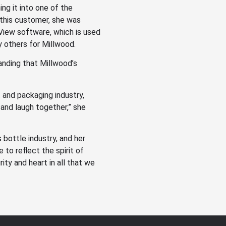
ng it into one of the
 this customer, she was
tView software, which is used
 others for Millwood.
nding that Millwood’s
t and packaging industry,
 and laugh together,” she
s bottle industry, and her
 to reflect the spirit of
ity and heart in all that we