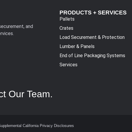
PRODUCTS + SERVICES
Pallets
 securement, and
Crates
rvices.
Load Securement & Protection
Lumber & Panels
End of Line Packaging Systems
Services
ct Our Team.
Supplemental California Privacy Disclosures