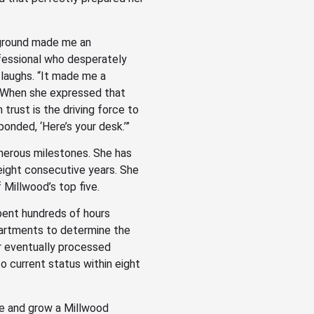
kground made me an
ofessional who desperately
 laughs. “It made me a
.” When she expressed that
 trust is the driving force to
onded, ‘Here’s your desk.’”
merous milestones. She has
eight consecutive years. She
 Millwood’s top five.
pent hundreds of hours
artments to determine the
r eventually processed
 current status within eight
ce and grow a Millwood