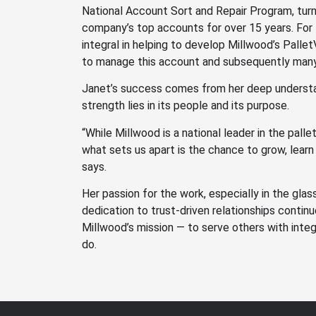
National Account Sort and Repair Program, turni
company’s top accounts for over 15 years. For
integral in helping to develop Millwood’s Palle
to manage this account and subsequently many
Janet’s success comes from her deep understa
strength lies in its people and its purpose.
“While Millwood is a national leader in the palle
what sets us apart is the chance to grow, learn
says.
Her passion for the work, especially in the glas
dedication to trust-driven relationships continue
Millwood’s mission — to serve others with integr
do.