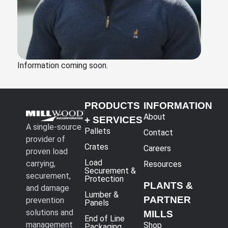
Information coming soon.
PRODUCTS
INFORMATION
About
+ SERVICES
A single-source
Pallets
Contact
provider of
Crates
Careers
proven load
Load
carrying,
Resources
Securement &
securement,
Protection
PLANTS &
and damage
Lumber &
PARTNER
prevention
Panels
solutions and
MILLS
End of Line
management
Shop
Packaging