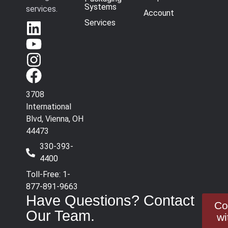
Systems
services.
Account
Services
3708
International
Blvd, Vienna, OH
44473
330-393-
4400
Toll-Free: 1-
877-891-9663
Have Questions? Contact
Co
Our Team.
wi