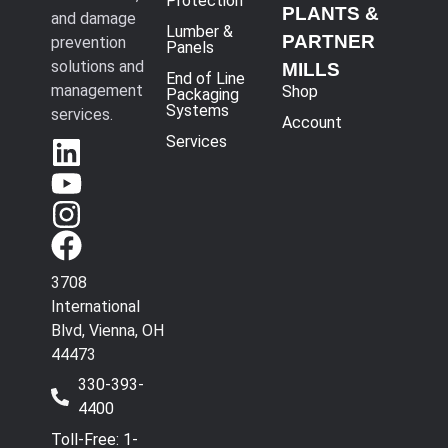
Protection
PLANTS &
and damage
Lumber &
PARTNER
prevention
Panels
solutions and
MILLS
End of Line
management
Shop
Packaging
Systems
services.
Account
Services
3708
International
Blvd, Vienna, OH
44473
330-393-
4400
Toll-Free: 1-