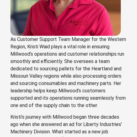
As Customer Support Team Manager for the Western
Region, Kristi Waid plays a vital role in ensuring
Millwood’s operations and customer relationships run
smoothly and efficiently. She oversees a team
dedicated to sourcing pallets for the Heartland and
Missouri Valley regions while also processing orders
and sourcing consumables and machinery parts. Her
leadership helps keep Millwood’s customers
supported and its operations running seamlessly from
one end of the supply chain to the other.
Kristi’s journey with Millwood began three decades
ago when she answered an ad for Liberty Industries’
Machinery Division. What started as a new job