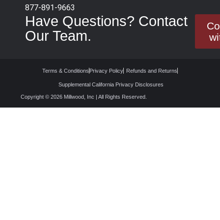
877-891-9663
Have Questions? Contact
Co
Our Team.
wi
Terms & Conditions
Privacy Policy
Refunds and Returns
Supplemental California Privacy Disclosures
Copyright © 2026 Millwood, Inc | All Rights Reserved.