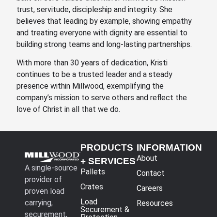
trust, servitude, discipleship and integrity. She
believes that leading by example, showing empathy
and treating everyone with dignity are essential to
building strong teams and long-lasting partnerships.
With more than 30 years of dedication, Kristi
continues to be a trusted leader and a steady
presence within Millwood, exemplifying the
company’s mission to serve others and reflect the
love of Christ in all that we do.
PRODUCTS
INFORMATION
About
+ SERVICES
A single-source
Pallets
Contact
provider of
Crates
Careers
proven load
Load
carrying,
Resources
Securement &
securement,