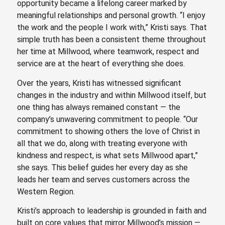
opportunity became a lifelong career marked by
meaningful relationships and personal growth. “I enjoy
the work and the people I work with,” Kristi says. That
simple truth has been a consistent theme throughout
her time at Millwood, where teamwork, respect and
service are at the heart of everything she does.
Over the years, Kristi has witnessed significant
changes in the industry and within Millwood itself, but
one thing has always remained constant — the
company’s unwavering commitment to people. “Our
commitment to showing others the love of Christ in
all that we do, along with treating everyone with
kindness and respect, is what sets Millwood apart,”
she says. This belief guides her every day as she
leads her team and serves customers across the
Western Region.
Kristi’s approach to leadership is grounded in faith and
built on core values that mirror Millwood’s mission —