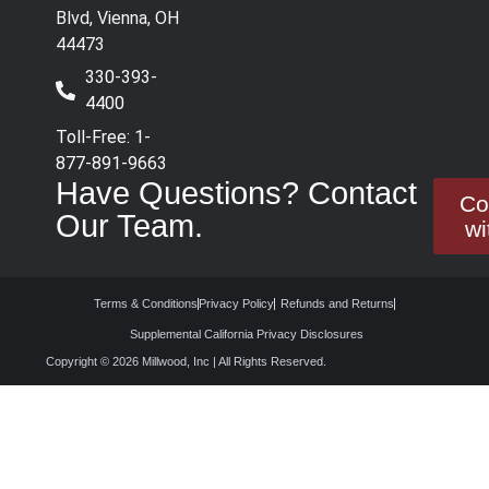
Blvd, Vienna, OH
44473
330-393-
4400
Toll-Free: 1-
877-891-9663
Have Questions? Contact
Co
Our Team.
wi
Terms & Conditions
Privacy Policy
Refunds and Returns
Supplemental California Privacy Disclosures
Copyright © 2026 Millwood, Inc | All Rights Reserved.