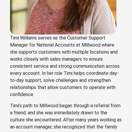
Timi Williams serves as the Customer Support
Manager for National Accounts at Millwood where
she supports customers with multiple locations and
works closely with sales managers to ensure
consistent service and strong communication across
every account. In her role Timi helps coordinate day-
to-day support, solve challenges and strengthen
relationships that allow customers to operate with
confidence.
Timi’s path to Millwood began through a referral from
a friend, and she was immediately drawn to the
culture she encountered. After many years working as
an account manager, she recognized that the family