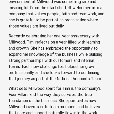
environment at Millwood was something rare and
meaningful. From the start she felt welcomed into a
company that values people, faith and teamwork, and
she is grateful to be part of an organization where
those values are lived out daily.
Recently celebrating her one-year anniversary with
Millwood, Timi reflects on a year filled with learning
and growth. She has embraced the opportunity to
expand her knowledge of the business while building
strong partnerships with customers and internal
teams. Each new challenge has helped her grow
professionally, and she looks forward to continuing
that journey as part of the National Accounts Team.
What sets Millwood apart for Timi is the company’s
Four Pillars and the way they serve as the true
foundation of the business. She appreciates how
Millwood invests in its team members and believes
that care and support naturally flow into the work