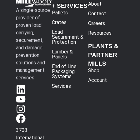
About
+ SERVICES
A single-source
Pallets
Contact
provider of
Crates
Careers
proven load
Load
carrying,
Resources
Securement &
securement,
Protection
PLANTS &
and damage
Lumber &
PARTNER
prevention
Panels
solutions and
MILLS
End of Line
management
Shop
Packaging
Systems
services.
Account
Services
3708
International