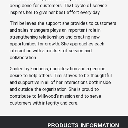
being done for customers. That cycle of service
inspires her to give her best effort every day.
Timi believes the support she provides to customers
and sales managers plays an important role in
strengthening relationships and creating new
opportunities for growth. She approaches each
interaction with a mindset of service and
collaboration.
Guided by kindness, consideration and a genuine
desire to help others, Timi strives to be thoughtful
and supportive in all of her interactions both inside
and outside the organization. She is proud to
contribute to Millwood’s mission and to serve
customers with integrity and care.
PRODUCTS
INFORMATION