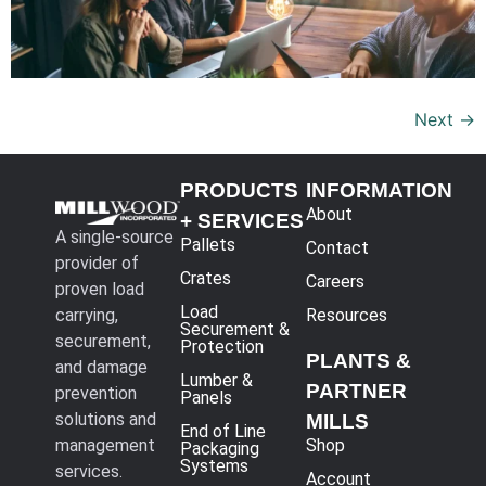
Next
→
PRODUCTS
INFORMATION
About
+ SERVICES
A single-source
Pallets
Contact
provider of
Crates
Careers
proven load
Load
carrying,
Resources
Securement &
securement,
Protection
PLANTS &
and damage
Lumber &
PARTNER
prevention
Panels
solutions and
MILLS
End of Line
management
Shop
Packaging
Systems
services.
Account