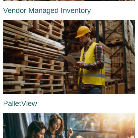
Vendor Managed Inventory
PalletView