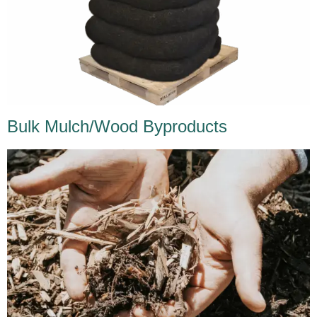
Bulk Mulch/Wood Byproducts