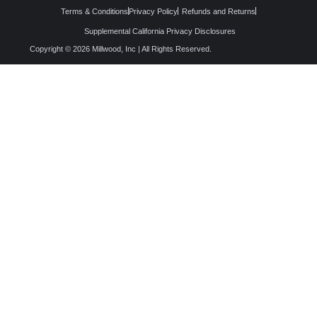
Terms & Conditions
Privacy Policy
Refunds and Returns
Supplemental California Privacy Disclosures
Copyright © 2026 Millwood, Inc | All Rights Reserved.