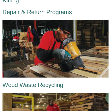
Kitting
Repair & Return Programs
Wood Waste Recycling