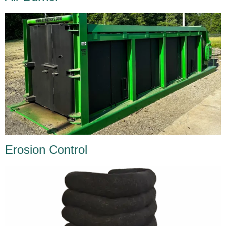
Erosion Control