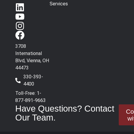
Services
3708
International
Blvd, Vienna, OH
44473
330-393-
4400
Toll-Free: 1-
877-891-9663
Have Questions? Contact
Co
Our Team.
wi