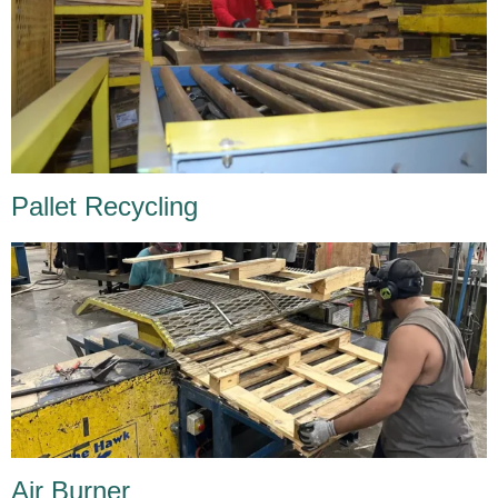
Pallet Recycling
Air Burner