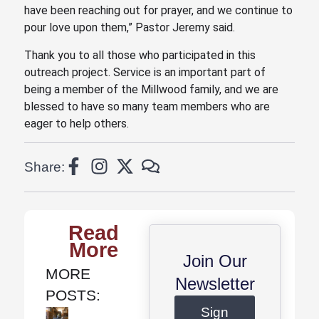
have been reaching out for prayer, and we continue to
pour love upon them,” Pastor Jeremy said.
Thank you to all those who participated in this
outreach project. Service is an important part of
being a member of the Millwood family, and we are
blessed to have so many team members who are
eager to help others.
Share:
Read
More
Join Our
MORE
Newsletter
POSTS:
Sign