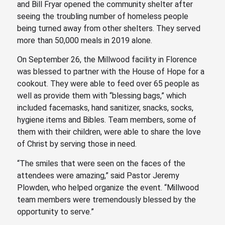
and Bill Fryar opened the community shelter after
seeing the troubling number of homeless people
being turned away from other shelters. They served
more than 50,000 meals in 2019 alone.
On September 26, the Millwood facility in Florence
was blessed to partner with the House of Hope for a
cookout. They were able to feed over 65 people as
well as provide them with “blessing bags,” which
included facemasks, hand sanitizer, snacks, socks,
hygiene items and Bibles. Team members, some of
them with their children, were able to share the love
of Christ by serving those in need.
“The smiles that were seen on the faces of the
attendees were amazing,” said Pastor Jeremy
Plowden, who helped organize the event. “Millwood
team members were tremendously blessed by the
opportunity to serve.”