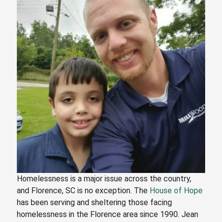
Homelessness is a major issue across the country,
and Florence, SC is no exception. The
House of Hope
has been serving and sheltering those facing
homelessness in the Florence area since 1990. Jean