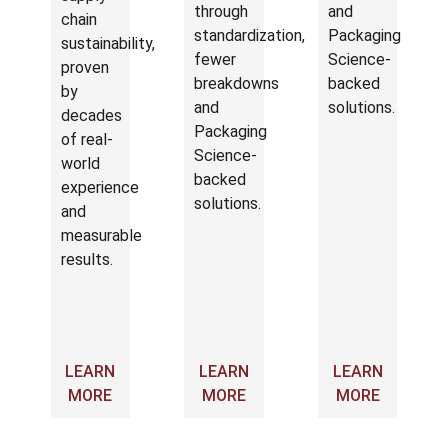
through
and
chain
standardization,
Packaging
sustainability,
fewer
Science-
proven
breakdowns
backed
by
and
solutions.
decades
Packaging
of real-
Science-
world
backed
experience
solutions.
and
measurable
results.
LEARN
LEARN
LEARN
MORE
MORE
MORE