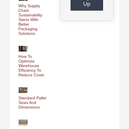
Up
Why Supply
Chain
Sustainability
Starts With
Better
Packaging
Solutions
How To
Optimize
Warehouse
Efficiency To
Reduce Costs
Standard Pallet
Sizes And
Dimensions