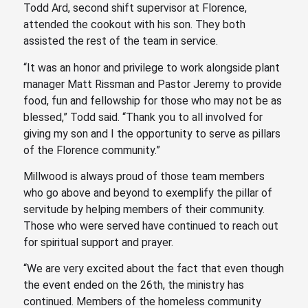
Todd Ard, second shift supervisor at Florence,
attended the cookout with his son. They both
assisted the rest of the team in service.
“It was an honor and privilege to work alongside plant
manager Matt Rissman and Pastor Jeremy to provide
food, fun and fellowship for those who may not be as
blessed,” Todd said. “Thank you to all involved for
giving my son and I the opportunity to serve as pillars
of the Florence community.”
Millwood is always proud of those team members
who go above and beyond to exemplify the pillar of
servitude by helping members of their community.
Those who were served have continued to reach out
for spiritual support and prayer.
“We are very excited about the fact that even though
the event ended on the 26th, the ministry has
continued. Members of the homeless community