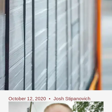
October 12, 2020
Josh Stipanovich