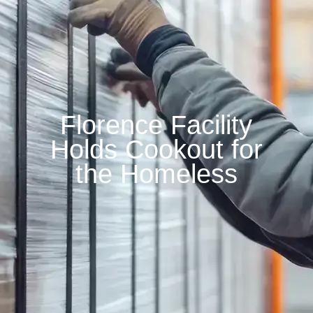
Florence Facility
Holds Cookout for
the Homeless