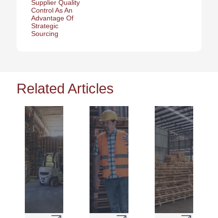
Supplier Quality
Control As An
Advantage Of
Strategic
Sourcing
Related Articles