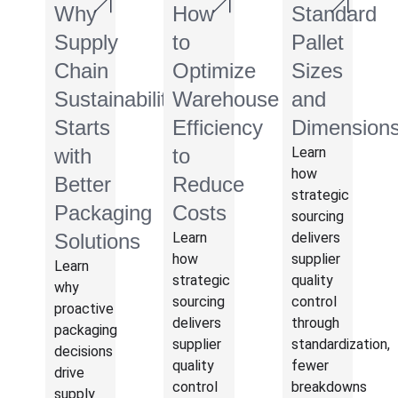
Why
How
Standard
Supply
to
Pallet
Chain
Optimize
Sizes
Sustainability
Warehouse
and
Starts
Efficiency
Dimension
with
to
Learn
how
Better
Reduce
strategic
Packaging
Costs
sourcing
Solutions
Learn
delivers
how
supplier
Learn
strategic
quality
why
sourcing
control
proactive
delivers
through
packaging
supplier
standardization,
decisions
quality
fewer
drive
control
breakdowns
supply