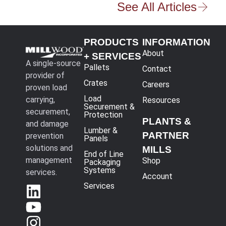
See All Articles
PRODUCTS
INFORMATION
About
+ SERVICES
A single-source
Pallets
Contact
provider of
Crates
Careers
proven load
Load
carrying,
Resources
Securement &
securement,
Protection
PLANTS &
and damage
Lumber &
PARTNER
prevention
Panels
solutions and
MILLS
End of Line
management
Shop
Packaging
Systems
services.
Account
Services