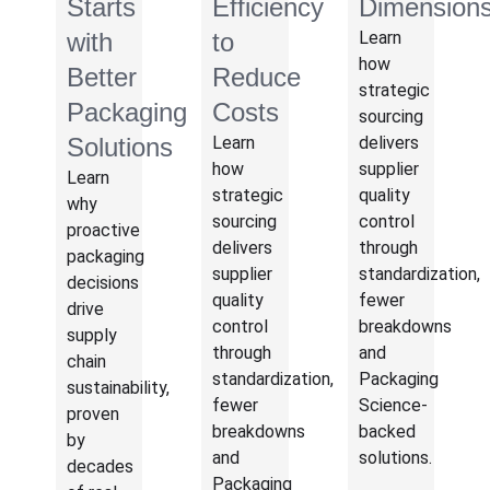
Starts
Efficiency
Dimension
with
to
Learn
how
Better
Reduce
strategic
Packaging
Costs
sourcing
Solutions
Learn
delivers
how
supplier
Learn
strategic
quality
why
sourcing
control
proactive
delivers
through
packaging
supplier
standardization,
decisions
quality
fewer
drive
control
breakdowns
supply
through
and
chain
standardization,
Packaging
sustainability,
fewer
Science-
proven
breakdowns
backed
by
and
solutions.
decades
Packaging