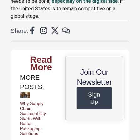
needs to be done,
especially on the digital side
, if
the United States is to remain competitive on a
global stage.
Share:
Read
More
Join Our
MORE
Newsletter
POSTS:
Sign
Up
Why Supply
Chain
Sustainability
Starts With
Better
Packaging
Solutions