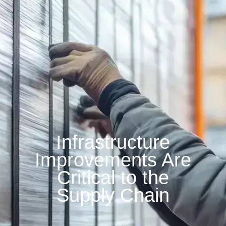
Infrastructure
Improvements Are
Critical to the
Supply Chain