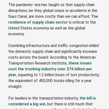
The pandemic
–
era has taught us that supply chain
disruptions, be they global crises or accidents in the
Suez Canal, are more costly than we can afford.
The
resilience of supply chain sector
is critical to the
United States economy as well as the global
economy.
Crumbling infrastructure and traffic congestion inhibit
the domestic supply chain and significantly increase
costs across the board. According to the American
Transportation Research Institute,
these issues
cost the trucking industry over $74 billion per
year
, equating to 1.2 billion hours of lost productivity,
the equivalent of 400,000 trucks idling for a year
straight.
For leaders in the transportation industry,
the bill is
considered a big win
, but there is still much that