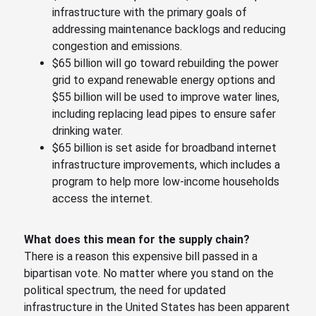
infrastructure with the primary goals of
addressing maintenance backlogs and reducing
congestion and emissions.
$65 billion will go toward rebuilding the power
grid to expand renewable energy options and
$55 billion will be used to improve water lines,
including replacing lead pipes to ensure safer
drinking water.
$65 billion is set aside for broadband internet
infrastructure improvements, which includes a
program to help more low-income households
access the internet.
What does this mean for the supply chain?
There is a reason this expensive bill passed in a
bipartisan vote. No matter where you stand on the
political spectrum, the need for updated
infrastructure in the United States has been apparent