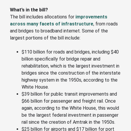
What’s in the bill?
The bill includes allocations for
improvements
across many facets of infrastructure
, from roads
and bridges to broadband internet. Some of the
largest portions of the bill include:
$110 billion for roads and bridges, including $40
billion specifically for bridge repair and
rehabilitation, which is the largest investment in
bridges since the construction of the interstate
highway system in the 1950s, according to the
White House.
$39 billion for public transit improvements and
$66 billion for passenger and freight rail. Once
again, according to the White House, this would
be the largest federal investment in passenger
rail since the creation of Amtrak in the 1950s.
$25 billion for airports and $17 billion for port