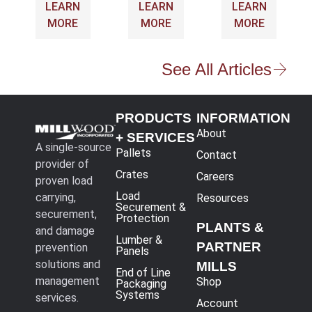
LEARN
LEARN
LEARN
MORE
MORE
MORE
See All Articles
PRODUCTS
INFORMATION
About
+ SERVICES
A single-source
Pallets
Contact
provider of
Crates
Careers
proven load
Load
carrying,
Resources
Securement &
securement,
Protection
PLANTS &
and damage
Lumber &
PARTNER
prevention
Panels
solutions and
MILLS
End of Line
management
Shop
Packaging
Systems
services.
Account