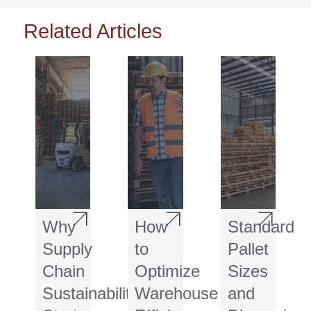
Related Articles
Why
How
Standard
Supply
to
Pallet
Chain
Optimize
Sizes
Sustainability
Warehouse
and