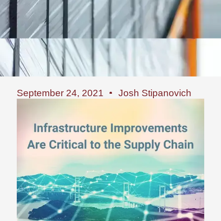
September 24, 2021
Josh Stipanovich