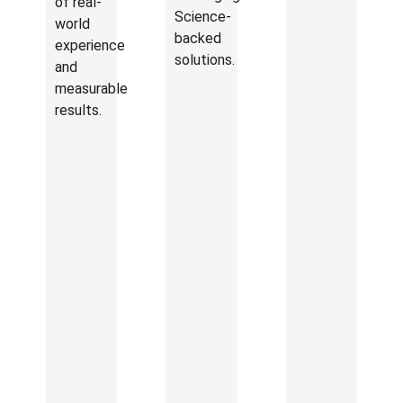
of real-
Science-
world
backed
experience
solutions.
and
measurable
results.