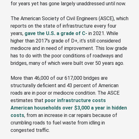
for years yet has gone largely unaddressed until now.
The American Society of Civil Engineers
(ASCE)
,
which
reports on the state of infrastructure every four
years,
gave the U.S. a grade of C-
in 2021. While
higher than 2017’s grade of D+, it’s still considered
mediocre and in need of improvement. This low grade
has to do with the poor conditions of roadways and
bridges, many of which were built over 50 years ago.
More than 46,000 of our 617,000 bridges are
structurally deficient and 43 percent of American
roads are in poor or mediocre condition. The ASCE
estimates that
poor infrastructure costs
American households over $3,000 a year in hidden
costs
, from an increase in car repairs because of
crumbling roads to fuel waste from idling in
congested traffic.