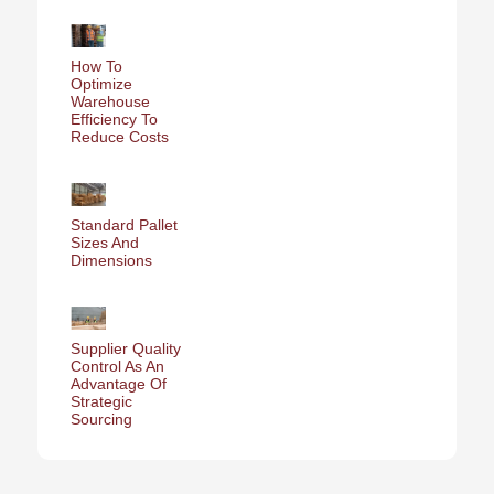
How To
Optimize
Warehouse
Efficiency To
Reduce Costs
Standard Pallet
Sizes And
Dimensions
Supplier Quality
Control As An
Advantage Of
Strategic
Sourcing