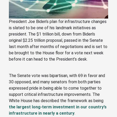
President Joe Biden’s plan for infrastructure changes
is slated to be one of his landmark initiatives as
president. The $1 trillion bill, down from Biden’s
original $2.25 trillion proposal, passed in the Senate
last month after months of negotiations and is set to
be brought to the House floor for a vote next week
before it can head to the President’s desk.
The Senate vote was bipartisan, with 69 in favor and
30 opposed, and many senators from both parties
expressed pride in being able to come together to
support critical infrastructure improvements. The
White House has described the framework as being
the largest long-term investment in our country’s
infrastructure in nearly a century
.