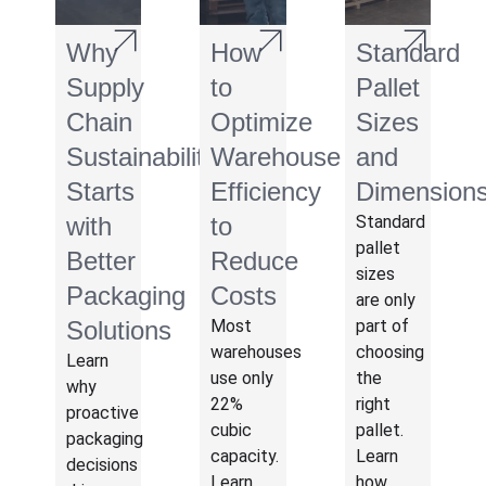
Why
How
Standard
Supply
to
Pallet
Chain
Optimize
Sizes
Sustainability
Warehouse
and
Starts
Efficiency
Dimension
with
to
Standard
pallet
Better
Reduce
sizes
Packaging
Costs
are only
Solutions
Most
part of
warehouses
choosing
Learn
use only
the
why
22%
right
proactive
cubic
pallet.
packaging
capacity.
Learn
decisions
Learn
how