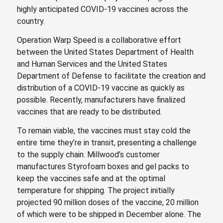
highly anticipated COVID-19 vaccines across the
country.
Operation Warp Speed is a collaborative effort
between the United States Department of Health
and Human Services and the United States
Department of Defense to facilitate the creation and
distribution of a COVID-19 vaccine as quickly as
possible. Recently, manufacturers have finalized
vaccines that are ready to be distributed.
To remain viable, the vaccines must stay cold the
entire time they’re in transit, presenting a challenge
to the supply chain. Millwood’s customer
manufactures Styrofoam boxes and gel packs to
keep the vaccines safe and at the optimal
temperature for shipping. The project initially
projected 90 million doses of the vaccine, 20 million
of which were to be shipped in December alone. The