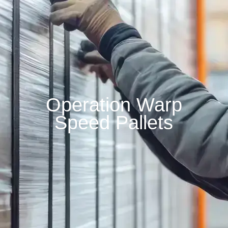
Operation Warp
Speed Pallets