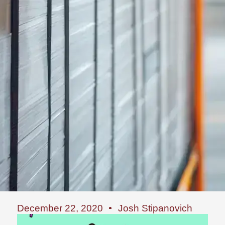
December 22, 2020
Josh Stipanovich