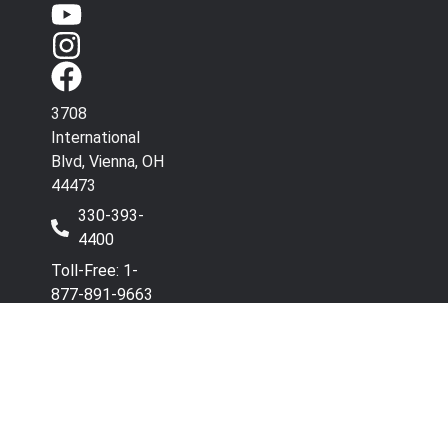
3708
International
Blvd, Vienna, OH
44473
330-393-
4400
Toll-Free: 1-
877-891-9663
Have Questions? Contact
Co
Our Team.
wi
Terms & Conditions
Privacy Policy
Refunds and Returns