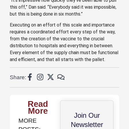
“It’s impressive how quickly they’ve been able to pull
this off,” Dan said. “Everybody said it was impossible,
but this is being done in six months.”
Executing on an effort of this scale and importance
requires a coordinated effort every step of the way,
from the creation of the vaccine to the crucial
distribution to hospitals and everything in between.
Every element of the supply chain must be functional
and efficient, and that all starts with the pallet.
Share:
Read
More
Join Our
MORE
Newsletter