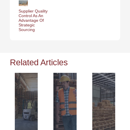
Supplier Quality
Control As An
Advantage Of
Strategic
Sourcing
Related Articles