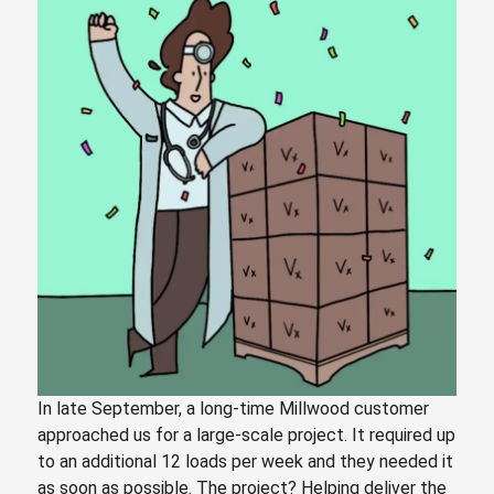
In late September, a long-time Millwood customer
approached us for a large-scale project. It required up
to an additional 12 loads per week and they needed it
as soon as possible. The project? Helping deliver the