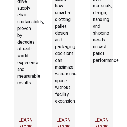
drive
how
materials,
supply
smarter
design,
chain
slotting,
handling
sustainability,
pallet
and
proven
design
shipping
by
and
needs
decades
packaging
impact
of real-
decisions
pallet
world
can
performance.
experience
maximize
and
warehouse
measurable
space
results.
without
facility
expansion.
LEARN
LEARN
LEARN
MORE
MORE
MORE