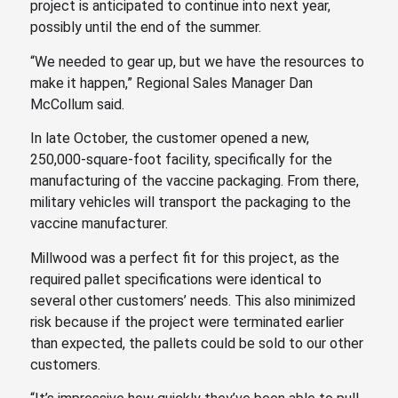
project is anticipated to continue into next year,
possibly until the end of the summer.
“We needed to gear up, but we have the resources to
make it happen,” Regional Sales Manager Dan
McCollum said.
In late October, the customer opened a new,
250,000-square-foot facility, specifically for the
manufacturing of the vaccine packaging. From there,
military vehicles will transport the packaging to the
vaccine manufacturer.
Millwood was a perfect fit for this project, as the
required pallet specifications were identical to
several other customers’ needs. This also minimized
risk because if the project were terminated earlier
than expected, the pallets could be sold to our other
customers.