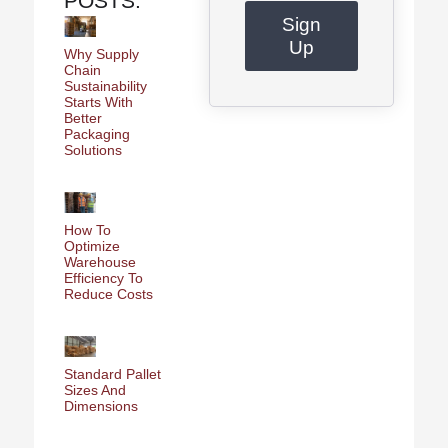
POSTS:
Sign
Up
Why Supply
Chain
Sustainability
Starts With
Better
Packaging
Solutions
How To
Optimize
Warehouse
Efficiency To
Reduce Costs
Standard Pallet
Sizes And
Dimensions