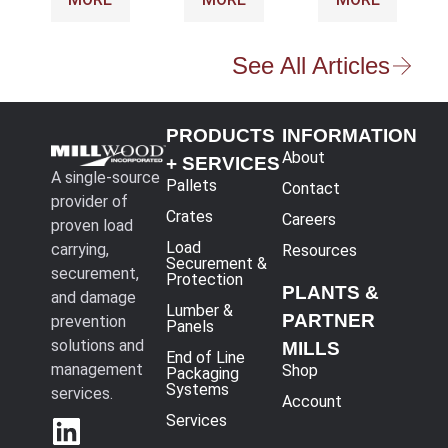
See All Articles
PRODUCTS
INFORMATION
About
+ SERVICES
A single-source
Pallets
Contact
provider of
Crates
Careers
proven load
Load
carrying,
Resources
Securement &
securement,
Protection
PLANTS &
and damage
Lumber &
PARTNER
prevention
Panels
solutions and
MILLS
End of Line
management
Shop
Packaging
Systems
services.
Account
Services