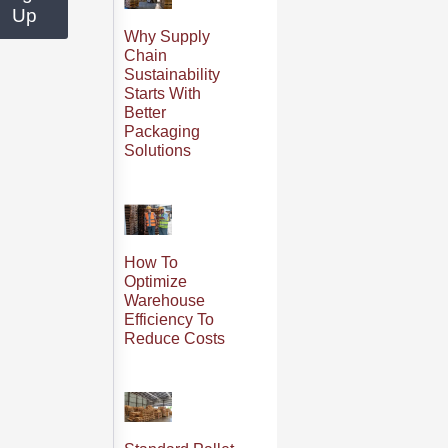
Up
Why Supply
Chain
Sustainability
Starts With
Better
Packaging
Solutions
How To
Optimize
Warehouse
Efficiency To
Reduce Costs