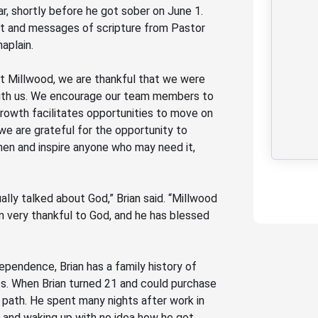
ar, shortly before he got sober on June 1.
ent and messages of scripture from Pastor
haplain
.
t Millwood, we are thankful that we were
e with us. We encourage our team members to
rowth facilitates opportunities to
move on
we are grateful
for
the opportunity to
en and inspire a
nyone
who may need it
,
ally talked about God,” Brian said.
“Millwood
’m very thankful to God, and he has blessed
pendence, Brian has a family history of
ides. When Brian turned 21 and could purchase
k path. He spent many nights after work in
ts and waking up with no idea how he got