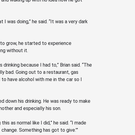
t I was doing,” he said.
“It
was a very dark
 to grow, he started to experience
g without it.
s drinking because I had to,” Brian said.
“The
lly bad. Going out to a restaurant, gas
 to have alcohol with me in the car so I
owed down his drinking. He was ready to make
 mother and especially his son.
his as normal like I did,” he said.
“I
made
 change. Something has got to give.’”