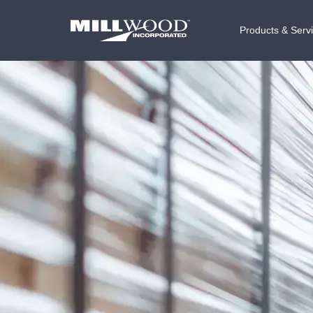
Products & Serv