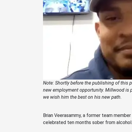
Note: Shortly before the publishing of this
new employment
opportunity. Millwood is p
we wish him the best
on his new path
.
Brian Veerasammy, a former team member at 
celebrated ten months sober from alcohol