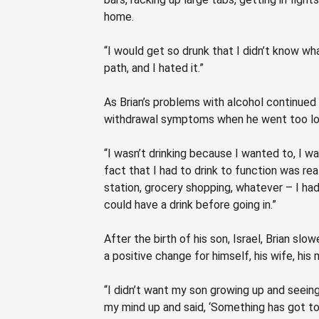
home.
“I would get so drunk that I didn’t know wha
path, and I hated it.”
As Brian’s problems with alcohol continued
withdrawal symptoms when he went too lon
“I wasn’t drinking because I wanted to, I wa
fact that I had to drink to function was rea
station, grocery shopping, whatever – I had
could have a drink before going in.”
After the birth of his son, Israel, Brian sl
a positive change for himself, his wife, his
“I didn’t want my son growing up and seeing t
my mind up and said,
‘Something
has got to