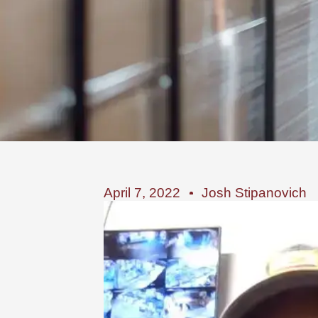
April 7, 2022
Josh Stipanovich