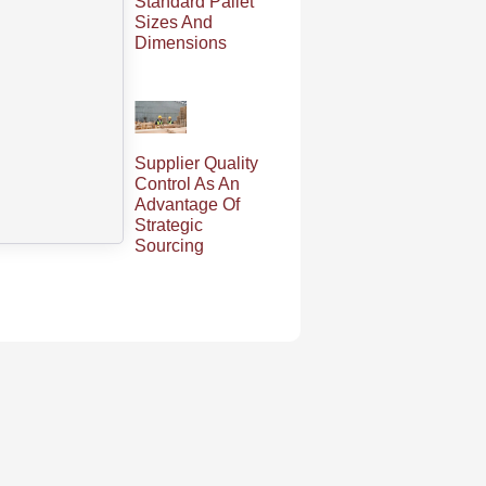
Standard Pallet
Sizes And
Dimensions
Supplier Quality
Control As An
Advantage Of
Strategic
Sourcing