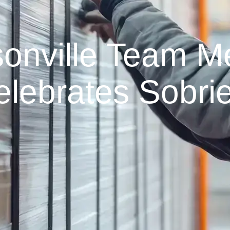
onville Team 
elebrates Sobrie