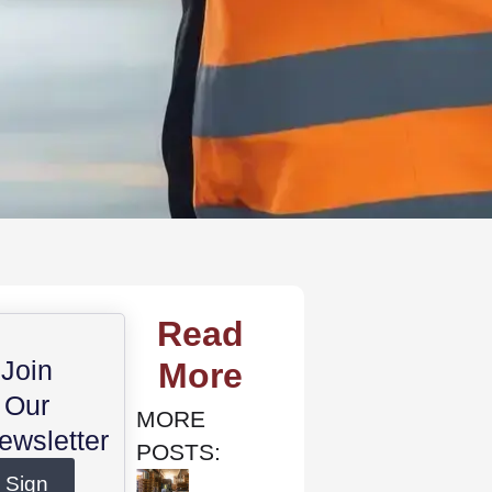
Read
Join
More
Our
MORE
ewsletter
POSTS:
Sign