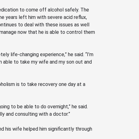
edication to come off alcohol safely. The
he years left him with severe acid reflux,
ontinues to deal with these issues as well
 manage now that he is able to control them
tely life-changing experience,” he said.
“I’m
’m able to take my wife and my son out and
coholism is to take recovery one day at a
going to be able to do overnight,” he said.
ly and consulting with a doctor.”
and his wife helped him significantly through