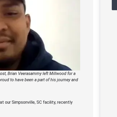
 post, Brian Veerasammy left Millwood for a
roud to have been a part of his journey and
our Simpsonville, SC facility, recently
.