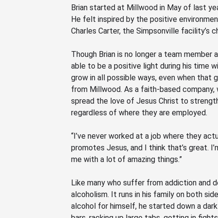
Brian started at Millwood in May of last ye
He felt inspired by the positive environm
Charles Carter, the Simpsonville
facility’s c
Though Brian is no longer a team member a
able to be a positive light during his tim
grow in all possible ways, even when that
g
from Millwood
. As a faith-based company, 
spread the love of Jesus Christ to strength
regardless of where they are employed
.
“I’ve never worked at a job where they actu
promotes Jesus, and I think that’s great. I
me with a lot of amazing things.”
Like many who suffer from addiction and de
alcoholism. It runs in his family on both s
alcohol for himself, he started down a dar
bars, racking up large tabs, getting in figh