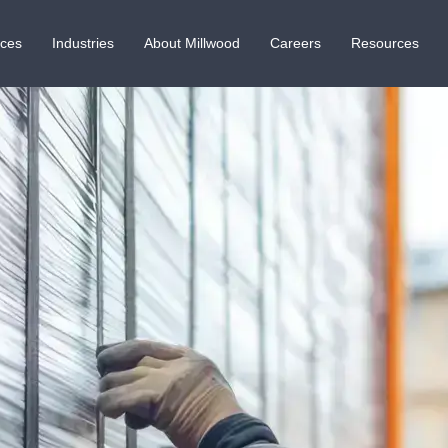
ices
Industries
About Millwood
Careers
Resources