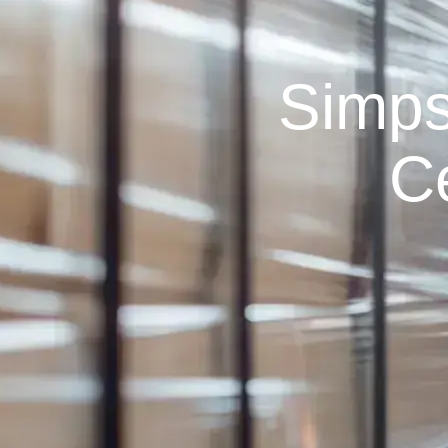
Simps
C