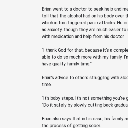
Brian went to a doctor to seek help and m
toll that the alcohol had on his body over t
which in turn triggered panic attacks. He c
as anxiety, though they are much easier to
with medication and help from his doctor.
“I thank God for that, because it’s a comple
able to do so much more with my family. I
have quality family time.”
Brian’s advice to others struggling with al
time.
“It’s baby steps. It’s not something you’re 
“Do
it safely by slowly cutting back gradual
Brian also says that in his case, his family 
the process of getting sober.