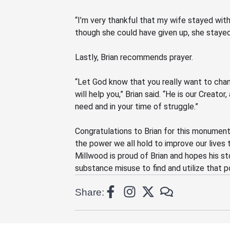
“I’m very thankful that my wife stayed with
though she could have given up, she stayed
Lastly, Brian recommends prayer.
“Let God know that you really want to chan
will help you,” Brian said.
“He
is our Creator,
need and in your time of struggle.”
Congratulations to Brian for this monument
the power we all hold to improve our lives 
Millwood is proud of Brian and hopes his st
substance misuse to find and utilize th
at
p
Share: