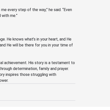
 me every step of the way,” he said.
“Even
 with me.”
ge. He knows what’s in your heart, and He
 and He will be there for you in your time of
al achievement. His story is a testament to
through determination, family and prayer.
ory inspires those struggling with
ower.