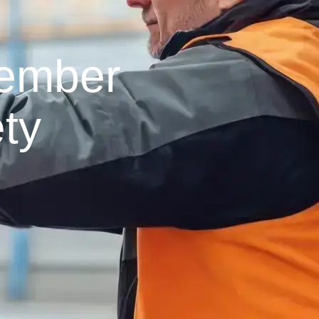
Member
ty