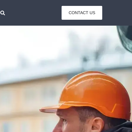
CONTACT US