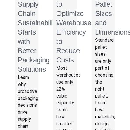
Supply
to
Pallet
Chain
Optimize
Sizes
Sustainability
Warehouse
and
Starts
Efficiency
Dimension
with
to
Standard
pallet
Better
Reduce
sizes
Packaging
Costs
are only
Solutions
Most
part of
warehouses
choosing
Learn
use only
the
why
22%
right
proactive
cubic
pallet.
packaging
capacity.
Learn
decisions
Learn
how
drive
how
materials,
supply
smarter
design,
chain