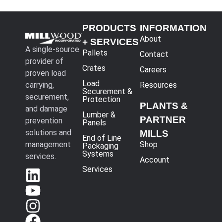
PRODUCTS
INFORMATION
About
+ SERVICES
A single-source
Pallets
Contact
provider of
Crates
Careers
proven load
Load
carrying,
Resources
Securement &
securement,
Protection
PLANTS &
and damage
Lumber &
PARTNER
prevention
Panels
solutions and
MILLS
End of Line
management
Shop
Packaging
Systems
services.
Account
Services