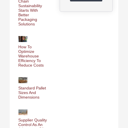
Chain
Sustainability
Starts With
Better
Packaging
Solutions
How To
Optimize
Warehouse
Efficiency To
Reduce Costs
Standard Pallet
Sizes And
Dimensions
Supplier Quality
Control As An