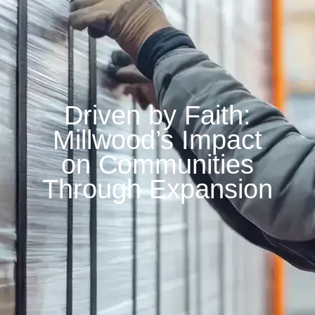
Driven by Faith:
Millwood’s Impact
on Communities
Through Expansion