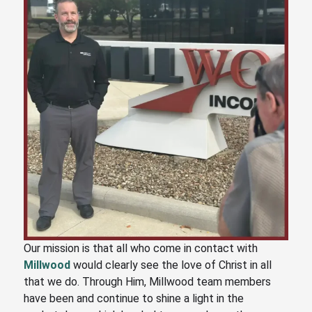
Our mission is that all who come in contact with
Millwood
would clearly see the love of Christ in all
that we do
. Through Him, Millwood team members
have been and continue to shine a light in the