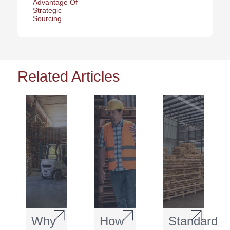
Advantage Of
Strategic
Sourcing
Related Articles
Why
How
Standard