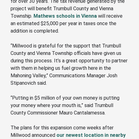
for over 30 years. The tax revenue generated by the
project will benefit Trumbull County and Vienna
Township.
Mathews schools in Vienna
will receive
an estimated $25,000 per year in taxes once the
addition is completed.
“Millwood is grateful for the support that Trumbull
County and Vienna Township officials have given us
during this process. It’s a great opportunity to partner
with them in helping us fuel growth here in the
Mahoning Valley
,” Communications Manager Josh
Stipanovich said.
“Putting in $5 million of your own money is putting
your money where your mouth is,” said Trumbull
County Commissioner Mauro Cantalamessa.
The plans for this expansion come weeks after
Millwood announced
our newest location in nearby