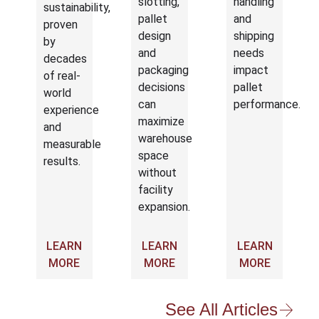
slotting,
handling
sustainability,
pallet
and
proven
design
shipping
by
and
needs
decades
packaging
impact
of real-
decisions
pallet
world
can
performance.
experience
maximize
and
warehouse
measurable
space
results.
without
facility
expansion.
LEARN
LEARN
LEARN
MORE
MORE
MORE
See All Articles