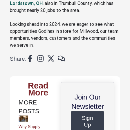
Lordstown, OH
, also in Trumbull County, which has
brought nearly 20 jobs to the area.
Looking ahead into 2024, we are eager to see what
opportunities God has in store for Millwood
, our team
members, vendors, customers and the communities
we serve in
.
Share:
Read
More
Join Our
MORE
Newsletter
POSTS:
Sign
Up
Why Supply