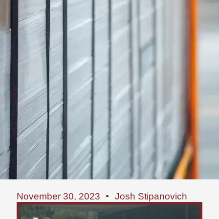
November 30, 2023
Josh Stipanovich