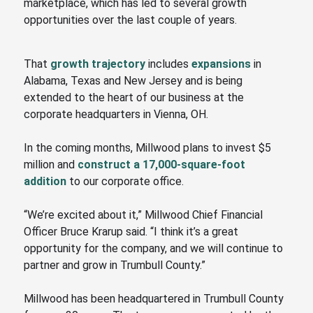
marketplace, which has led to several growth
opportunities over the last couple
of
years.
That
growth trajectory
includes
expansions
in
Alabama, Texas and New Jersey and is being
extended to the heart of our business at
the
corporate headquarters in Vienna, OH.
In the coming months, Millwood plans to invest $5
million and
construct a 17,000-square-foot
addition
to our corporate office.
“We’re excited about it,” Millwood Chief Financial
Officer Bruce Krarup said.
“I
think it’s a great
opportunity for the company, and we will continue to
partner and grow in Trumbull County.”
Millwood has been headquartered in Trumbull County