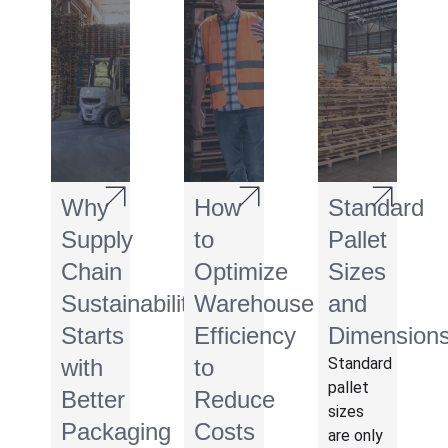
Why
How
Standard
Supply
to
Pallet
Chain
Optimize
Sizes
Sustainability
Warehouse
and
Starts
Efficiency
Dimension
with
to
Standard
pallet
Better
Reduce
sizes
Packaging
Costs
are only