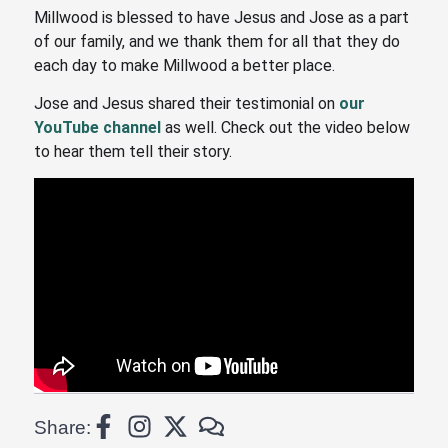
Millwood is blessed to have Jesus and Jose as a part
of our family, and we thank them for all that they do
each day to make Millwood a better place.
Jose and Jesus shared their testimonial on
our
YouTube channel
as well. Check out the video below
to hear them tell their story.
Share: