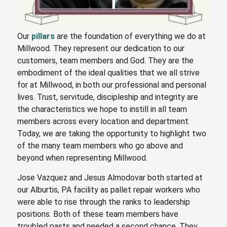
Our
pillars
are the foundation of everything we do at
Millwood. They represent our dedication to our
customers, team members and God. They are the
embodiment of the ideal qualities that we all strive
for at Millwood, in both our professional and personal
lives. Trust, servitude, discipleship and integrity are
the characteristics we hope to instill in all team
members across every location and department.
Today, we are taking the opportunity to highlight two
of the many team members who go above and
beyond when representing Millwood.
Jose Vazquez and Jesus Almodovar both started at
our Alburtis, PA facility as pallet repair workers who
were able to rise through the ranks to leadership
positions. Both of these team members have
troubled pasts and needed a second chance. They