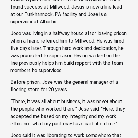
found success at Millwood. Jesus is now a line lead
at our Tunkhannock, PA facility and Jose is a
supervisor at Alburtis.
Jose was living in a halfway house after leaving prison
when a friend referred him to Millwood. He was hired
five days later. Through hard work and dedication, he
was promoted to supervisor. Having worked on the
line previously helps him build rapport with the team
members he supervises.
Before prison, Jose was the general manager of a
flooring store for 20 years.
“There, it was all about business, it was never about
the people who worked there,” Jose said. “Here, they
accepted me based on my integrity and my work
ethic, not what my past may have said about me.”
Jose said it was liberating to work somewhere that