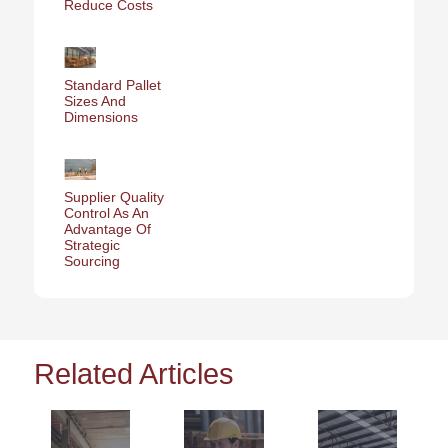
Reduce Costs
Standard Pallet
Sizes And
Dimensions
Supplier Quality
Control As An
Advantage Of
Strategic
Sourcing
Related Articles