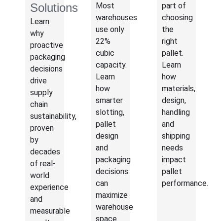
Solutions
Most
part of
warehouses
choosing
Learn
use only
the
why
22%
right
proactive
cubic
pallet.
packaging
capacity.
Learn
decisions
Learn
how
drive
how
materials,
supply
smarter
design,
chain
slotting,
handling
sustainability,
pallet
and
proven
design
shipping
by
and
needs
decades
packaging
impact
of real-
decisions
pallet
world
can
performance.
experience
maximize
and
warehouse
measurable
space