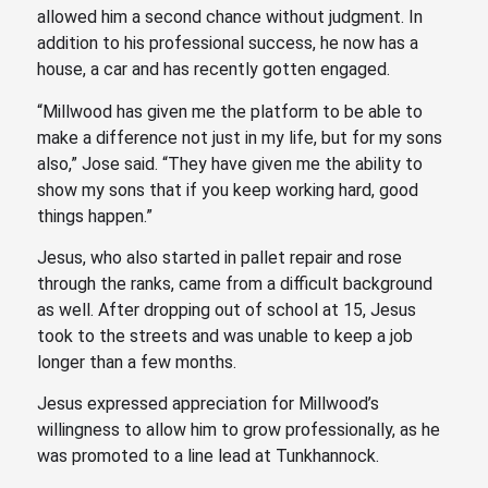
allowed him a second chance without judgment. In
addition to his professional success, he now has a
house, a car and has recently gotten engaged.
“Millwood has given me the platform to be able to
make a difference not just in my life, but for my sons
also,” Jose said. “They have given me the ability to
show my sons that if you keep working hard, good
things happen.”
Jesus, who also started in pallet repair and rose
through the ranks, came from a difficult background
as well. After dropping out of school at 15, Jesus
took to the streets and was unable to keep a job
longer than a few months.
Jesus expressed appreciation for Millwood’s
willingness to allow him to grow professionally, as he
was promoted to a line lead at Tunkhannock.