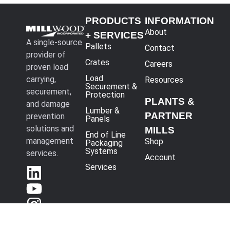
PRODUCTS
INFORMATION
About
+ SERVICES
A single-source
Pallets
Contact
provider of
Crates
Careers
proven load
Load
carrying,
Resources
Securement &
securement,
Protection
PLANTS &
and damage
Lumber &
PARTNER
prevention
Panels
solutions and
MILLS
End of Line
management
Shop
Packaging
Systems
services.
Account
Services