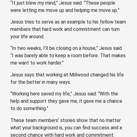
“It just blew my mind,” Jesus said. “These people
were letting me move up and helping me move up.”
Jesus tries to serve as an example to his fellow team
members that hard work and commitment can turn
your life around.
“In two weeks, I’ll be closing on a house,” Jesus said.
“I was barely able to keep a room before. That makes
me want to work harder.”
Jesus says that working at Millwood changed his life
for the better in many ways.
“Working here saved my life,” Jesus said. “With the
help and support they gave me, it gave me a chance
to do something.”
These team members’ stories show that no matter
what your background is, you can find success and a
second chance with hard work and commitment.