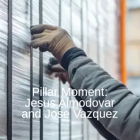
Pillar Moment:
Jesus Almodovar
and Jose Vazquez