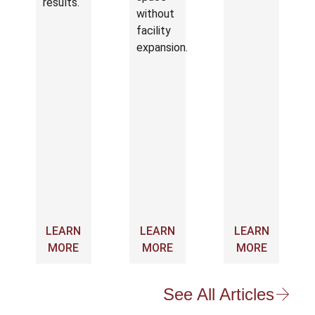
results.
without
facility
expansion.
LEARN
LEARN
LEARN
MORE
MORE
MORE
See All Articles