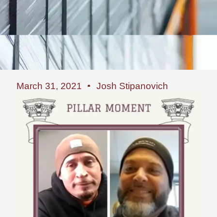
March 31, 2021
Josh Stipanovich