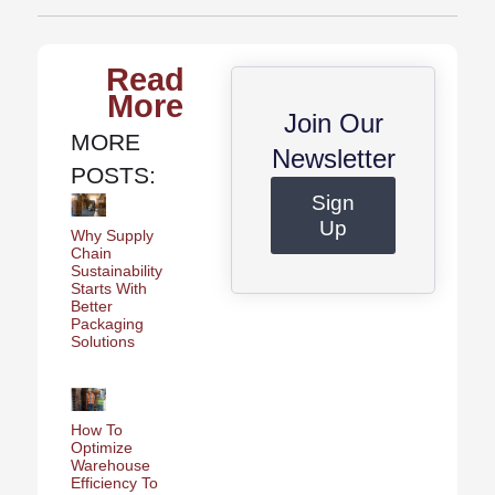
Read
More
Join Our
MORE
Newsletter
POSTS:
Sign
Up
Why Supply
Chain
Sustainability
Starts With
Better
Packaging
Solutions
How To
Optimize
Warehouse
Efficiency To