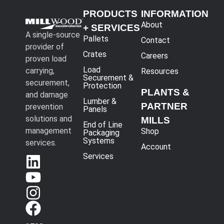
PRODUCTS
INFORMATION
About
+ SERVICES
A single-source
Pallets
Contact
provider of
Crates
Careers
proven load
Load
carrying,
Resources
Securement &
securement,
Protection
PLANTS &
and damage
Lumber &
PARTNER
prevention
Panels
solutions and
MILLS
End of Line
management
Shop
Packaging
Systems
services.
Account
Services