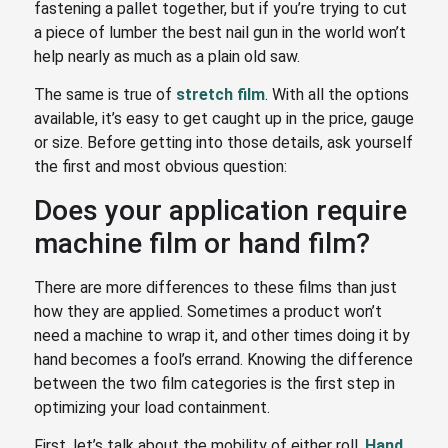
fastening a pallet together, but if you’re trying to cut
a piece of lumber the best nail gun in the world won’t
help nearly as much as a plain old saw.
The same is true of
stretch film
. With all the options
available, it’s easy to get caught up in the price, gauge
or size. Before getting into those details, ask yourself
the first and most obvious question:
Does your application require
machine film or hand film?
There are more differences to these films than just
how they are applied. Sometimes a product won’t
need a machine to wrap it, and other times doing it by
hand becomes a fool’s errand. Knowing the difference
between the two film categories is the first step in
optimizing your load containment.
First, let’s talk about the mobility of either roll.
Hand