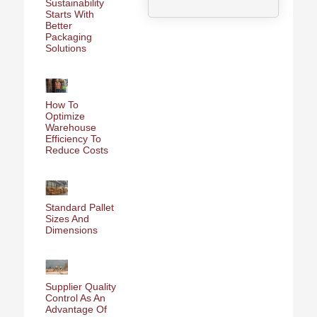
Sustainability
Starts With
Better
Packaging
Solutions
How To
Optimize
Warehouse
Efficiency To
Reduce Costs
Standard Pallet
Sizes And
Dimensions
Supplier Quality
Control As An
Advantage Of