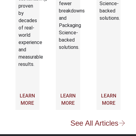
fewer
Science-
proven
breakdowns
backed
by
and
solutions.
decades
Packaging
of real-
Science-
world
backed
experience
solutions.
and
measurable
results.
LEARN
LEARN
LEARN
MORE
MORE
MORE
See All Articles