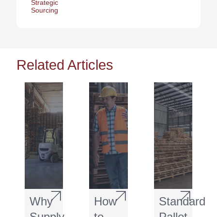
Strategic
Sourcing
Related Articles
Why
How
Standard
Supply
to
Pallet