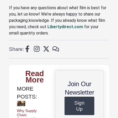
If you have any questions about what film is best for
you, let us know! We’re always happy to share our
packaging knowledge. If you already know what film
you need, check out
Libertydirect.com
for your
small quantity orders.
Share:
Read
More
Join Our
MORE
Newsletter
POSTS:
Sign
Up
Why Supply
Chain