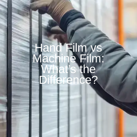
Hand Film vs
Machine Film:
What’s the
Difference?