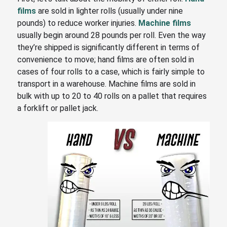
films
are sold in lighter rolls (usually under nine
pounds) to reduce worker injuries.
Machine films
usually begin around 28 pounds per roll. Even the way
they’re shipped is significantly different in terms of
convenience to move; hand films are often sold in
cases of four rolls to a case, which is fairly simple to
transport in a warehouse. Machine films are sold in
bulk with
up to 20 to 40 rolls on a pallet that requires
a forklift or pallet jack.