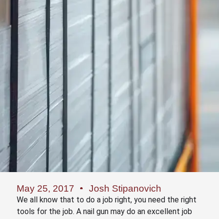
May 25, 2017
Josh Stipanovich
We all know that to do a job right, you need the right
tools for the job. A nail gun may do an excellent job