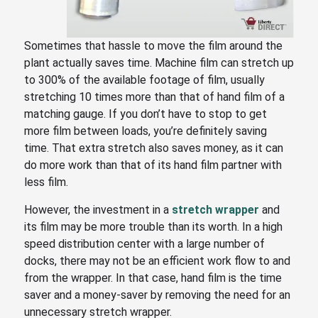
Sometimes that hassle to move the film around the
plant actually saves time. Machine film can stretch up
to 300% of the available footage of film, usually
stretching 10 times more than that of hand film of a
matching gauge. If you don’t have to stop to get
more film between loads, you’re definitely saving
time. That extra stretch also saves money, as it can
do more work than that of its hand film partner with
less film.
However, the investment in a
stretch wrapper
and
its film may be more trouble than its worth. In a high
speed distribution center with a large number of
docks, there may not be an efficient work flow to and
from the wrapper. In that case, hand film is the time
saver and a money-saver by removing the need for an
unnecessary stretch wrapper.