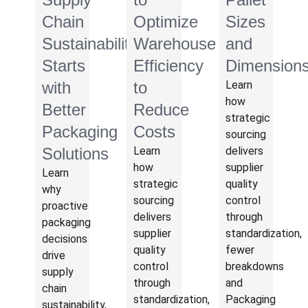
Chain
Optimize
Sizes
Sustainability
Warehouse
and
Starts
Efficiency
Dimension
with
to
Learn
how
Better
Reduce
strategic
Packaging
Costs
sourcing
Solutions
Learn
delivers
how
supplier
Learn
strategic
quality
why
sourcing
control
proactive
delivers
through
packaging
supplier
standardization,
decisions
quality
fewer
drive
control
breakdowns
supply
through
and
chain
standardization,
Packaging
sustainability,