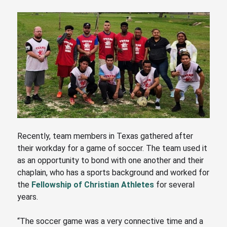
Recently, team members in Texas gathered after
their workday for a game of soccer. The team used it
as an opportunity to bond with one another and their
chaplain, who has a sports background and worked for
the
Fellowship of Christian Athletes
for several
years.
“The soccer game was a very connective time and a