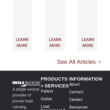
LEARN
LEARN
LEARN
MORE
MORE
MORE
See All Articles
PRODUCTS
INFORMATION
About
+ SERVICES
A single-source
Pallets
Contact
provider of
Crates
Careers
proven load
Load
carrying,
Resources