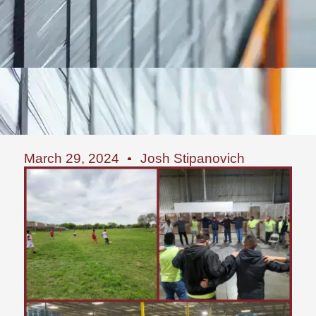
March 29, 2024
Josh Stipanovich