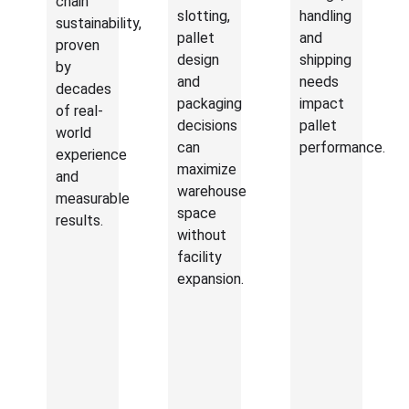
chain
slotting,
handling
sustainability,
pallet
and
proven
design
shipping
by
and
needs
decades
packaging
impact
of real-
decisions
pallet
world
can
performance.
experience
maximize
and
warehouse
measurable
space
results.
without
facility
expansion.