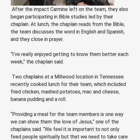
After the impact Carmine left on the team, they also
began participating in Bible studies led by their
chaplain. At lunch, the chaplain reads from the Bible,
the team discusses the word in English and Spanish,
and they close in prayer.
“I’ve really enjoyed getting to know them better each
week,” the chaplain said.
Two chaplains at a Millwood location in Tennessee
recently cooked lunch for their team, which included
fried chicken, mashed potatoes, mac and cheese,
banana pudding and a roll.
“Providing a meal for the team members is one way
we can show them the love of Jesus,” one of the
chaplains said.
“We
feel it is important to not only
feed people spiritually but that we need to take care