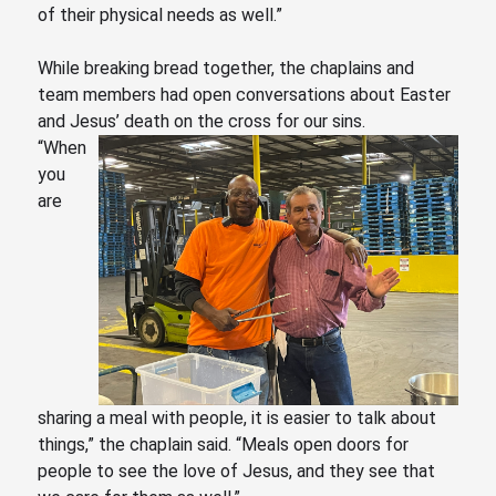
of their physical needs as well.”
While breaking bread together, the chaplains and
team members had open conversations about Easter
and Jesus’ death on the cross for our sins.
“When
you
are
sharing a meal with people, it is easier to talk about
things,” the chaplain said.
“Meals
open doors for
people to see the love of Jesus, and they see that