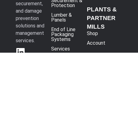
Securement &
securement,
Protection
PLANTS &
and damage
Lumber &
PARTNER
prevention
Panels
solutions and
MILLS
End of Line
management
Shop
Packaging
Systems
services.
Account
Services
3708
International
Blvd, Vienna, OH
44473
330-393-
4400