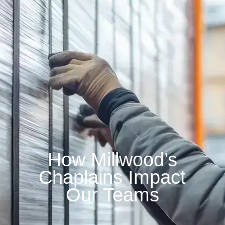
How Millwood’s
Chaplains Impact
Our Teams