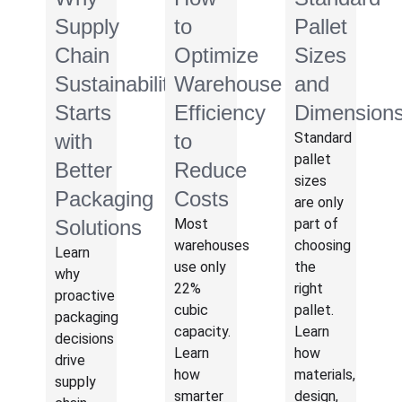
Supply
to
Pallet
Chain
Optimize
Sizes
Sustainability
Warehouse
and
Starts
Efficiency
Dimension
with
to
Standard
pallet
Better
Reduce
sizes
Packaging
Costs
are only
Solutions
Most
part of
warehouses
choosing
Learn
use only
the
why
22%
right
proactive
cubic
pallet.
packaging
capacity.
Learn
decisions
Learn
how
drive
how
materials,
supply
smarter
design,