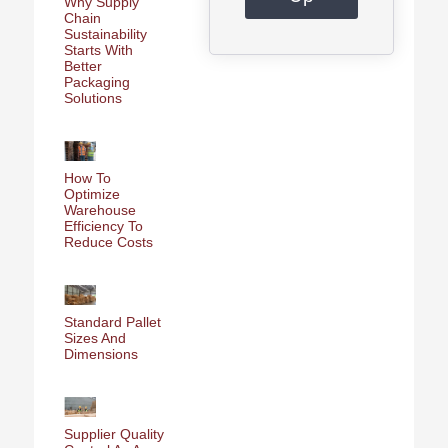
Why Supply
Chain
Sustainability
Starts With
Better
Packaging
Solutions
How To
Optimize
Warehouse
Efficiency To
Reduce Costs
Standard Pallet
Sizes And
Dimensions
Supplier Quality