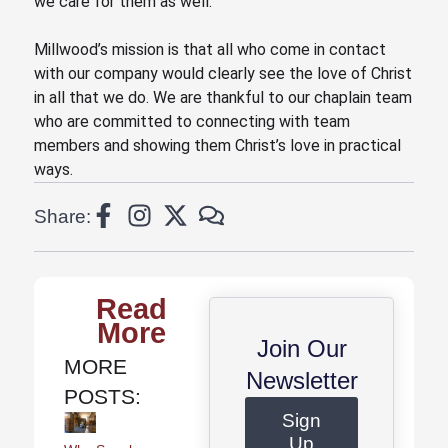
we care for them as well.”
Millwood’s mission is that all who come in contact
with our company would clearly see the love of Christ
in all that we do. We are thankful to our chaplain team
who are committed to connecting with team
members and showing them Christ’s love in practical
ways.
Share:
Read
More
Join Our
MORE
Newsletter
POSTS:
Sign
Up