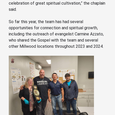
celebration of great spiritual cultivation,” the chaplain
said.
So far this year, the team has had several
opportunities for connection and spiritual growth,
including the outreach of evangelist Carmine Azzato,
who shared the Gospel with the team and several
other Millwood locations throughout 2023 and 2024.