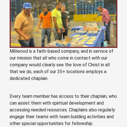
Millwood is a faith-based company, and in service of
our mission that all who come in contact with our
company would clearly see the love of Christ in all
that we do, each of our
35
+ locations employs a
dedicated chaplain.
Every team member has access to their chaplain, who
can assist them with spiritual development and
accessing needed resources. Chaplains also regularly
engage their teams with team building activities and
other special opportunities for fellowship.