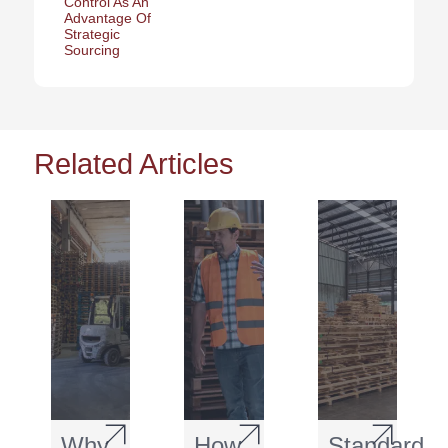
Control As An
Advantage Of
Strategic
Sourcing
Related Articles
Why
How
Standard