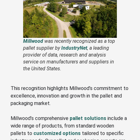
Millwood
was recently recognized as a top
pallet supplier by
IndustryNet
, a leading
provider of data, research and analysis
service on manufacturers and suppliers in
the United States.
This recognition highlights Millwood’s commitment to
excellence, innovation and growth in the pallet and
packaging market.
Millwood’s comprehensive
pallet solutions
include a
wide range of products, from standard wooden
pallets to
customized options
tailored to specific