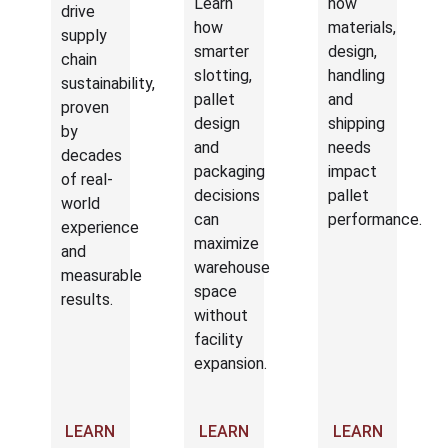
Learn
how
drive
how
materials,
supply
smarter
design,
chain
slotting,
handling
sustainability,
pallet
and
proven
design
shipping
by
and
needs
decades
packaging
impact
of real-
decisions
pallet
world
can
performance.
experience
maximize
and
warehouse
measurable
space
results.
without
facility
expansion.
LEARN
LEARN
LEARN