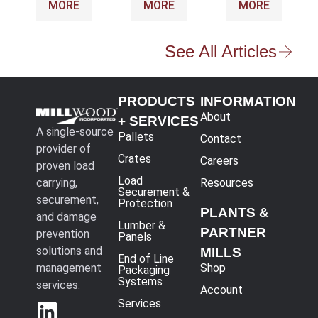
MORE
MORE
MORE
See All Articles
PRODUCTS
INFORMATION
About
+ SERVICES
A single-source
Pallets
Contact
provider of
Crates
Careers
proven load
Load
carrying,
Resources
Securement &
securement,
Protection
PLANTS &
and damage
Lumber &
PARTNER
prevention
Panels
solutions and
MILLS
End of Line
management
Shop
Packaging
Systems
services.
Account
Services