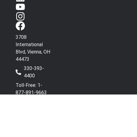
3708
International
Blvd, Vienna, OH
44473
330-393-
4400
Toll-Free: 1-
877-891-9663
Have Questions? Contact
Co
Our Team.
wi
Terms & Conditions
Privacy Policy
Refunds and Returns