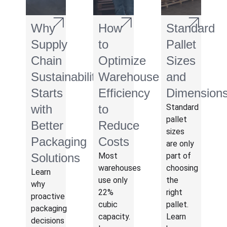
Why
How
Standard
Supply
to
Pallet
Chain
Optimize
Sizes
Sustainability
Warehouse
and
Starts
Efficiency
Dimension
with
to
Standard
pallet
Better
Reduce
sizes
Packaging
Costs
are only
Solutions
Most
part of
warehouses
choosing
Learn
use only
the
why
22%
right
proactive
cubic
pallet.
packaging
capacity.
Learn
decisions