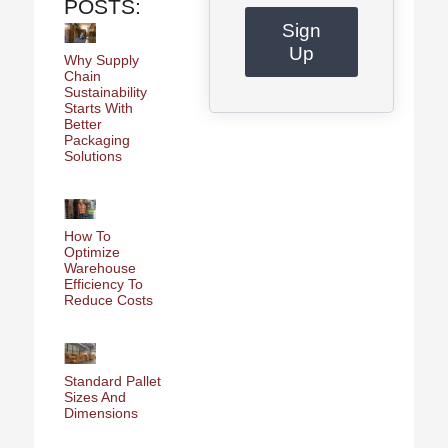
POSTS:
Sign
Up
Why Supply
Chain
Sustainability
Starts With
Better
Packaging
Solutions
How To
Optimize
Warehouse
Efficiency To
Reduce Costs
Standard Pallet
Sizes And
Dimensions