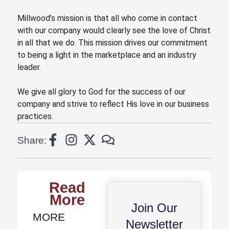
Millwood’s mission is that all who come in contact
with our company would clearly see the love of Christ
in all that we do. This mission drives our commitment
to being a light in the marketplace and an industry
leader.
We give all glory to God for the success of our
company
and
strive to reflect His love in our business
practices.
Share:
Read
More
Join Our
MORE
Newsletter