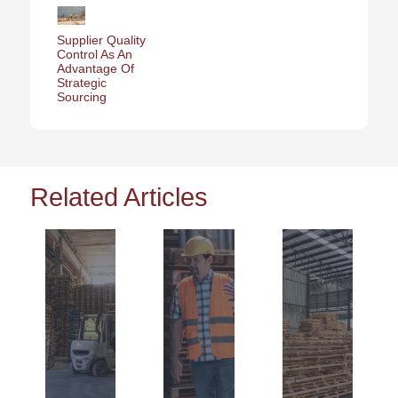
Supplier Quality
Control As An
Advantage Of
Strategic
Sourcing
Related Articles