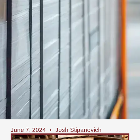
June 7, 2024
Josh Stipanovich