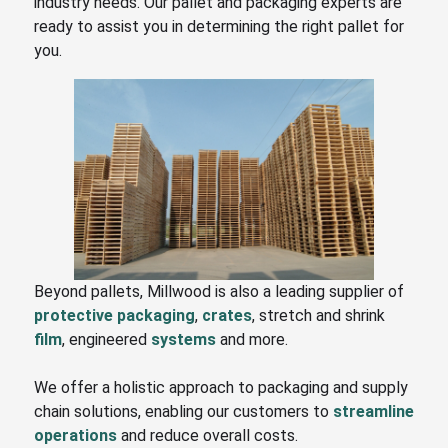
industry needs. Our pallet and packaging experts are
ready to assist you in determining the right pallet for
you.
Beyond pallets, Millwood is also a leading supplier of
protective packaging
,
crates
, stretch and shrink
film
, engineered
systems
and more.
We offer a holistic approach to packaging and supply
chain solutions, enabling our customers to
streamline
operations
and reduce overall costs.