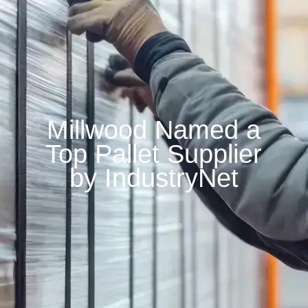
Millwood Named a
Top Pallet Supplier
by IndustryNet