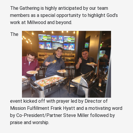
The Gathering is highly anticipated by our team
members as a special opportunity to highlight God’s
work at Millwood and beyond.
The
event kicked off with prayer led by Director of
Mission Fulfillment Frank Hyatt and
a motivating word
by Co-President/Partner Steve Miller
followed by
praise and worship.