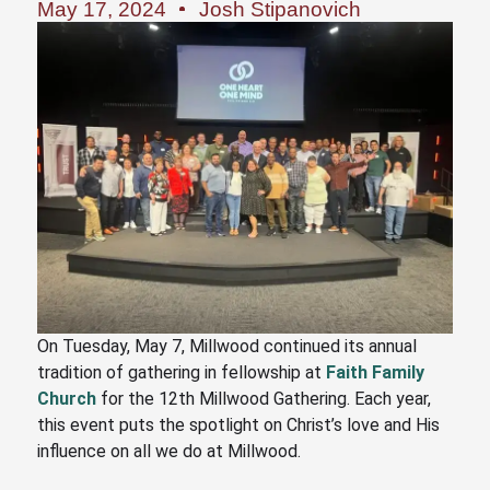
May 17, 2024
Josh Stipanovich
On Tuesday, May 7, Millwood continued its annual
tradition of gathering in fellowship at
Faith Family
Church
for the 12th Millwood Gathering. Each year,
this event puts the spotlight on Christ’s love and His
influence on all we do at Millwood.