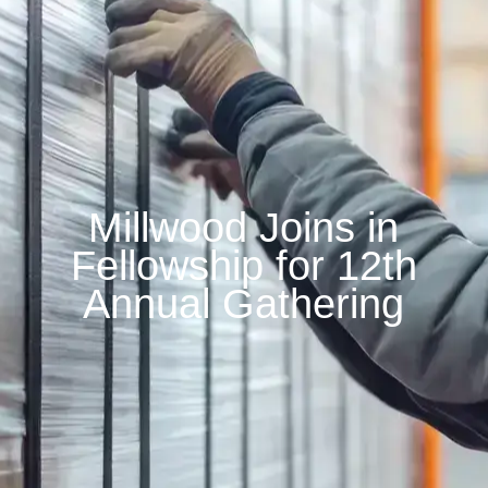
Millwood Joins in
Fellowship for 12th
Annual Gathering