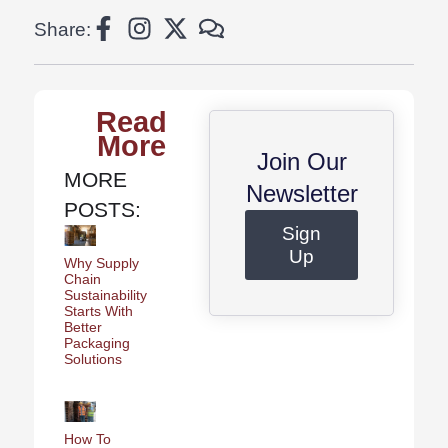
Share:
Read
More
Join Our
MORE
Newsletter
POSTS:
Sign
Up
Why Supply
Chain
Sustainability
Starts With
Better
Packaging
Solutions
How To