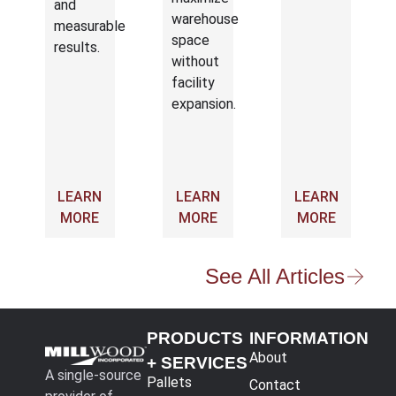
and
warehouse
measurable
space
results.
without
facility
expansion.
LEARN
LEARN
LEARN
MORE
MORE
MORE
See All Articles
PRODUCTS
INFORMATION
About
+ SERVICES
A single-source
Pallets
Contact