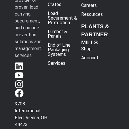
provider of
Crates
Careers
proven load
Load
carrying,
Resources
Securement &
securement,
Protection
PLANTS &
and damage
Lumber &
PARTNER
prevention
Panels
solutions and
MILLS
End of Line
management
Shop
Packaging
Systems
services.
Account
Services
3708
International
Blvd, Vienna, OH
44473