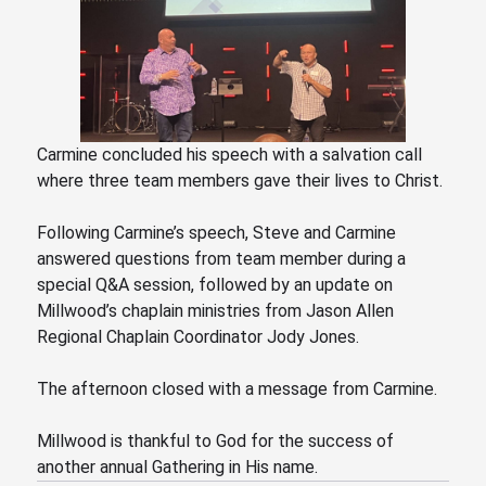
Carmine concluded his speech with a salvation call
where three team members gave their lives to Christ.
Following Carmine’s speech, Steve
and Carmine
answered questions from team member during a
special Q&A session, followed by an update on
Millwood’s chaplain ministries from Jason Allen
Regional Chaplain Coordinator Jody Jones.
The afternoon closed with a message from Carmine.
Millwood is thankful to God for the success of
another annual Gathering in His name.