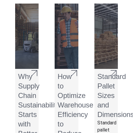
Why
How
Standard
Supply
to
Pallet
Chain
Optimize
Sizes
Sustainability
Warehouse
and
Starts
Efficiency
Dimension
with
to
Standard
pallet