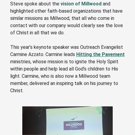
Steve spoke about the
vision of Millwood
and
highlighted other faith-based organizations that have
similar missions as Millwood,
that all who come in
contact with our company would clearly see the love
of Christ in all that we do.
This year’s keynote speaker was Outreach Evangelist
Carmine Azzato. Carmine leads
Hitting the Pavement
ministries, whose mission is to ignite the Holy Spirit
within people and help lead all God’s children to His
light. Carmine
, who is also now a Millwood team
member,
delivered an inspiring talk on his journey to
Christ.