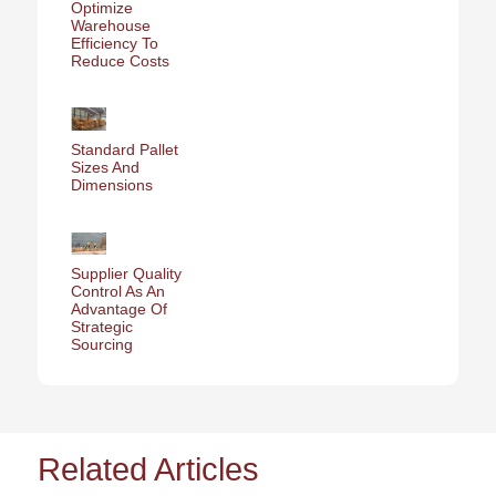
Optimize
Warehouse
Efficiency To
Reduce Costs
Standard Pallet
Sizes And
Dimensions
Supplier Quality
Control As An
Advantage Of
Strategic
Sourcing
Related Articles