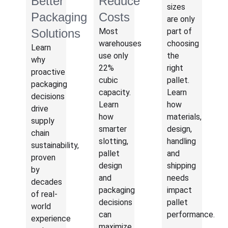
Better
Reduce
sizes
Packaging
Costs
are only
Solutions
Most
part of
warehouses
choosing
Learn
use only
the
why
22%
right
proactive
cubic
pallet.
packaging
capacity.
Learn
decisions
Learn
how
drive
how
materials,
supply
smarter
design,
chain
slotting,
handling
sustainability,
pallet
and
proven
design
shipping
by
and
needs
decades
packaging
impact
of real-
decisions
pallet
world
can
performance.
experience
maximize