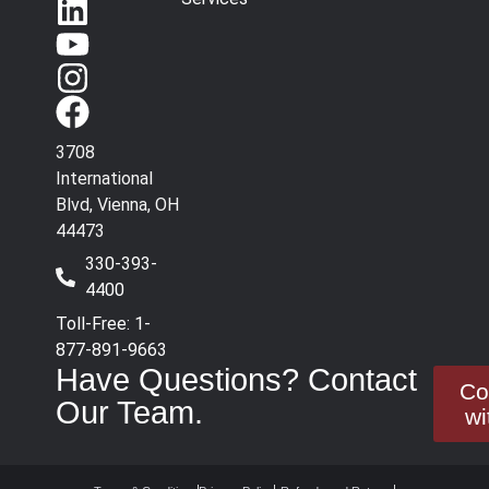
3708
International
Blvd, Vienna, OH
44473
330-393-
4400
Toll-Free: 1-
877-891-9663
Have Questions? Contact
Co
Our Team.
wi