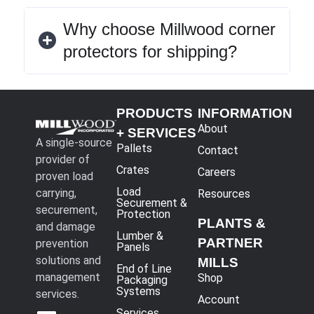
Why choose Millwood corner
protectors for shipping?
PRODUCTS
INFORMATION
About
+ SERVICES
A single-source
Pallets
Contact
provider of
Crates
Careers
proven load
Load
carrying,
Resources
Securement &
securement,
Protection
PLANTS &
and damage
Lumber &
PARTNER
prevention
Panels
solutions and
MILLS
End of Line
management
Shop
Packaging
Systems
services.
Account
Services