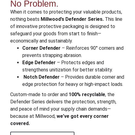
No Problem.
When it comes to protecting your valuable products,
nothing beats
Millwood’s Defender Series.
This line
of innovative protective packaging is designed to
safeguard your goods from start to finish—
economically and sustainably.
Corner Defender
– Reinforces 90° corners and
prevents strapping abrasion.
Edge Defender
– Protects edges and
strengthens unitization for better stability.
Notch Defender
– Provides durable corner and
edge protection for heavy or high-impact loads.
Custom-made to order and
100% recyclable
, the
Defender Series delivers the protection, strength,
and peace of mind your supply chain demands—
because at Millwood,
we’ve got every corner
covered.