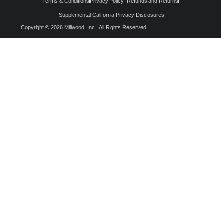
Terms & Conditions
Privacy Policy
Refunds and Returns
Supplemental California Privacy Disclosures
Copyright © 2026 Millwood, Inc | All Rights Reserved.