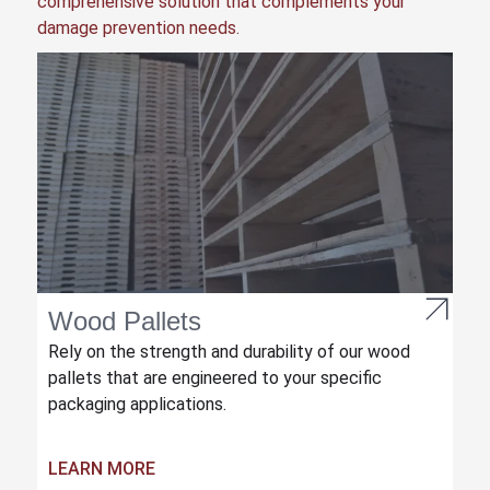
comprehensive solution that complements your
damage prevention needs.
Wood Pallets
Rely on the strength and durability of our wood
pallets that are engineered to your specific
packaging applications.
LEARN MORE