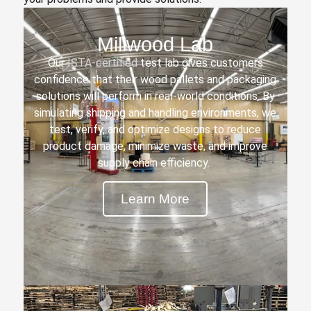
Millwood Lab
Our
ISTA-certified
test lab gives customers
confidence that their wood pallets and packaging
solutions will perform in real-world conditions. By
simulating shipping and handling environments, we
test, verify, and optimize designs to reduce
product damage, minimize waste, and improve
supply chain efficiency.
Learn More