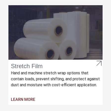
Stretch Film
Hand and machine stretch wrap options that
contain loads, prevent shifting, and protect against
dust and moisture with cost-efficient application.
LEARN MORE