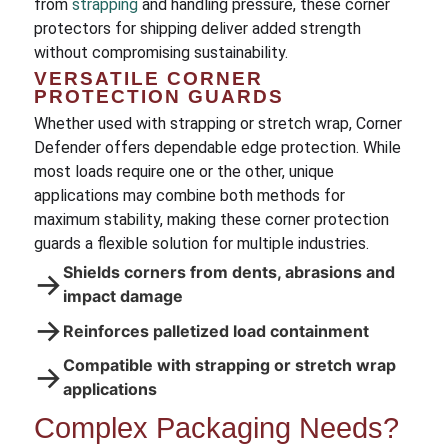
from
strapping
and handling pressure, these corner
protectors for shipping deliver added strength
without compromising sustainability.
VERSATILE CORNER
PROTECTION GUARDS
Whether used with strapping or stretch wrap, Corner
Defender offers dependable edge protection. While
most loads require one or the other, unique
applications may combine both methods for
maximum stability, making these corner protection
guards a flexible solution for multiple industries.
Shields corners from dents, abrasions and
→
impact damage
→
Reinforces palletized load containment
Compatible with strapping or stretch wrap
→
applications
Complex Packaging Needs?