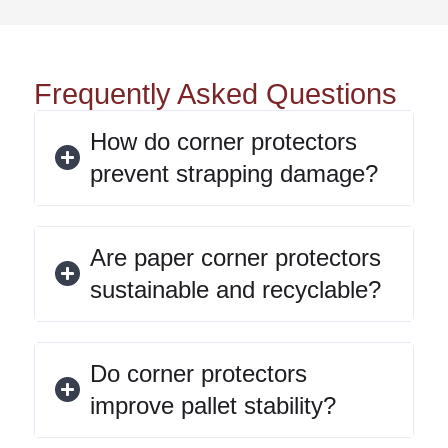
Frequently Asked Questions
How do corner protectors
prevent strapping damage?
Are paper corner protectors
sustainable and recyclable?
Do corner protectors
improve pallet stability?