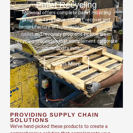
Pallet Recycling
Millwood offers complete pallet recycling
programs to retrieve, inspect, recover and
remanufacture or repair pallets. Our
recycled
pallet
and recovery programs include green
recycling processes that complement corporate
sustainability initiatives.
Learn More
PROVIDING SUPPLY CHAIN
SOLUTIONS
We’ve hand-picked these products to create a