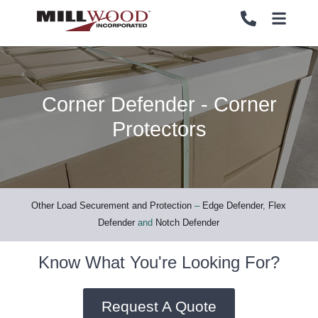
Corner Defender - Corner
PALLETS
PALLETS
Protectors
CRATES
CRATES
LOAD SECUREMENT & PROTECTION
LOAD SECUREMENT & PROTECTION
Other Load Securement and Protection
–
Edge Defender
,
Flex
Defender
and
Notch Defender
LUMBER & PANELS
LUMBER & PANELS
Know What You're Looking For?
END OF LINE PACKAGING SYSTEMS
END OF LINE PACKAGING SYSTEMS
Request A Quote
SERVICES
SERVICES