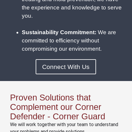
the experience and knowledge to serve
you.
Sustainability Commitment:
We are
committed to efficiency without
compromising our environment.
Connect With Us
Proven Solutions that
Complement our Corner
Defender - Corner Guard
We will work together with your team to understand
your problems and provide solutions.