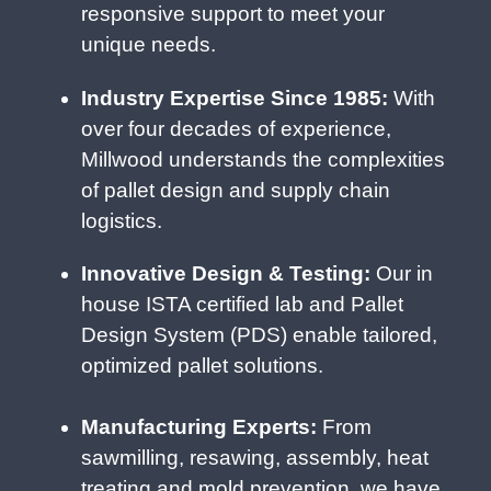
responsive support to meet your
unique needs.
Industry Expertise Since 1985:
With
over four decades of experience,
Millwood understands the complexities
of pallet design and supply chain
logistics.
Innovative Design & Testing:
Our in
house ISTA certified lab and Pallet
Design System (PDS) enable tailored,
optimized pallet solutions.
Manufacturing Experts:
From
sawmilling, resawing, assembly, heat
treating and mold prevention, we have