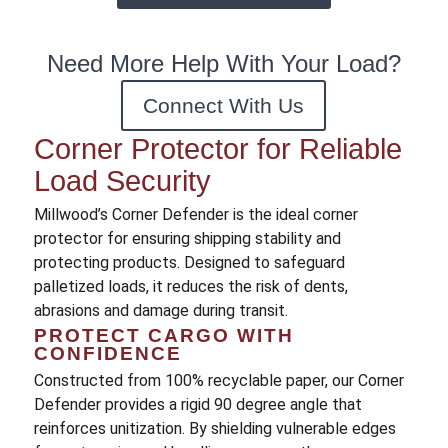
Need More Help With Your Load?
Connect With Us
Corner Protector for Reliable
Load Security
Millwood’s Corner Defender is the ideal corner
protector for ensuring shipping stability and
protecting products. Designed to safeguard
palletized loads, it reduces the risk of dents,
abrasions and damage during transit.
PROTECT CARGO WITH
CONFIDENCE
Constructed from 100% recyclable paper, our Corner
Defender provides a rigid 90 degree angle that
reinforces unitization. By shielding vulnerable edges