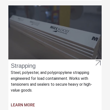
Strapping
Steel, polyester, and polypropylene strapping
engineered for load containment. Works with
tensioners and sealers to secure heavy or high-
value goods.
LEARN MORE