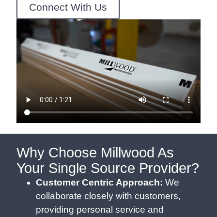
Connect With Us
Why Choose Millwood As
Your Single Source Provider?
Customer Centric Approach:
We
collaborate closely with customers,
providing personal service and