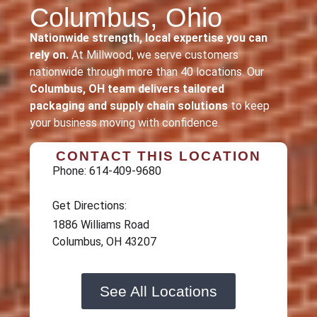
Columbus, Ohio
Nationwide strength, local expertise you can
rely on.
At Millwood, we serve customers
nationwide through more than 40 locations. Our
Columbus, OH team delivers tailored
packaging and supply chain solutions
to keep
your business moving with confidence.
CONTACT THIS LOCATION
Phone: 614-409-9680
Get Directions:
1886 Williams Road
Columbus, OH 43207
See All Locations