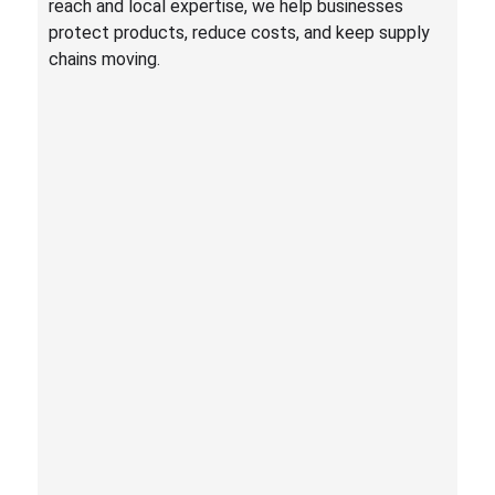
reach and local expertise, we help businesses
protect products, reduce costs, and keep supply
chains moving.