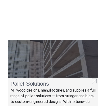
Pallet Solutions
Millwood designs, manufactures, and supplies a full
range of pallet solutions — from stringer and block
to custom-engineered designs. With nationwide