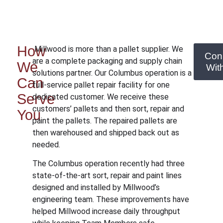
How
Millwood is more than a pallet supplier. We
Con
are a complete packaging and supply chain
We
Wit
solutions partner. Our Columbus operation is a
Can
full-service pallet repair facility for one
Serve
dedicated customer. We receive these
customers’ pallets and then sort, repair and
You
paint the pallets. The repaired pallets are
then warehoused and shipped back out as
needed.
The Columbus operation recently had three
state-of-the-art sort, repair and paint lines
designed and installed by Millwood’s
engineering team. These improvements have
helped Millwood increase daily throughput