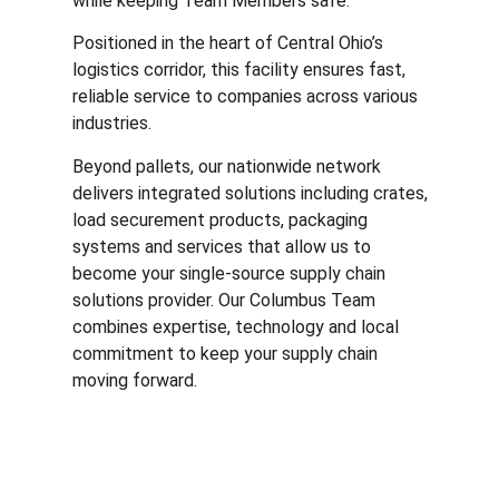
while keeping Team Members safe.
Positioned in the heart of Central Ohio’s
logistics corridor, this facility ensures fast,
reliable service to companies across various
industries.
Beyond pallets, our nationwide network
delivers integrated solutions including crates,
load securement products, packaging
systems and services that allow us to
become your single-source supply chain
solutions provider. Our Columbus Team
combines expertise, technology and local
commitment to keep your supply chain
moving forward.