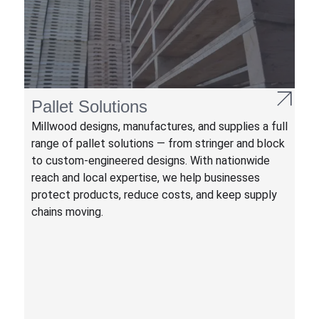
Pallet Solutions
Millwood designs, manufactures, and supplies a full
range of pallet solutions — from stringer and block
to custom-engineered designs. With nationwide
reach and local expertise, we help businesses
protect products, reduce costs, and keep supply
chains moving.