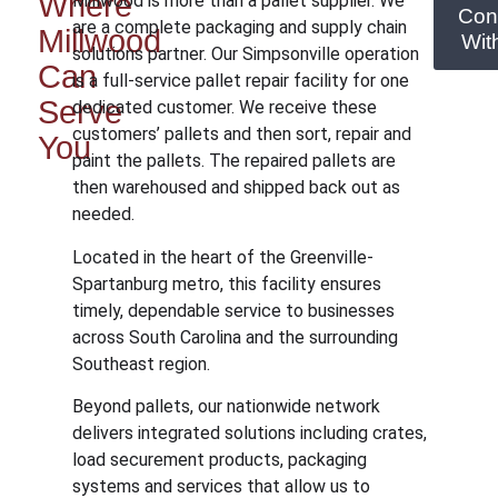
Where
Millwood is more than a pallet supplier. We
Con
are a complete packaging and supply chain
Millwood
Wit
solutions partner. Our Simpsonville operation
Can
is a full-service pallet repair facility for one
Serve
dedicated customer. We receive these
customers’ pallets and then sort, repair and
You
paint the pallets. The repaired pallets are
then warehoused and shipped back out as
needed.
Located in the heart of the Greenville-
Spartanburg metro, this facility ensures
timely, dependable service to businesses
across South Carolina and the surrounding
Southeast region.
Beyond pallets, our nationwide network
delivers integrated solutions including crates,
load securement products, packaging
systems and services that allow us to