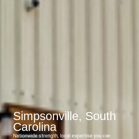
Simpsonville, South
Carolina
Nationwide strength, local expertise you can