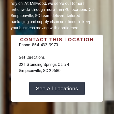
rely on. At Millwood, we serve customers
nationwide through more than 40 locations. Our
Simpsonville
, SC team delivers tailored
packaging and supply chain solutions to keep
your business moving with confidence.
CONTACT THIS LOCATION
Phone: 864-432-9970
Get Directions:
321 Standing Springs Ct. #4
Simpsonville, SC 29680
See All Locations