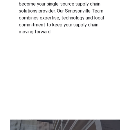
become your single-source supply chain
solutions provider. Our Simpsonville Team
combines expertise, technology and local
commitment to keep your supply chain
moving forward.