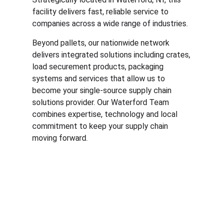
facility delivers fast, reliable service to
companies across a wide range of industries.
Beyond pallets, our nationwide network
delivers integrated solutions including crates,
load securement products, packaging
systems and services that allow us to
become your single-source supply chain
solutions provider. Our Waterford Team
combines expertise, technology and local
commitment to keep your supply chain
moving forward.