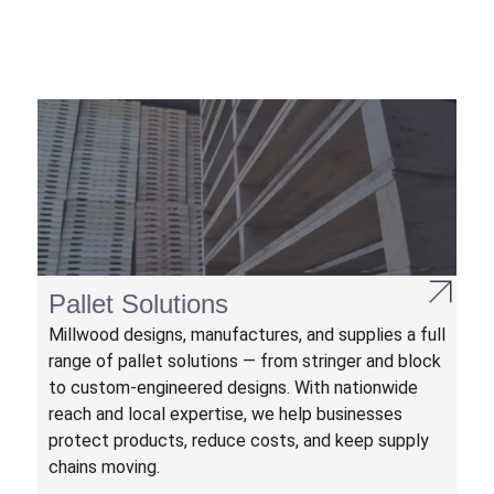
Pallet Solutions
Millwood designs, manufactures, and supplies a full
range of pallet solutions — from stringer and block
to custom-engineered designs. With nationwide
reach and local expertise, we help businesses
protect products, reduce costs, and keep supply
chains moving.