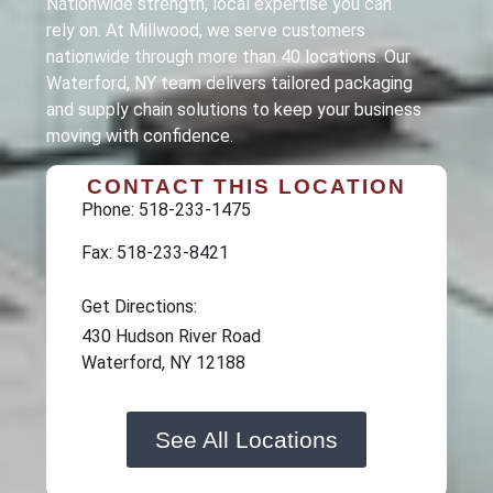
Nationwide strength, local expertise you can
rely on. At Millwood, we serve customers
nationwide through more than 40 locations. Our
Waterford, NY team delivers tailored packaging
and supply chain solutions to keep your business
moving with confidence.
CONTACT THIS LOCATION
Phone: 518-233-1475
Fax: 518-233-8421
Get Directions:
430 Hudson River Road
Waterford, NY 12188
See All Locations