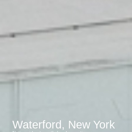
Waterford, New York