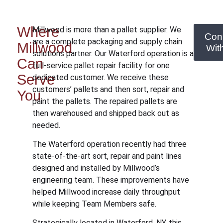
Where
Millwood is more than a pallet supplier. We
Con
are a complete packaging and supply chain
Millwood
Wit
solutions partner. Our Waterford operation is a
Can
full-service pallet repair facility for one
Serve
dedicated customer. We receive these
customers’ pallets and then sort, repair and
You
paint the pallets. The repaired pallets are
then warehoused and shipped back out as
needed.
The Waterford operation recently had three
state-of-the-art sort, repair and paint lines
designed and installed by Millwood’s
engineering team. These improvements have
helped Millwood increase daily throughput
while keeping Team Members safe.
Strategically located in Waterford, NY, this